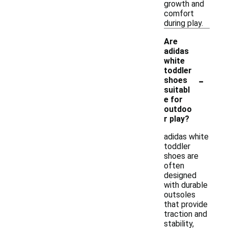
growth and
comfort
during play.
Are
adidas
white
toddler
-
shoes
suitabl
e for
outdoo
r play?
adidas white
toddler
shoes are
often
designed
with durable
outsoles
that provide
traction and
stability,