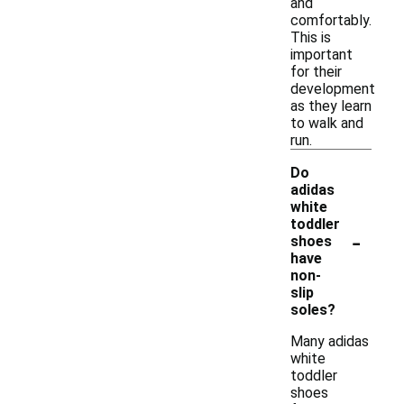
and
comfortably.
This is
important
for their
development
as they learn
to walk and
run.
Do
adidas
white
toddler
-
shoes
have
non-
slip
soles?
Many adidas
white
toddler
shoes