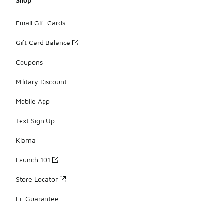
Shop
Email Gift Cards
Gift Card Balance
Coupons
Military Discount
Mobile App
Text Sign Up
Klarna
Launch 101
Store Locator
Fit Guarantee