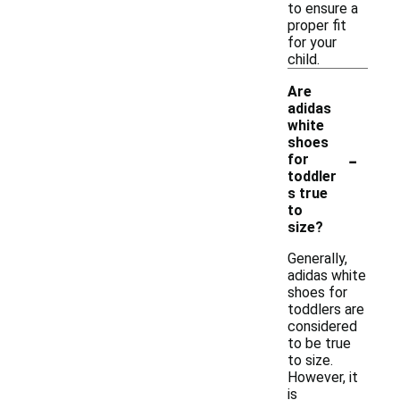
to ensure a
proper fit
for your
child.
Are
adidas
white
shoes
-
for
toddler
s true
to
size?
Generally,
adidas white
shoes for
toddlers are
considered
to be true
to size.
However, it
is