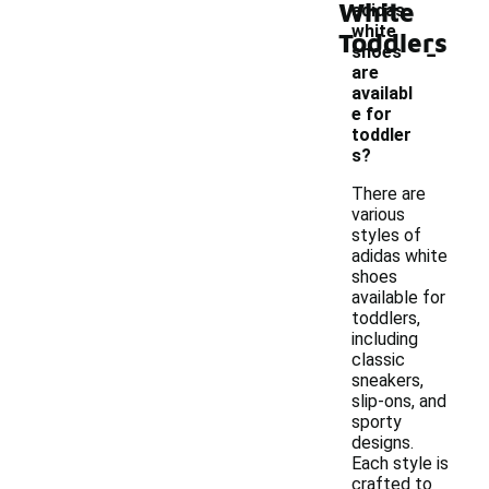
White
adidas
white
Toddlers
-
shoes
are
availabl
e for
toddler
s?
There are
various
styles of
adidas white
shoes
available for
toddlers,
including
classic
sneakers,
slip-ons, and
sporty
designs.
Each style is
crafted to