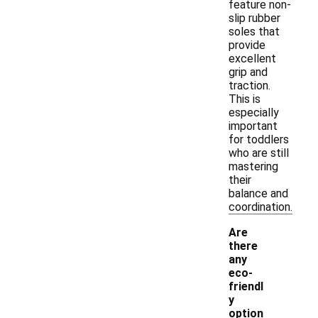
feature non-
slip rubber
soles that
provide
excellent
grip and
traction.
This is
especially
important
for toddlers
who are still
mastering
their
balance and
coordination.
Are
there
any
eco-
friendl
y
option