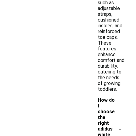
such as
adjustable
straps,
cushioned
insoles, and
reinforced
toe caps.
These
features
enhance
comfort and
durability,
catering to
the needs
of growing
toddlers.
How do
I
choose
the
right
-
adidas
white