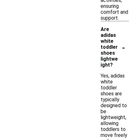
activities,
ensuring
comfort and
support.
Are
adidas
white
-
toddler
shoes
lightwe
ight?
Yes, adidas
white
toddler
shoes are
typically
designed to
be
lightweight,
allowing
toddlers to
move freely