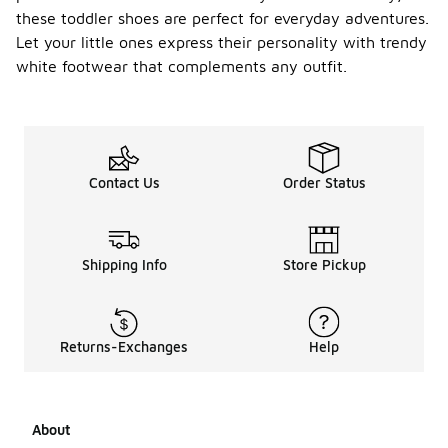
these toddler shoes are perfect for everyday adventures.
Let your little ones express their personality with trendy
white footwear that complements any outfit.
Contact Us
Order Status
Shipping Info
Store Pickup
Returns-Exchanges
Help
About