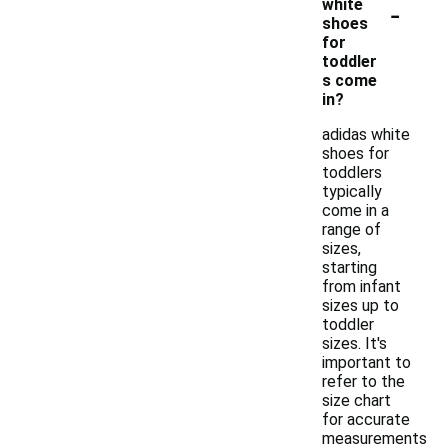
-
white
shoes
for
toddler
s come
in?
adidas white
shoes for
toddlers
typically
come in a
range of
sizes,
starting
from infant
sizes up to
toddler
sizes. It's
important to
refer to the
size chart
for accurate
measurements