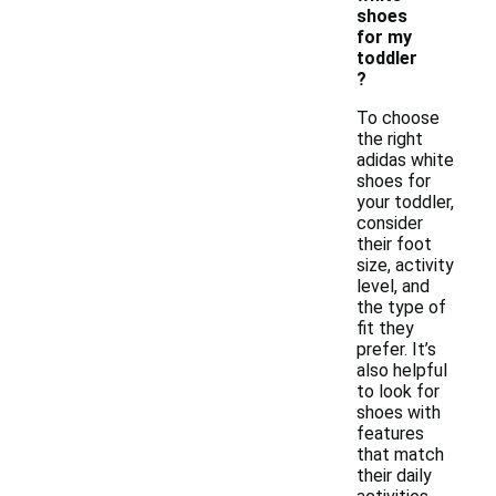
shoes
for my
toddler
?
To choose
the right
adidas white
shoes for
your toddler,
consider
their foot
size, activity
level, and
the type of
fit they
prefer. It’s
also helpful
to look for
shoes with
features
that match
their daily