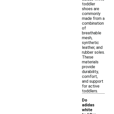
toddler
shoes are
commonly
made from a
combination
of
breathable
mesh,
synthetic
leather, and
rubber soles.
These
materials
provide
durability,
comfort,
and support
for active
toddlers.
Do
adidas
white