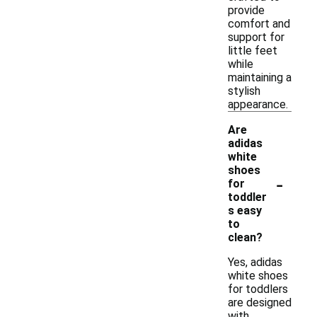
provide
comfort and
support for
little feet
while
maintaining a
stylish
appearance.
Are
adidas
white
shoes
-
for
toddler
s easy
to
clean?
Yes, adidas
white shoes
for toddlers
are designed
with