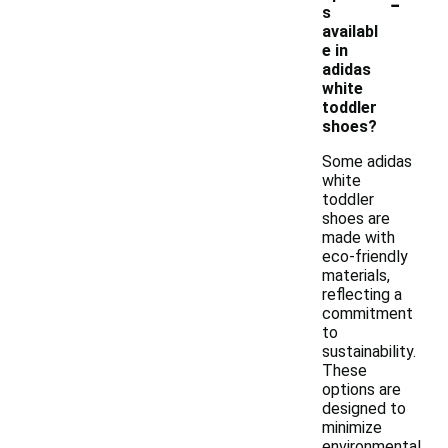
-
s
availabl
e in
adidas
white
toddler
shoes?
Some adidas
white
toddler
shoes are
made with
eco-friendly
materials,
reflecting a
commitment
to
sustainability.
These
options are
designed to
minimize
environmental