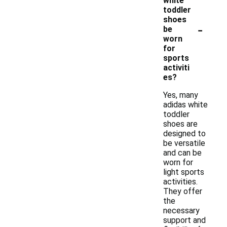
white
toddler
shoes
-
be
worn
for
sports
activiti
es?
Yes, many
adidas white
toddler
shoes are
designed to
be versatile
and can be
worn for
light sports
activities.
They offer
the
necessary
support and