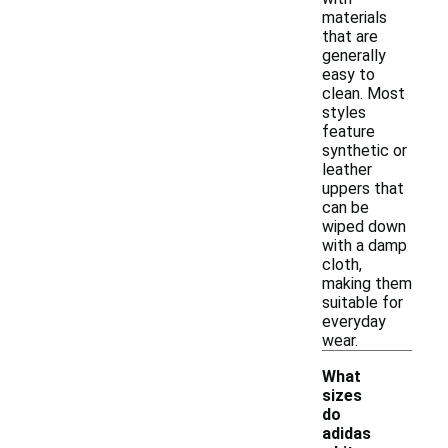
materials
that are
generally
easy to
clean. Most
styles
feature
synthetic or
leather
uppers that
can be
wiped down
with a damp
cloth,
making them
suitable for
everyday
wear.
What
sizes
do
adidas