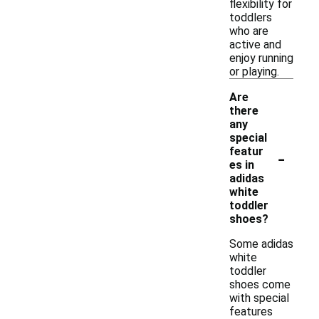
flexibility for
toddlers
who are
active and
enjoy running
or playing.
Are
there
any
special
-
featur
es in
adidas
white
toddler
shoes?
Some adidas
white
toddler
shoes come
with special
features