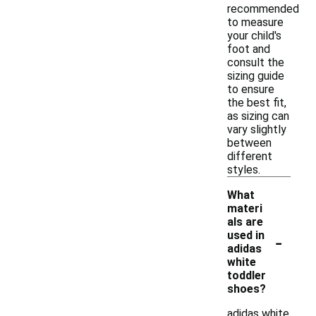
recommended
to measure
your child's
foot and
consult the
sizing guide
to ensure
the best fit,
as sizing can
vary slightly
between
different
styles.
What
materi
als are
-
used in
adidas
white
toddler
shoes?
adidas white