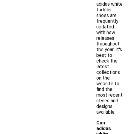
adidas white
toddler
shoes are
frequently
updated
with new
releases
throughout
the year. It's
best to
check the
latest
collections
on the
website to
find the
most recent
styles and
designs
available.
Can
adidas