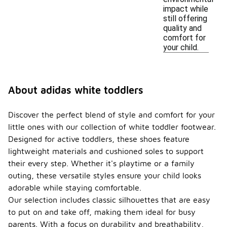
impact while
still offering
quality and
comfort for
your child.
About adidas white toddlers
Discover the perfect blend of style and comfort for your
little ones with our collection of white toddler footwear.
Designed for active toddlers, these shoes feature
lightweight materials and cushioned soles to support
their every step. Whether it's playtime or a family
outing, these versatile styles ensure your child looks
adorable while staying comfortable.
Our selection includes classic silhouettes that are easy
to put on and take off, making them ideal for busy
parents. With a focus on durability and breathability,