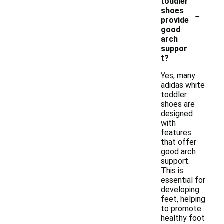
toddler
-
shoes
provide
good
arch
suppor
t?
Yes, many
adidas white
toddler
shoes are
designed
with
features
that offer
good arch
support.
This is
essential for
developing
feet, helping
to promote
healthy foot