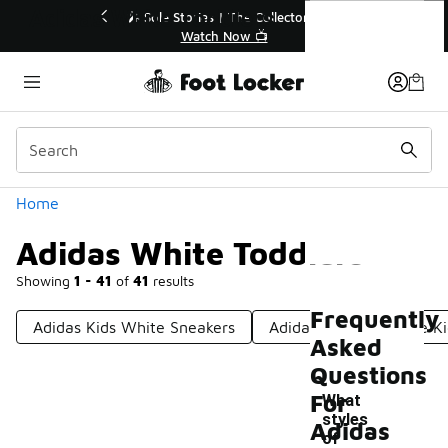
Similar
Adidas White Toddlers
💥 Up to 40% Off Sale Extended🔥
Shop the Sale 💣
Categories
Home
Adidas White Toddlers
Showing
1 - 41
of
41
results
Frequently
Adidas Kids White Sneakers
Adidas Sambas White Ki
Asked
Questions
For
What
styles
Adidas
of