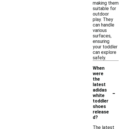
making them
suitable for
outdoor
play. They
can handle
various
surfaces,
ensuring
your toddler
can explore
safely.
When
were
the
latest
-
adidas
white
toddler
shoes
release
d?
The latest