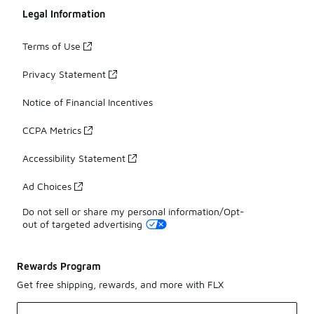
Legal Information
Terms of Use
Privacy Statement
Notice of Financial Incentives
CCPA Metrics
Accessibility Statement
Ad Choices
Do not sell or share my personal information/Opt-
out of targeted advertising
Rewards Program
Get free shipping, rewards, and more with FLX