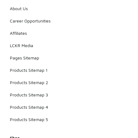
About Us
Career Opportunities
Affiliates
LCKR Media
Pages Sitemap
Products Sitemap 1
Products Sitemap 2
Products Sitemap 3
Products Sitemap 4
Products Sitemap 5