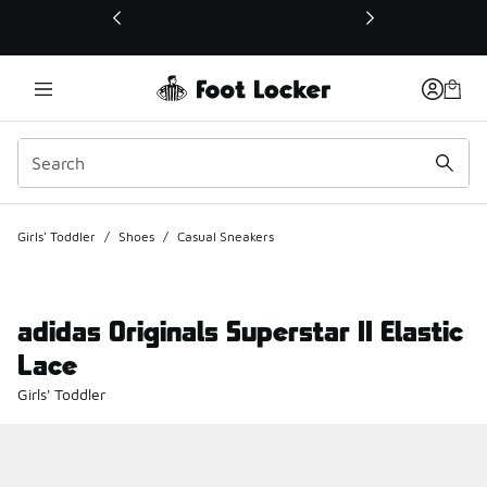
This link will open in a new window
Girls' Toddler
/
Shoes
/
Casual Sneakers
adidas Originals Superstar II Elastic
Lace
Girls' Toddler