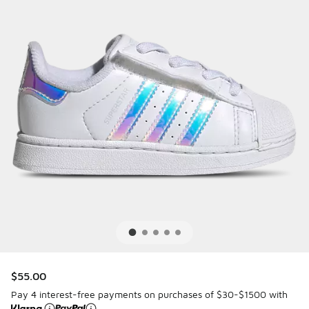
$55.00
Pay 4 interest-free payments on purchases of $30-$1500 with