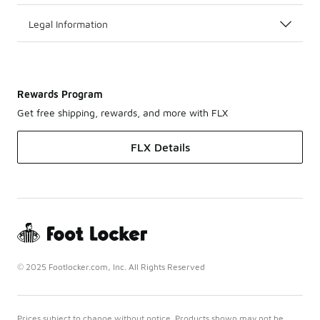
Legal Information
Rewards Program
Get free shipping, rewards, and more with FLX
FLX Details
© 2025 Footlocker.com, Inc. All Rights Reserved
Prices subject to change without notice. Products shown may not be