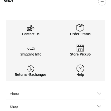
Q&A
Contact Us
Order Status
Shipping Info
Store Pickup
Returns-Exchanges
Help
About
Shop