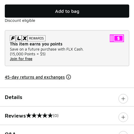
Add to bag
Discount eligible
This item earns you points
Save on a future purchase with FLX Cash.
(
15,000 Points =
$5
)
Join for free
45-day returns and exchanges
Details
Reviews
(0)
0 out of 5 rating