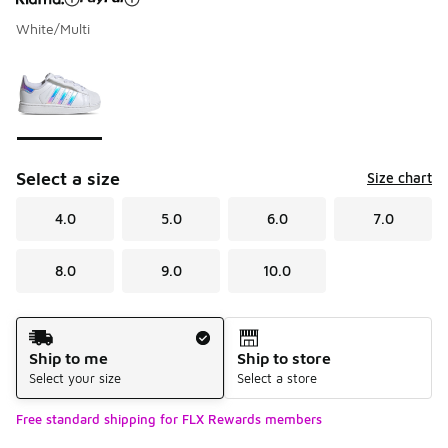
White/Multi
Please select a style
*
Page 1 of 1 displaying 1 to 1 of 1 colors
Select a size
Size chart
4.0
5.0
6.0
7.0
8.0
9.0
10.0
Shipping Method
Ship to me
Ship to store
Select your size
Select a store
Free standard shipping for FLX Rewards members