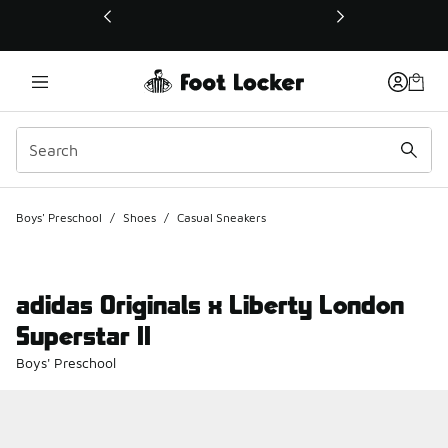
This link will open in a new window
Boys' Preschool
/
Shoes
/
Casual Sneakers
adidas Originals x Liberty London
Superstar II
Boys' Preschool