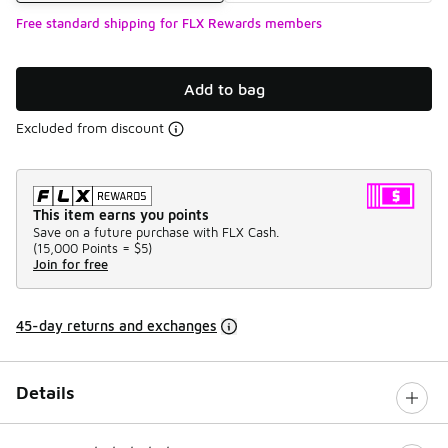
Free standard shipping for FLX Rewards members
Add to bag
Excluded from discount
This item earns you points
Save on a future purchase with FLX Cash.
(
15,000 Points =
$5
)
Join for free
45-day returns and exchanges
Details