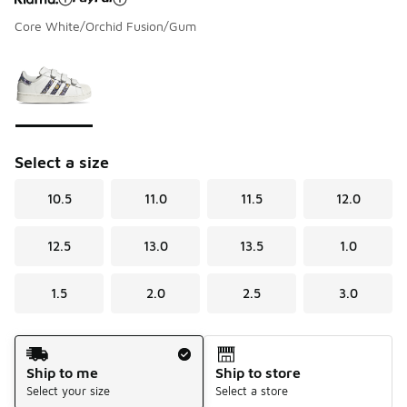
Core White/Orchid Fusion/Gum
Please select a style
*
Page 1 of 1 displaying 1 to 1 of 1 colors
Select a size
10.5
11.0
11.5
12.0
12.5
13.0
13.5
1.0
1.5
2.0
2.5
3.0
Shipping Method
Ship to me
Ship to store
Select your size
Select a store