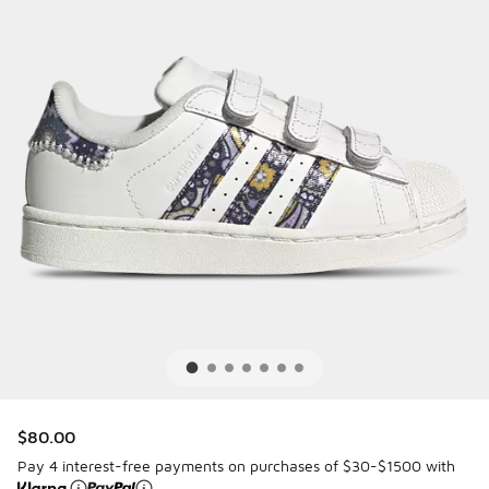
$80.00
Pay 4 interest-free payments on purchases of $30-$1500 with