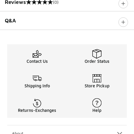
Reviews
(0)
0 out of 5 rating
Q&A
Contact Us
Order Status
Shipping Info
Store Pickup
Returns-Exchanges
Help
About