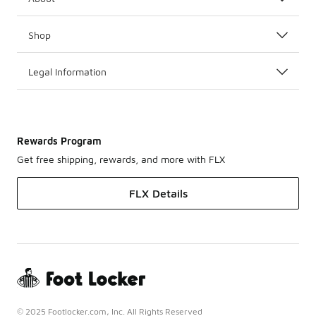
Shop
Legal Information
Rewards Program
Get free shipping, rewards, and more with FLX
FLX Details
© 2025 Footlocker.com, Inc. All Rights Reserved