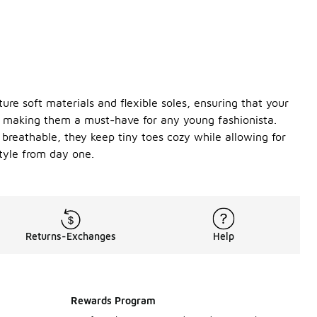
ture soft materials and flexible soles, ensuring that your
gs, making them a must-have for any young fashionista.
 breathable, they keep tiny toes cozy while allowing for
style from day one.
Returns-Exchanges
Help
Rewards Program