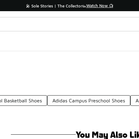
Watch Now 📺
🎤 Sole Stories | The Collector👟
l Basketball Shoes
Adidas Campus Preschool Shoes
A
You May Also Li