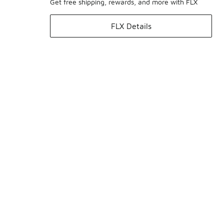
Get free shipping, rewards, and more with FLX
FLX Details