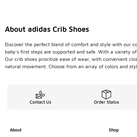
About adidas Crib Shoes
Discover the perfect blend of comfort and style with our col
baby's first steps are supported and safe. With a variety 
Our crib shoes prioritize ease of wear, with convenient cl
natural movement. Choose from an array of colors and style
Contact Us
Order Status
About
Shop