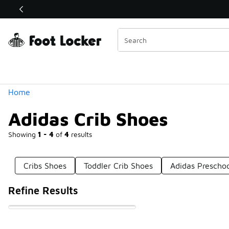
Similar
Shop the Sale 💣
 40% Off Sale Extended🔥
Categories
Home
Adidas Crib Shoes
Showing
1 - 4
of
4
results
Cribs Shoes
Toddler Crib Shoes
Adidas Preschoo
Refine Results