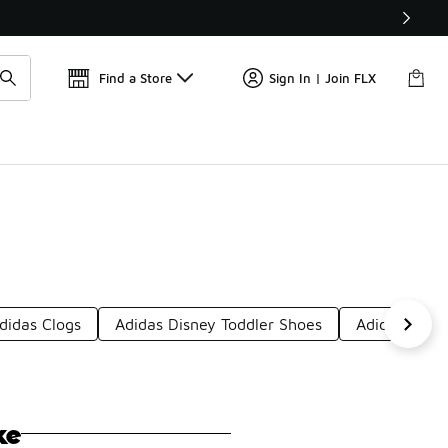
Get 
🛍️ Buy Online, Pick-Up In Store 🚗
Find a Store
Sign In | Join FLX
didas Clogs
Adidas Disney Toddler Shoes
Adidas Hous
ke