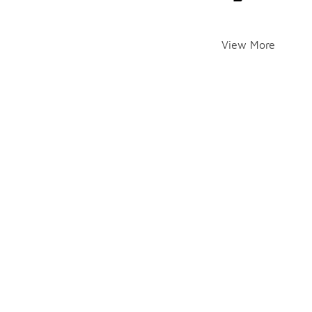
View More