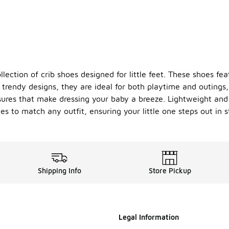
lection of crib shoes designed for little feet. These shoes fea
of trendy designs, they are ideal for both playtime and outin
osures that make dressing your baby a breeze. Lightweight and
s to match any outfit, ensuring your little one steps out in 
Shipping Info
Store Pickup
Legal Information