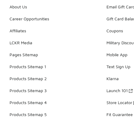
About Us
Email Gift Car
Career Opportunities
Gift Card Bal
Affiliates
Coupons
LCKR Media
Military Discou
Pages Sitemap
Mobile App
Products Sitemap 1
Text Sign Up
Products Sitemap 2
Klarna
Products Sitemap 3
Launch 101
Products Sitemap 4
Store Locator
Products Sitemap 5
Fit Guarantee