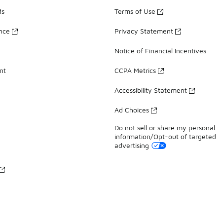
ds
Terms of Use
ance
Privacy Statement
Notice of Financial Incentives
nt
CCPA Metrics
Accessibility Statement
Ad Choices
Do not sell or share my personal
information/Opt-out of targeted
advertising