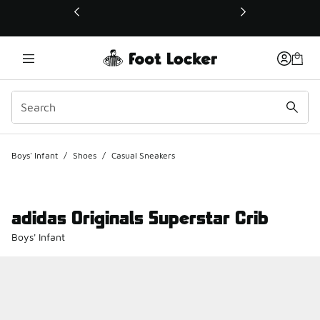
This link will open in a new window
Boys' Infant
/
Shoes
/
Casual Sneakers
adidas Originals Superstar Crib
Boys' Infant