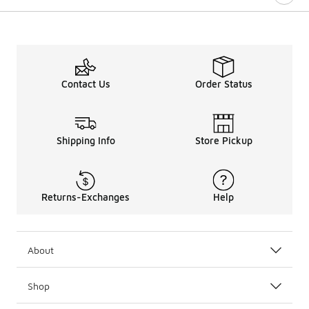
Contact Us
Order Status
Shipping Info
Store Pickup
Returns-Exchanges
Help
About
Shop