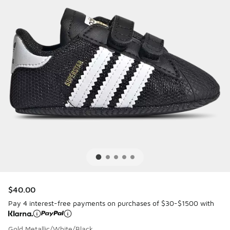
$40.00
Pay 4 interest-free payments on purchases of $30-$1500 with
Gold Metallic/White/Black