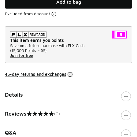
Add to bag
Excluded from discount
This item earns you points
Save on a future purchase with FLX Cash.
(
15,000 Points =
$5
)
Join for free
45-day returns and exchanges
Details
Reviews
(0)
0 out of 5 rating
Q&A