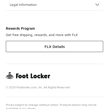
Legal Information
Rewards Program
Get free shipping, rewards, and more with FLX
FLX Details
© 2025 Footlocker.com, Inc. All Rights Reserved
Prices subject to change without notice. Products shown may not be
available in our stores.