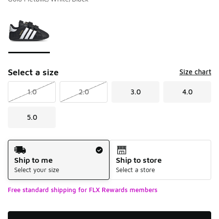
Please select a style
*
Page 1 of 1 displaying 1 to 1 of 1 colors
Select a size
Size chart
1.0
2.0
3.0
4.0
5.0
Shipping Method
Ship to me
Ship to store
Select your size
Select a store
Free standard shipping for FLX Rewards members