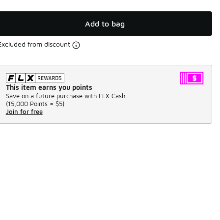
Add to bag
Excluded from discount
This item earns you points
Save on a future purchase with FLX Cash.
(
15,000 Points =
$5
)
Join for free