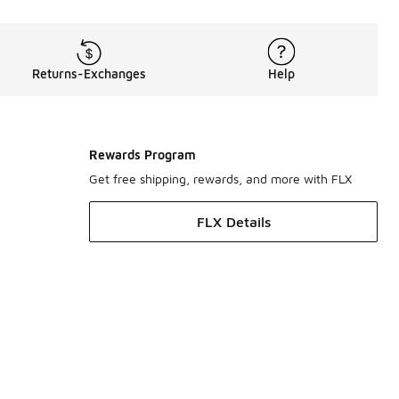
Returns-Exchanges
Help
Rewards Program
Get free shipping, rewards, and more with FLX
FLX Details