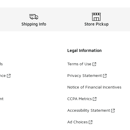
Shipping Info
Store Pickup
Legal Information
ds
Terms of Use
ance
Privacy Statement
Notice of Financial Incentives
nt
CCPA Metrics
Accessibility Statement
Ad Choices