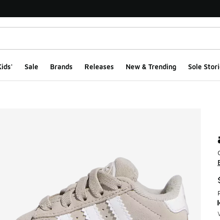
ids'
Sale
Brands
Releases
New & Trending
Sole Stori