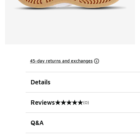
45-day returns and exchanges
Details
Reviews
(0)
0 out of 5 rating
Q&A