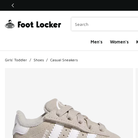
This link will open in a new window
Men's
Women's
K
Girls' Toddler
/
Shoes
/
Casual Sneakers