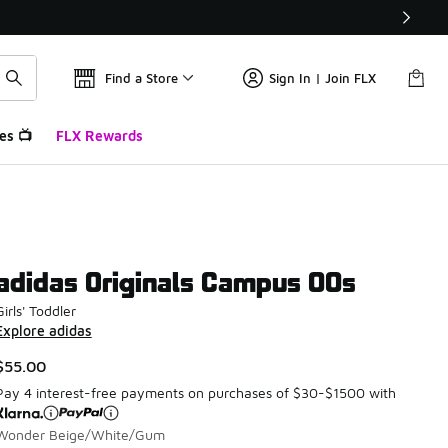
Find a Store
Sign In | Join FLX
es 📺
FLX Rewards
adidas Originals Campus 00s
Girls' Toddler
Explore adidas
$55.00
Pay 4 interest-free payments on purchases of $30-$1500 with
Wonder Beige/White/Gum