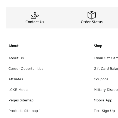
Contact Us
Order Status
About
Shop
About Us
Email Gift Car
Career Opportunities
Gift Card Bal
Affiliates
Coupons
LCKR Media
Military Discou
Pages Sitemap
Mobile App
Products Sitemap 1
Text Sign Up