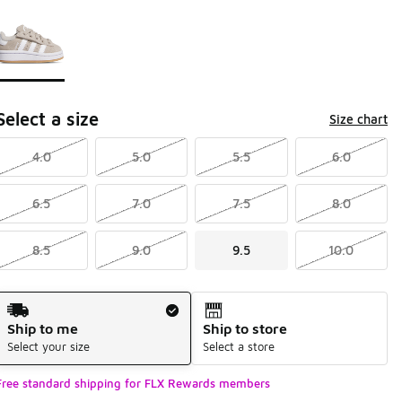
Page 1 of 1 displaying 1 to 1 of 1 colors
Please select a style
*
Select a size
Size chart
4.0
5.0
5.5
6.0
6.5
7.0
7.5
8.0
8.5
9.0
9.5
10.0
Shipping Method
Ship to me
Ship to store
Select your size
Select a store
Free standard shipping for FLX Rewards members