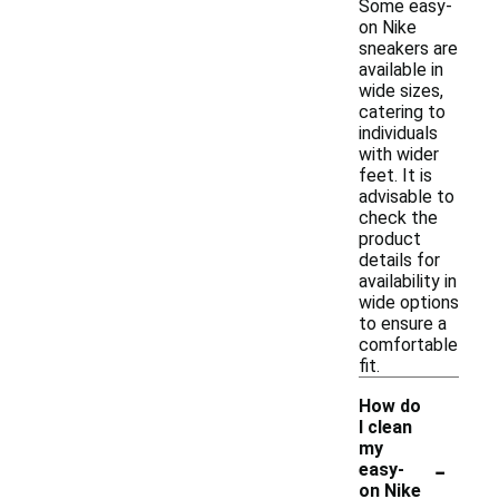
Some easy-
on Nike
sneakers are
available in
wide sizes,
catering to
individuals
with wider
feet. It is
advisable to
check the
product
details for
availability in
wide options
to ensure a
comfortable
fit.
How do
I clean
my
-
easy-
on Nike