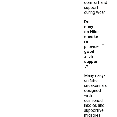
comfort and
support
during wear.
Do
easy-
on Nike
sneake
-
rs
provide
good
arch
suppor
t?
Many easy-
on Nike
sneakers are
designed
with
cushioned
insoles and
supportive
midsoles