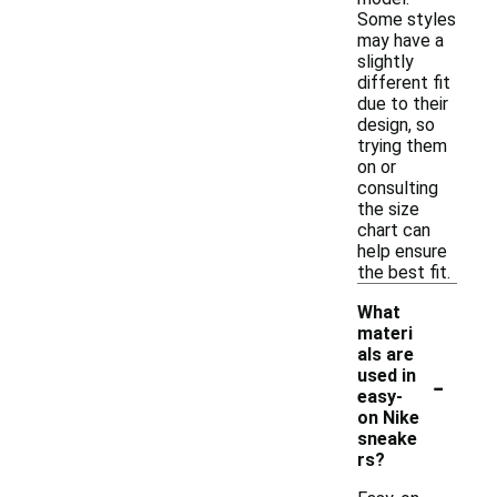
Some styles
may have a
slightly
different fit
due to their
design, so
trying them
on or
consulting
the size
chart can
help ensure
the best fit.
What
materi
als are
-
used in
easy-
on Nike
sneake
rs?