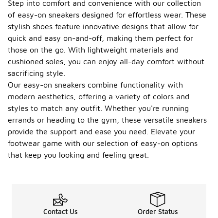
Step into comfort and convenience with our collection
of easy-on sneakers designed for effortless wear. These
stylish shoes feature innovative designs that allow for
quick and easy on-and-off, making them perfect for
those on the go. With lightweight materials and
cushioned soles, you can enjoy all-day comfort without
sacrificing style.
Our easy-on sneakers combine functionality with
modern aesthetics, offering a variety of colors and
styles to match any outfit. Whether you're running
errands or heading to the gym, these versatile sneakers
provide the support and ease you need. Elevate your
footwear game with our selection of easy-on options
that keep you looking and feeling great.
Contact Us
Order Status