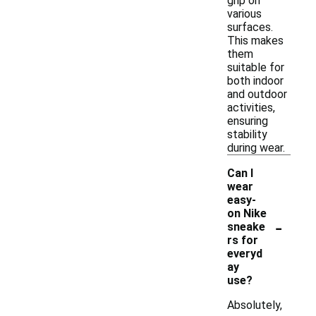
grip on
various
surfaces.
This makes
them
suitable for
both indoor
and outdoor
activities,
ensuring
stability
during wear.
Can I
wear
easy-
on Nike
-
sneake
rs for
everyd
ay
use?
Absolutely,