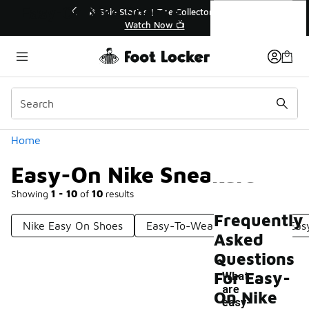
Similar
Easy-On Nike Sneakers
💥 Up to 40% Off Sale Extended🔥
Shop the Sale 💣
Categories
Home
Easy-On Nike Sneakers
Showing
1 - 10
of
10
results
Frequently
Nike Easy On Shoes
Easy-To-Wear Sneakers
Eas
Asked
Questions
For Easy-
What
are
On Nike
-
easy-