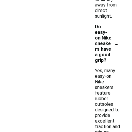
away from
direct
sunlight.
Do
easy-
on Nike
-
sneake
rs have
a good
grip?
Yes, many
easy-on
Nike
sneakers
feature
rubber
outsoles
designed to
provide
excellent
traction and