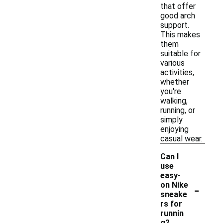
that offer
good arch
support.
This makes
them
suitable for
various
activities,
whether
you're
walking,
running, or
simply
enjoying
casual wear.
Can I
use
easy-
-
on Nike
sneake
rs for
runnin
g?