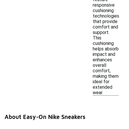
responsive
cushioning
technologies
that provide
comfort and
support.
This
cushioning
helps absorb
impact and
enhances
overall
comfort,
making them
ideal for
extended
wear.
About Easy-On Nike Sneakers