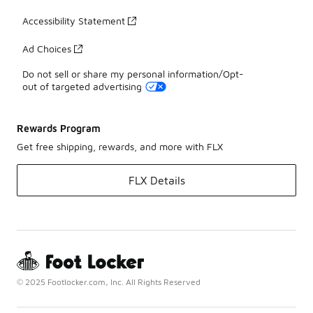
Accessibility Statement
Ad Choices
Do not sell or share my personal information/Opt-
out of targeted advertising
Rewards Program
Get free shipping, rewards, and more with FLX
FLX Details
© 2025 Footlocker.com, Inc. All Rights Reserved