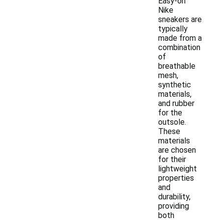
Easy-on
Nike
sneakers are
typically
made from a
combination
of
breathable
mesh,
synthetic
materials,
and rubber
for the
outsole.
These
materials
are chosen
for their
lightweight
properties
and
durability,
providing
both