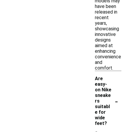
models may
have been
released in
recent
years,
showcasing
innovative
designs
aimed at
enhancing
convenience
and
comfort.
Are
easy-
on Nike
sneake
-
rs
suitabl
e for
wide
feet?