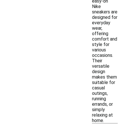
easy-on
Nike
sneakers are
designed for
everyday
wear,
offering
comfort and
style for
various
occasions.
Their
versatile
design
makes them
suitable for
casual
outings,
running
errands, or
simply
relaxing at
home.