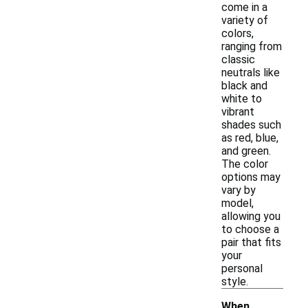
come in a
variety of
colors,
ranging from
classic
neutrals like
black and
white to
vibrant
shades such
as red, blue,
and green.
The color
options may
vary by
model,
allowing you
to choose a
pair that fits
your
personal
style.
When