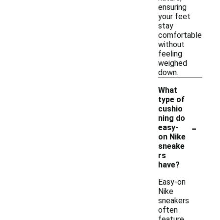
ensuring
your feet
stay
comfortable
without
feeling
weighed
down.
What
type of
cushio
ning do
-
easy-
on Nike
sneake
rs
have?
Easy-on
Nike
sneakers
often
feature