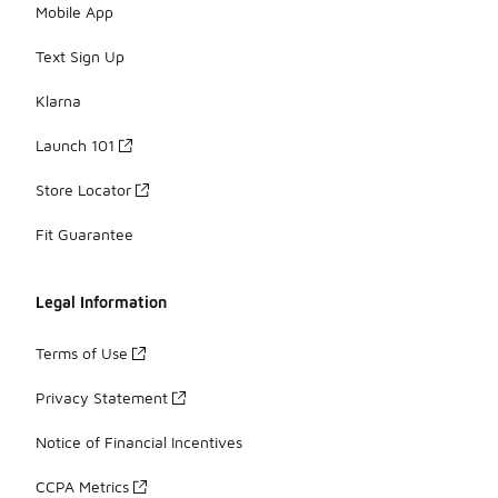
Mobile App
Text Sign Up
Klarna
Launch 101
Store Locator
Fit Guarantee
Legal Information
Terms of Use
Privacy Statement
Notice of Financial Incentives
CCPA Metrics