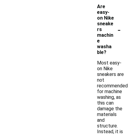
Are
easy-
on Nike
sneake
-
rs
machin
e
washa
ble?
Most easy-
on Nike
sneakers are
not
recommended
for machine
washing, as
this can
damage the
materials
and
structure.
Instead, it is