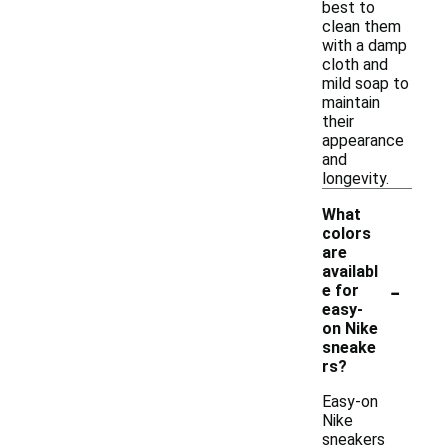
best to
clean them
with a damp
cloth and
mild soap to
maintain
their
appearance
and
longevity.
What
colors
are
availabl
-
e for
easy-
on Nike
sneake
rs?
Easy-on
Nike
sneakers