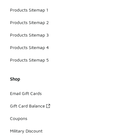
Products Sitemap 1
Products Sitemap 2
Products Sitemap 3
Products Sitemap 4
Products Sitemap 5
Shop
Email Gift Cards
Gift Card Balance
Coupons
Military Discount