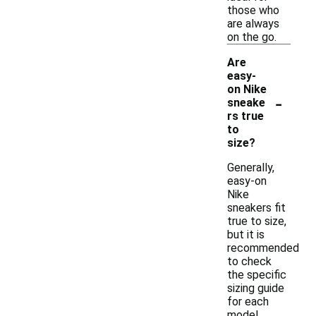
those who
are always
on the go.
Are
easy-
on Nike
-
sneake
rs true
to
size?
Generally,
easy-on
Nike
sneakers fit
true to size,
but it is
recommended
to check
the specific
sizing guide
for each
model.