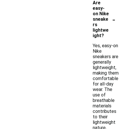
Are
easy-
on Nike
-
sneake
rs
lightwe
ight?
Yes, easy-on
Nike
sneakers are
generally
lightweight,
making them
comfortable
for all-day
wear. The
use of
breathable
materials
contributes
to their
lightweight
nature,