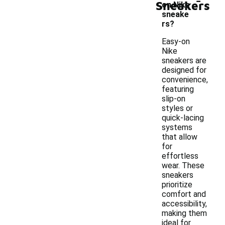
Sneakers
on Nike
sneake
rs?
Easy-on
Nike
sneakers are
designed for
convenience,
featuring
slip-on
styles or
quick-lacing
systems
that allow
for
effortless
wear. These
sneakers
prioritize
comfort and
accessibility,
making them
ideal for