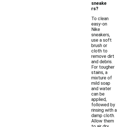
sneake
rs?
To clean
easy-on
Nike
sneakers,
use a soft
brush or
cloth to
remove dirt
and debris.
For tougher
stains, a
mixture of
mild soap
and water
can be
applied,
followed by
rinsing with a
damp cloth.
Allow them
to air dry