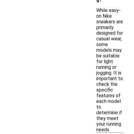
While easy-
on Nike
sneakers are
primarily
designed for
casual wear,
some
models may
be suitable
for light
running or
jogging. It is
important to
check the
specific
features of
each model
to
determine if
they meet
your running
needs.