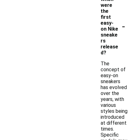
were
the
first
-
easy-
on Nike
sneake
rs
release
d?
The
concept of
easy-on
sneakers
has evolved
over the
years, with
various
styles being
introduced
at different
times.
Specific