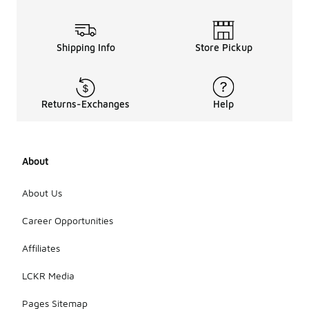
Shipping Info
Store Pickup
Returns-Exchanges
Help
About
About Us
Career Opportunities
Affiliates
LCKR Media
Pages Sitemap