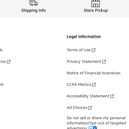
Shipping Info
Store Pickup
Legal Information
ds
Terms of Use
ance
Privacy Statement
Notice of Financial Incentives
nt
CCPA Metrics
Accessibility Statement
Ad Choices
Do not sell or share my personal
information/Opt-out of targeted
advertising