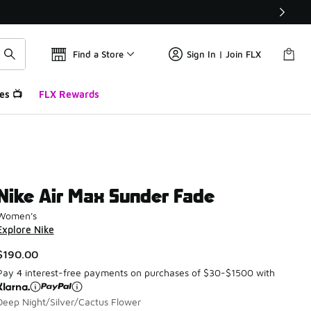
Find a Store
Sign In | Join FLX
es 📺
FLX Rewards
Nike Air Max Sunder Fade
Women's
Explore Nike
$190.00
Pay 4 interest-free payments on purchases of $30-$1500 with
Deep Night/Silver/Cactus Flower