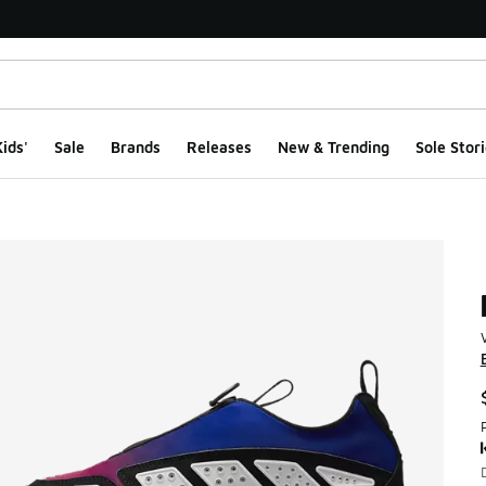
ids'
Sale
Brands
Releases
New & Trending
Sole Stori