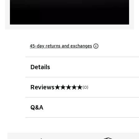
45-day returns and exchanges
Details
Reviews
(0)
0 out of 5 rating
Q&A