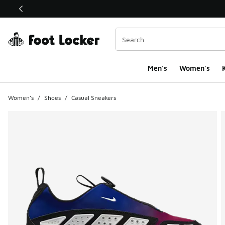
This link will open in a new window
Men's
Women's
K
Women's
/
Shoes
/
Casual Sneakers