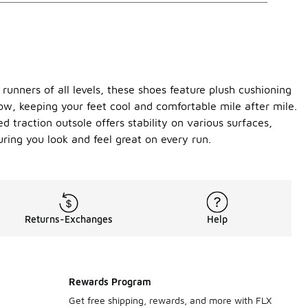
unners of all levels, these shoes feature plush cushioning
ow, keeping your feet cool and comfortable mile after mile.
 traction outsole offers stability on various surfaces,
uring you look and feel great on every run.
Returns-Exchanges
Help
Rewards Program
Get free shipping, rewards, and more with FLX