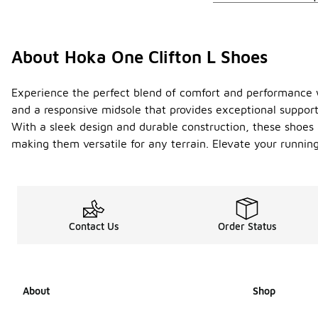
About Hoka One Clifton L Shoes
Experience the perfect blend of comfort and performance wi
and a responsive midsole that provides exceptional support
With a sleek design and durable construction, these shoes a
making them versatile for any terrain. Elevate your running
Contact Us
Order Status
About
Shop