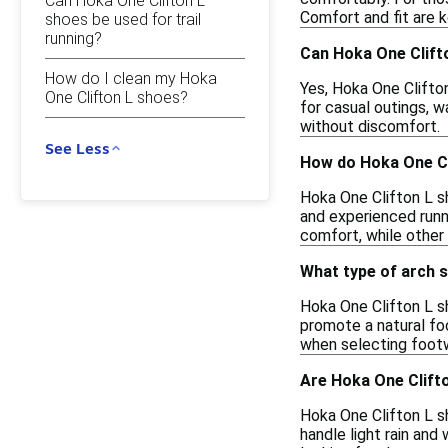
Can Hoka One Clifton L
Comfort and fit are 
shoes be used for trail
running?
Can Hoka One Clift
How do I clean my Hoka
Yes, Hoka One Clifto
One Clifton L shoes?
for casual outings, 
without discomfort.
See Less
How do Hoka One Cl
Hoka One Clifton L s
and experienced runne
comfort, while other
What type of arch 
Hoka One Clifton L s
promote a natural foo
when selecting footw
Are Hoka One Clift
Hoka One Clifton L s
handle light rain and