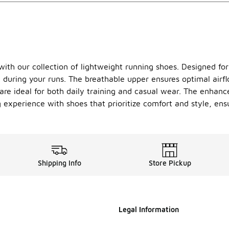
th our collection of lightweight running shoes. Designed for r
 during your runs. The breathable upper ensures optimal airfl
re ideal for both daily training and casual wear. The enhanced
 experience with shoes that prioritize comfort and style, ens
Shipping Info
Store Pickup
Legal Information