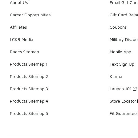
About Us
Email Gift Car
Career Opportunities
Gift Card Bal
Affiliates
Coupons
LCKR Media
Military Discou
Pages Sitemap
Mobile App
Products Sitemap 1
Text Sign Up
Products Sitemap 2
Klarna
Products Sitemap 3
Launch 101
Products Sitemap 4
Store Locator
Products Sitemap 5
Fit Guarantee