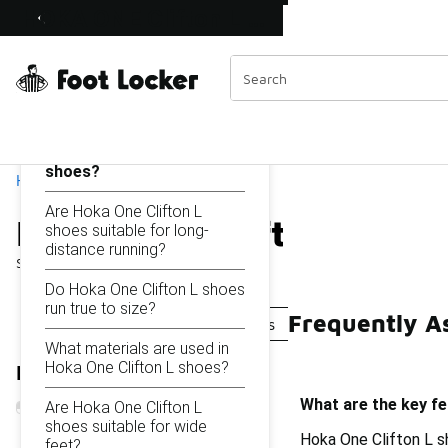
Similar
HOKA ONE Clifton L Shoes
Shop the Sale 💣
 40% Off Sale Extended🔥
Categories
On this page...
What are the key features
of Hoka One Clifton L
shoes?
Home
Are Hoka One Clifton L
HOKA ONE Clifton L Sho
shoes suitable for long-
distance running?
Showing
1 - 34
of
34
results
Do Hoka One Clifton L shoes
run true to size?
Frequently A
HOKA Clifton Walking Sneakers
HOKA Clifton 10 R
What materials are used in
Hoka One Clifton L shoes?
Refine Results
What are the key f
Are Hoka One Clifton L
shoes suitable for wide
Hoka One Clifton L s
feet?