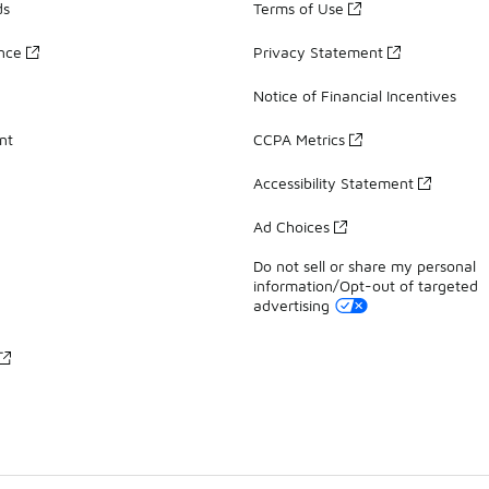
ds
Terms of Use
ance
Privacy Statement
Notice of Financial Incentives
nt
CCPA Metrics
Accessibility Statement
Ad Choices
Do not sell or share my personal
information/Opt-out of targeted
advertising