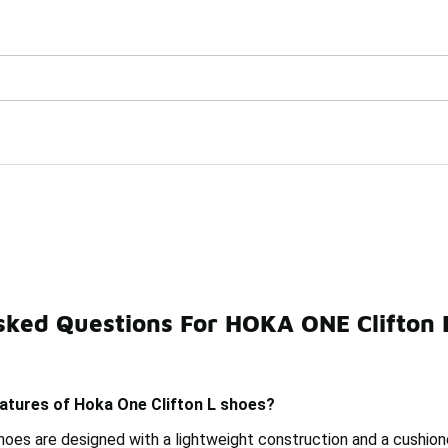
Watch Now 📺
🎤 Sole Stories | The Collector👟
es
sked Questions For HOKA ONE Clifton 
unning Shoes
HOKA Clifton Supportive Shoes
HOKA Cl
eatures of Hoka One Clifton L shoes?
hoes are designed with a lightweight construction and a cushion