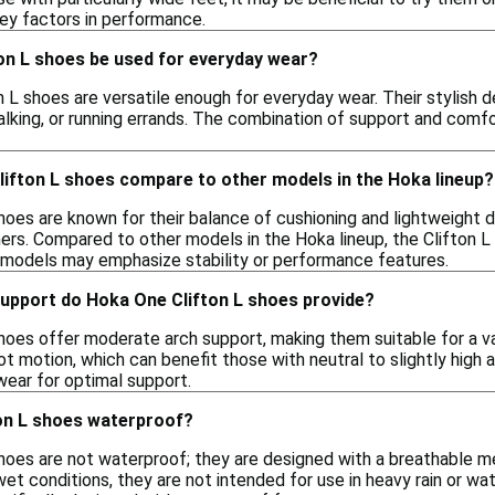
key factors in performance.
on L shoes be used for everyday wear?
n L shoes are versatile enough for everyday wear. Their stylish
walking, or running errands. The combination of support and com
ifton L shoes compare to other models in the Hoka lineup?
hoes are known for their balance of cushioning and lightweight 
rs. Compared to other models in the Hoka lineup, the Clifton L 
 models may emphasize stability or performance features.
support do Hoka One Clifton L shoes provide?
hoes offer moderate arch support, making them suitable for a va
t motion, which can benefit those with neutral to slightly high a
ear for optimal support.
on L shoes waterproof?
hoes are not waterproof; they are designed with a breathable me
 wet conditions, they are not intended for use in heavy rain or 