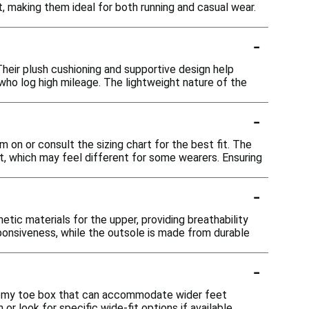
, making them ideal for both running and casual wear.
-
Their plush cushioning and supportive design help
ho log high mileage. The lightweight nature of the
-
 on or consult the sizing chart for the best fit. The
 which may feel different for some wearers. Ensuring
-
ic materials for the upper, providing breathability
ponsiveness, while the outsole is made from durable
-
roomy toe box that can accommodate wider feet
or look for specific wide-fit options if available.