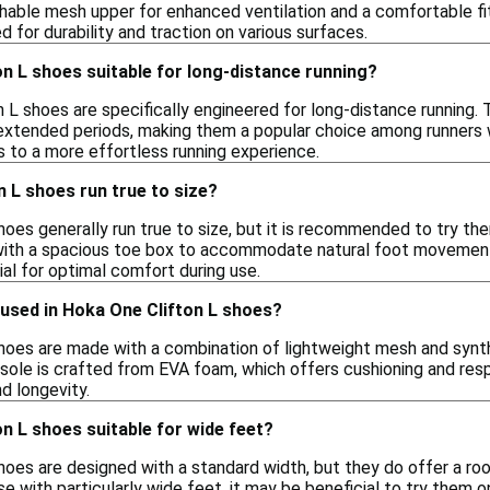
hable mesh upper for enhanced ventilation and a comfortable fit
d for durability and traction on various surfaces.
n L shoes suitable for long-distance running?
 L shoes are specifically engineered for long-distance running. 
extended periods, making them a popular choice among runners w
s to a more effortless running experience.
 L shoes run true to size?
oes generally run true to size, but it is recommended to try them
ith a spacious toe box to accommodate natural foot movement,
tial for optimal comfort during use.
 used in Hoka One Clifton L shoes?
hoes are made with a combination of lightweight mesh and synthet
sole is crafted from EVA foam, which offers cushioning and res
nd longevity.
n L shoes suitable for wide feet?
hoes are designed with a standard width, but they do offer a 
e with particularly wide feet, it may be beneficial to try them on 