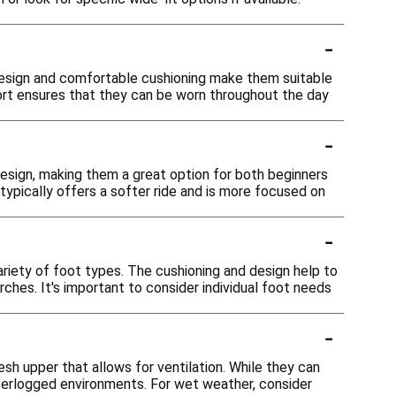
-
 design and comfortable cushioning make them suitable
fort ensures that they can be worn throughout the day
-
design, making them a great option for both beginners
typically offers a softer ride and is more focused on
-
riety of foot types. The cushioning and design help to
rches. It's important to consider individual foot needs
-
sh upper that allows for ventilation. While they can
waterlogged environments. For wet weather, consider