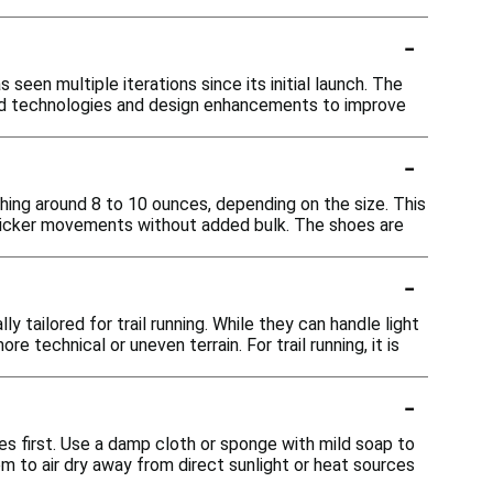
-
 seen multiple iterations since its initial launch. The
ated technologies and design enhancements to improve
-
ghing around 8 to 10 ounces, depending on the size. This
 quicker movements without added bulk. The shoes are
-
y tailored for trail running. While they can handle light
e technical or uneven terrain. For trail running, it is
-
s first. Use a damp cloth or sponge with mild soap to
m to air dry away from direct sunlight or heat sources