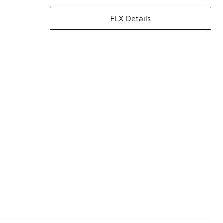
FLX Details