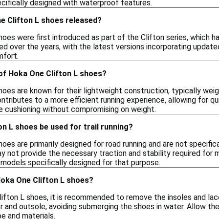
ecifically designed with waterproof features.
 Clifton L shoes released?
oes were first introduced as part of the Clifton series, which has
lved over the years, with the latest versions incorporating upd
fort.
of Hoka One Clifton L shoes?
oes are known for their lightweight construction, typically wei
ontributes to a more efficient running experience, allowing for
e cushioning without compromising on weight.
n L shoes be used for trail running?
oes are primarily designed for road running and are not specificall
 not provide the necessary traction and stability required for mor
 models specifically designed for that purpose.
Hoka One Clifton L shoes?
ifton L shoes, it is recommended to remove the insoles and lace
r and outsole, avoiding submerging the shoes in water. Allow the
pe and materials.