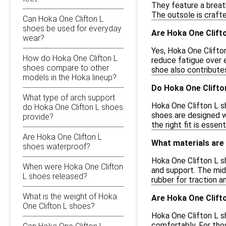
They feature a breat
The outsole is crafte
Can Hoka One Clifton L
shoes be used for everyday
Are Hoka One Clifto
wear?
Yes, Hoka One Clifton
How do Hoka One Clifton L
reduce fatigue over 
shoes compare to other
shoe also contribute
models in the Hoka lineup?
Do Hoka One Clifton
What type of arch support
Hoka One Clifton L sh
do Hoka One Clifton L shoes
shoes are designed w
provide?
the right fit is essen
Are Hoka One Clifton L
What materials are
shoes waterproof?
Hoka One Clifton L s
When were Hoka One Clifton
and support. The mid
L shoes released?
rubber for traction a
What is the weight of Hoka
Are Hoka One Clifto
One Clifton L shoes?
Hoka One Clifton L s
comfortably. For thos