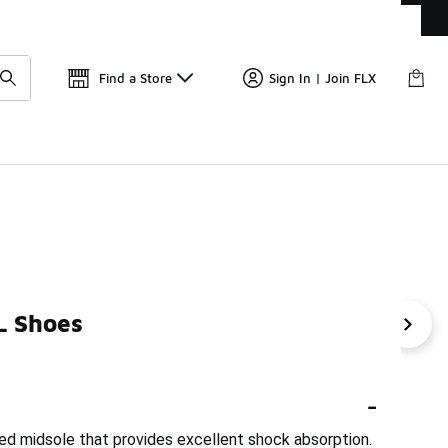
Get 
🛍️ Buy Online, Pick-Up In Store 🚗
Find a Store
Sign In | Join FLX
L Shoes
ifton 9 Women's Sneakers
HOKA Clifton 11
Men's Hok
-
ed midsole that provides excellent shock absorption.