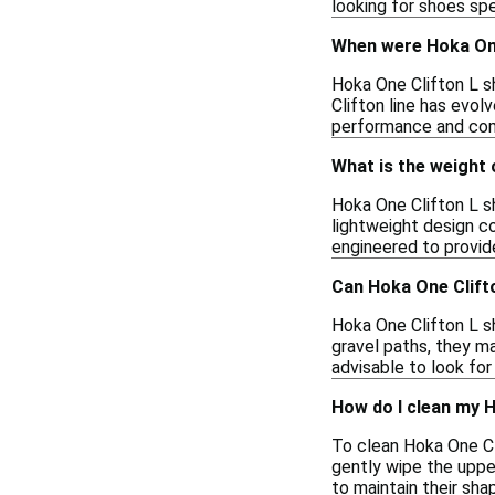
looking for shoes sp
When were Hoka One
Hoka One Clifton L sh
Clifton line has evo
performance and com
What is the weight 
Hoka One Clifton L sh
lightweight design c
engineered to provid
Can Hoka One Clifto
Hoka One Clifton L sh
gravel paths, they may
advisable to look for
How do I clean my 
To clean Hoka One Cl
gently wipe the uppe
to maintain their sha