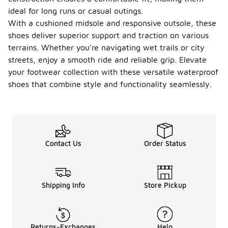
ideal for long runs or casual outings.
With a cushioned midsole and responsive outsole, these
shoes deliver superior support and traction on various
terrains. Whether you're navigating wet trails or city
streets, enjoy a smooth ride and reliable grip. Elevate
your footwear collection with these versatile waterproof
shoes that combine style and functionality seamlessly.
Contact Us
Order Status
Shipping Info
Store Pickup
Returns-Exchanges
Help