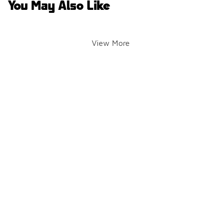
You May Also Like
View More