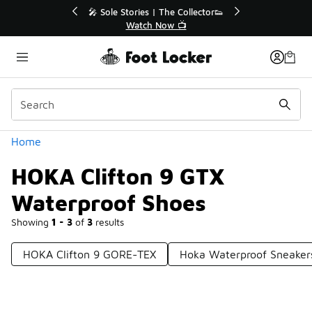
Similar
💥 Up to 40% Off Sale Extended🔥
Shop the Sale 💣
Categories
Home
HOKA Clifton 9 GTX
Waterproof Shoes
Showing
1 - 3
of
3
results
HOKA Clifton 9 GORE-TEX
Hoka Waterproof Sneaker