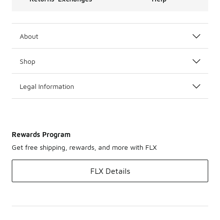
About
Shop
Legal Information
Rewards Program
Get free shipping, rewards, and more with FLX
FLX Details