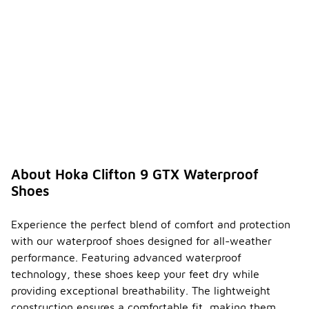
About Hoka Clifton 9 GTX Waterproof
Shoes
Experience the perfect blend of comfort and protection
with our waterproof shoes designed for all-weather
performance. Featuring advanced waterproof
technology, these shoes keep your feet dry while
providing exceptional breathability. The lightweight
construction ensures a comfortable fit, making them