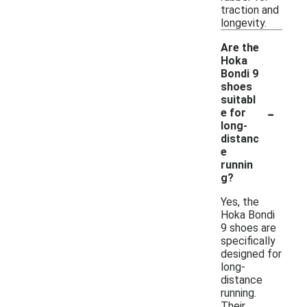
traction and
longevity.
Are the
Hoka
Bondi 9
shoes
suitabl
-
e for
long-
distanc
e
runnin
g?
Yes, the
Hoka Bondi
9 shoes are
specifically
designed for
long-
distance
running.
Their