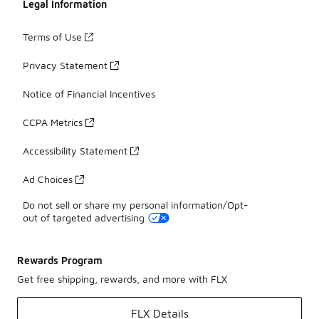
Legal Information
Terms of Use
Privacy Statement
Notice of Financial Incentives
CCPA Metrics
Accessibility Statement
Ad Choices
Do not sell or share my personal information/Opt-
out of targeted advertising
Rewards Program
Get free shipping, rewards, and more with FLX
FLX Details