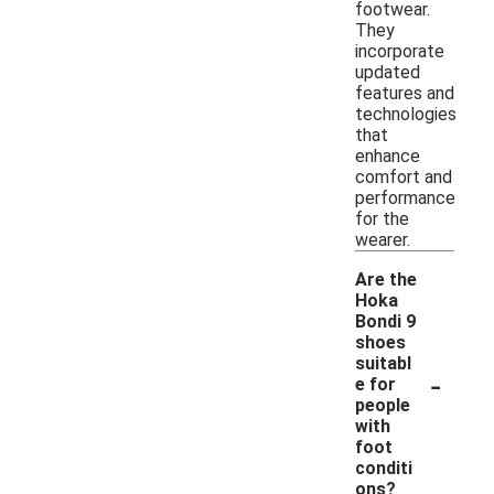
footwear.
They
incorporate
updated
features and
technologies
that
enhance
comfort and
performance
for the
wearer.
Are the
Hoka
Bondi 9
shoes
suitabl
-
e for
people
with
foot
conditi
ons?