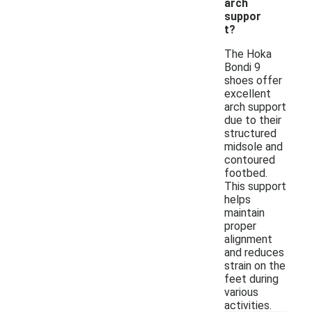
arch
suppor
t?
The Hoka
Bondi 9
shoes offer
excellent
arch support
due to their
structured
midsole and
contoured
footbed.
This support
helps
maintain
proper
alignment
and reduces
strain on the
feet during
various
activities.