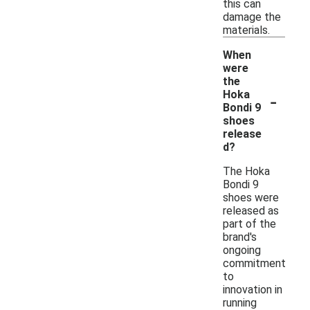
this can
damage the
materials.
When
were
the
-
Hoka
Bondi 9
shoes
release
d?
The Hoka
Bondi 9
shoes were
released as
part of the
brand's
ongoing
commitment
to
innovation in
running