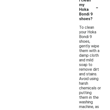
I clean
-
my
Hoka
Bondi 9
shoes?
To clean
your Hoka
Bondi 9
shoes,
gently wipe
them with a
damp cloth
and mild
soap to
remove dirt
and stains.
Avoid using
harsh
chemicals or
putting
them in the
washing
machine, as