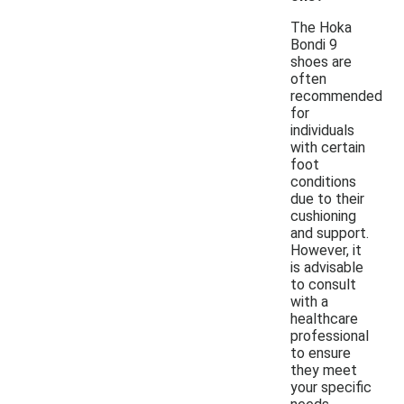
The Hoka
Bondi 9
shoes are
often
recommended
for
individuals
with certain
foot
conditions
due to their
cushioning
and support.
However, it
is advisable
to consult
with a
healthcare
professional
to ensure
they meet
your specific