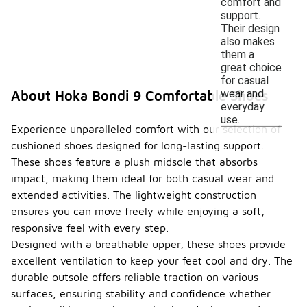
comfort and
support.
Their design
also makes
them a
great choice
for casual
wear and
About Hoka Bondi 9 Comfortable Shoes
everyday
use.
Experience unparalleled comfort with our selection of
cushioned shoes designed for long-lasting support.
These shoes feature a plush midsole that absorbs
impact, making them ideal for both casual wear and
extended activities. The lightweight construction
ensures you can move freely while enjoying a soft,
responsive feel with every step.
Designed with a breathable upper, these shoes provide
excellent ventilation to keep your feet cool and dry. The
durable outsole offers reliable traction on various
surfaces, ensuring stability and confidence whether