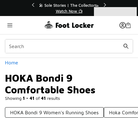
Similar
r👟
🚨 FLX Fridays Are Here! 💸
📢 Shop Now
Categories
HOKA Bondi 9 Comfortable Shoes
Home
HOKA Bondi 9
Comfortable Shoes
Showing
1 - 41
of
41
results
HOKA Bondi 9 Women's Running Shoes
Hoka Comfor