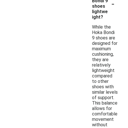
-
Bondi 9
shoes
lightwe
ight?
While the
Hoka Bondi
9 shoes are
designed for
maximum
cushioning,
they are
relatively
lightweight
compared
to other
shoes with
similar levels
of support.
This balance
allows for
comfortable
movement
without