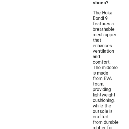
shoes?
The Hoka
Bondi 9
features a
breathable
mesh upper
that
enhances
ventilation
and
comfort.
The midsole
is made
from EVA
foam,
providing
lightweight
cushioning,
while the
outsole is
crafted
from durable
rubber for