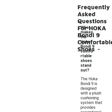
Frequently
Asked
Questions
For HOKA
What
makes
Bondi 9
the
Comfortabl
Hoka
-
Bondi 9
Shoes
comfo
rtable
shoes
stand
out?
The Hoka
Bondi 9 is
designed
with a plush
cushioning
system that
provides