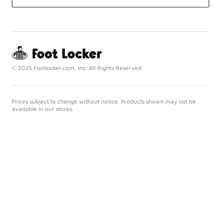
© 2025 Footlocker.com, Inc. All Rights Reserved
Prices subject to change without notice. Products shown may not be
available in our stores.