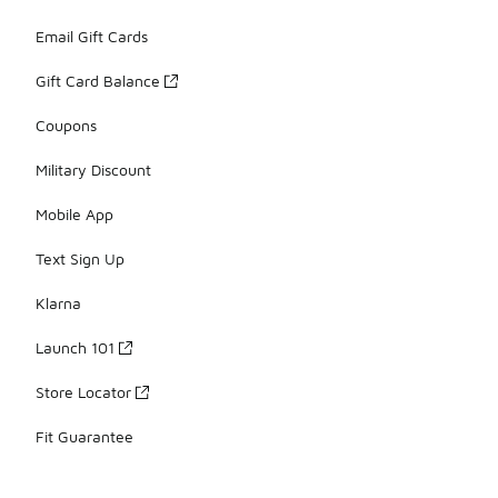
Email Gift Cards
Gift Card Balance
Coupons
Military Discount
Mobile App
Text Sign Up
Klarna
Launch 101
Store Locator
Fit Guarantee