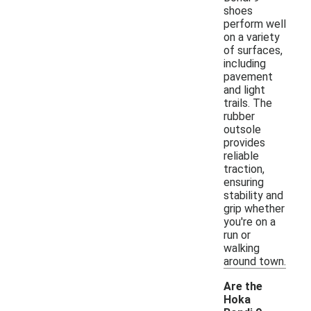
shoes
perform well
on a variety
of surfaces,
including
pavement
and light
trails. The
rubber
outsole
provides
reliable
traction,
ensuring
stability and
grip whether
you're on a
run or
walking
around town.
Are the
Hoka