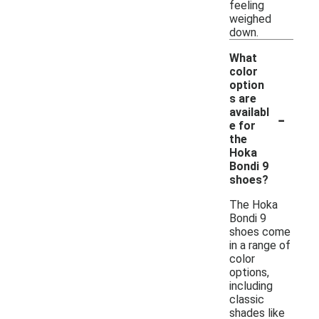
feeling
weighed
down.
What
color
option
s are
-
availabl
e for
the
Hoka
Bondi 9
shoes?
The Hoka
Bondi 9
shoes come
in a range of
color
options,
including
classic
shades like