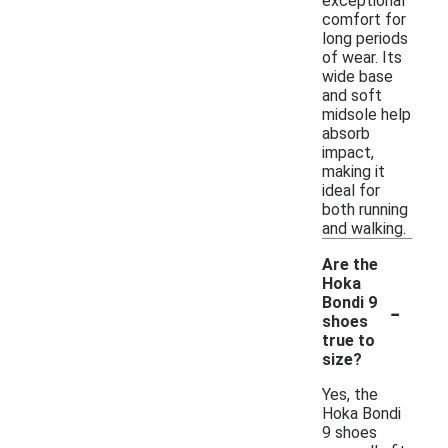
exceptional
comfort for
long periods
of wear. Its
wide base
and soft
midsole help
absorb
impact,
making it
ideal for
both running
and walking.
Are the
Hoka
-
Bondi 9
shoes
true to
size?
Yes, the
Hoka Bondi
9 shoes