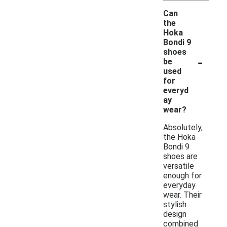
Can
the
Hoka
Bondi 9
shoes
-
be
used
for
everyd
ay
wear?
Absolutely,
the Hoka
Bondi 9
shoes are
versatile
enough for
everyday
wear. Their
stylish
design
combined