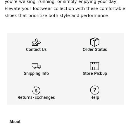
you're walking, running, or simply enjoying your day.
Elevate your footwear collection with these comfortable
shoes that prioritize both style and performance.
Contact Us
Order Status
Shipping Info
Store Pickup
Returns-Exchanges
Help
About