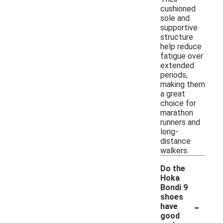
cushioned
sole and
supportive
structure
help reduce
fatigue over
extended
periods,
making them
a great
choice for
marathon
runners and
long-
distance
walkers.
Do the
Hoka
Bondi 9
shoes
-
have
good