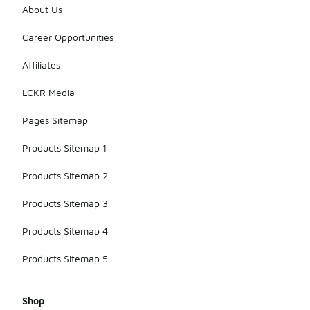
About Us
Career Opportunities
Affiliates
LCKR Media
Pages Sitemap
Products Sitemap 1
Products Sitemap 2
Products Sitemap 3
Products Sitemap 4
Products Sitemap 5
Shop