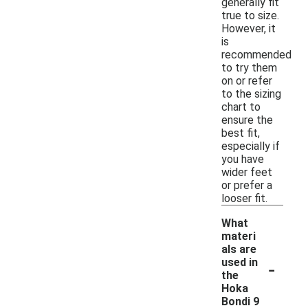
generally fit
true to size.
However, it
is
recommended
to try them
on or refer
to the sizing
chart to
ensure the
best fit,
especially if
you have
wider feet
or prefer a
looser fit.
What
materi
als are
-
used in
the
Hoka
Bondi 9