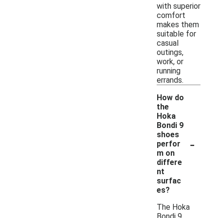
with superior
comfort
makes them
suitable for
casual
outings,
work, or
running
errands.
How do
the
Hoka
Bondi 9
shoes
-
perfor
m on
differe
nt
surfac
es?
The Hoka
Bondi 9