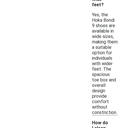
feet?
Yes, the
Hoka Bondi
9 shoes are
available in
wide sizes,
making them
a suitable
option for
individuals
with wider
feet. The
spacious
toe box and
overall
design
provide
comfort
without
constriction.
How do