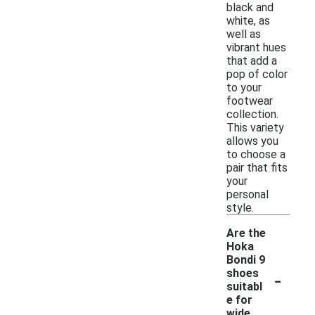
black and
white, as
well as
vibrant hues
that add a
pop of color
to your
footwear
collection.
This variety
allows you
to choose a
pair that fits
your
personal
style.
Are the
Hoka
Bondi 9
-
shoes
suitabl
e for
wide