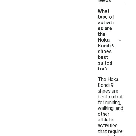
needs.
What
type of
activiti
es are
the
-
Hoka
Bondi 9
shoes
best
suited
for?
The Hoka
Bondi 9
shoes are
best suited
for running,
walking, and
other
athletic
activities
that require