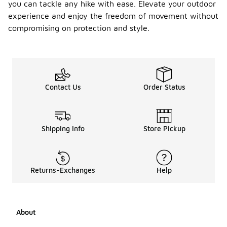
availabl
you can tackle any hike with ease. Elevate your outdoor
e in
experience and enjoy the freedom of movement without
differe
compromising on protection and style.
nt
colors
?
Yes, trailknit
waterproof
Contact Us
Order Status
hiking
sneakers are
often
available in a
variety of
Shipping Info
Store Pickup
colors to
suit
different
styles and
Returns-Exchanges
Help
preferences.
You can find
options
ranging from
About
neutral
tones to