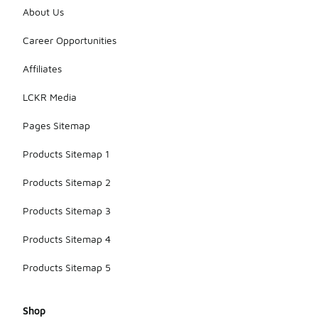
vibrant
About Us
shades,
allowing you
Career Opportunities
to choose a
pair that
Affiliates
matches
your
LCKR Media
personal
aesthetic.
Pages Sitemap
Products Sitemap 1
Products Sitemap 2
Products Sitemap 3
Products Sitemap 4
Products Sitemap 5
Shop