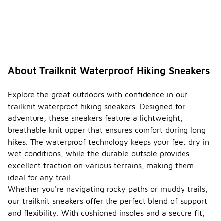
additional
cushioning
or traction.
It’s also
helpful to
read
product
About Trailknit Waterproof Hiking Sneakers
descriptions
and
customer
Explore the great outdoors with confidence in our
feedback
trailknit waterproof hiking sneakers. Designed for
for insights
adventure, these sneakers feature a lightweight,
on
breathable knit upper that ensures comfort during long
performance.
hikes. The waterproof technology keeps your feet dry in
Are
wet conditions, while the durable outsole provides
trailkni
excellent traction on various terrains, making them
t
waterp
ideal for any trail.
roof
Whether you're navigating rocky paths or muddy trails,
hiking
our trailknit sneakers offer the perfect blend of support
-
sneake
and flexibility. With cushioned insoles and a secure fit,
rs