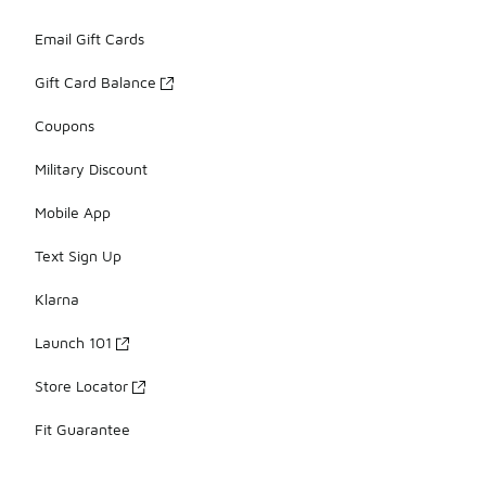
Email Gift Cards
Gift Card Balance
Coupons
Military Discount
Mobile App
Text Sign Up
Klarna
Launch 101
Store Locator
Fit Guarantee