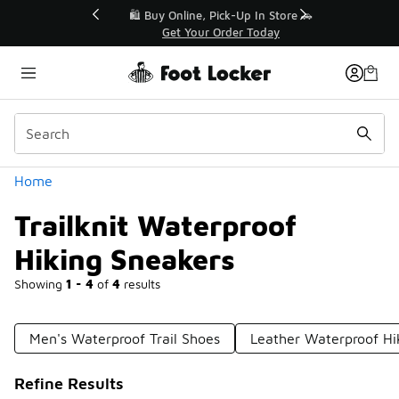
Similar
r👟
🛍️ Buy Online, Pick-Up In Store 🚗
Get Your Order Today
Categories
Home
Trailknit Waterproof
Hiking Sneakers
Showing
1 - 4
of
4
results
Men's Waterproof Trail Shoes
Leather Waterproof Hi
Refine Results