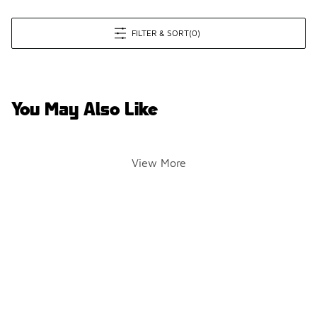
FILTER & SORT
(0)
You May Also Like
View More