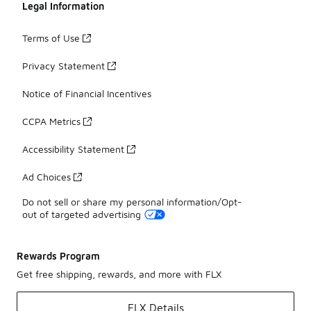
Legal Information
Terms of Use
Privacy Statement
Notice of Financial Incentives
CCPA Metrics
Accessibility Statement
Ad Choices
Do not sell or share my personal information/Opt-
out of targeted advertising
Rewards Program
Get free shipping, rewards, and more with FLX
FLX Details