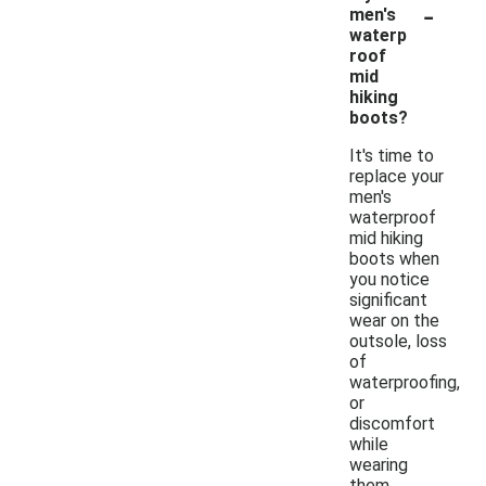
-
men's
waterp
roof
mid
hiking
boots?
It's time to
replace your
men's
waterproof
mid hiking
boots when
you notice
significant
wear on the
outsole, loss
of
waterproofing,
or
discomfort
while
wearing
them.