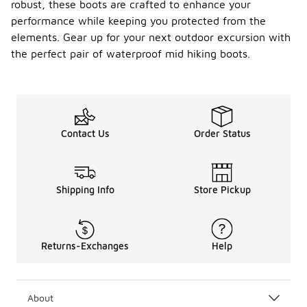
robust, these boots are crafted to enhance your
performance while keeping you protected from the
elements. Gear up for your next outdoor excursion with
the perfect pair of waterproof mid hiking boots.
Contact Us
Order Status
Shipping Info
Store Pickup
Returns-Exchanges
Help
About