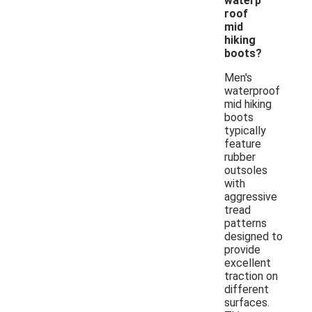
waterp
roof
mid
hiking
boots?
Men's
waterproof
mid hiking
boots
typically
feature
rubber
outsoles
with
aggressive
tread
patterns
designed to
provide
excellent
traction on
different
surfaces.