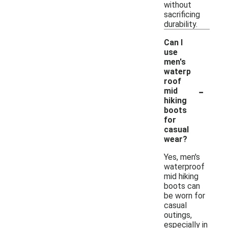
without
sacrificing
durability.
Can I
use
men's
waterp
roof
-
mid
hiking
boots
for
casual
wear?
Yes, men's
waterproof
mid hiking
boots can
be worn for
casual
outings,
especially in