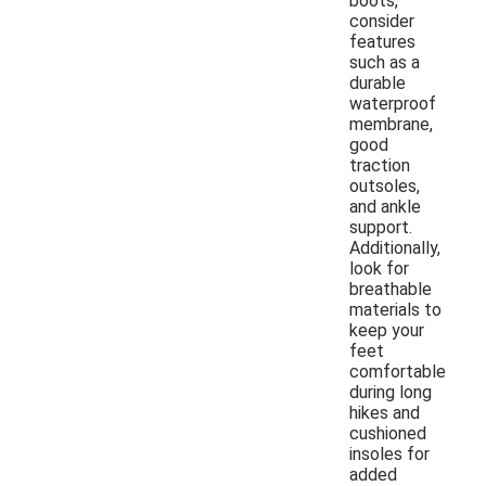
boots,
consider
features
such as a
durable
waterproof
membrane,
good
traction
outsoles,
and ankle
support.
Additionally,
look for
breathable
materials to
keep your
feet
comfortable
during long
hikes and
cushioned
insoles for
added