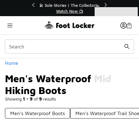
Similar
💥 Up to 40% Off Sale Extended🔥
🎤 Sol
Shop the Sale 💣
Categories
Men's Waterproof Mid Hiking Boots
Home
Men's Waterproof Mid
Hiking Boots
Showing
1 - 9
of
9
results
Men's Waterproof Boots
Men's Waterproof Trail Sho