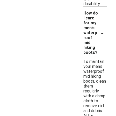
durability.
How do
I care
for my
men's
-
waterp
roof
mid
hiking
boots?
To maintain
your men's
waterproof
mid hiking
boots, clean
them
regularly
with a damp
cloth to
remove dirt
and debris.
After