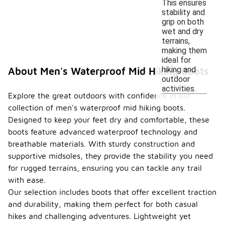
This ensures
stability and
grip on both
wet and dry
terrains,
making them
ideal for
hiking and
About Men's Waterproof Mid Hiking Boots
outdoor
activities.
Explore the great outdoors with confidence in our
collection of men's waterproof mid hiking boots.
Designed to keep your feet dry and comfortable, these
boots feature advanced waterproof technology and
breathable materials. With sturdy construction and
supportive midsoles, they provide the stability you need
for rugged terrains, ensuring you can tackle any trail
with ease.
Our selection includes boots that offer excellent traction
and durability, making them perfect for both casual
hikes and challenging adventures. Lightweight yet