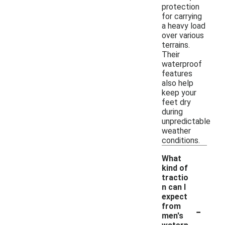
protection
for carrying
a heavy load
over various
terrains.
Their
waterproof
features
also help
keep your
feet dry
during
unpredictable
weather
conditions.
What
kind of
tractio
n can I
expect
-
from
men's