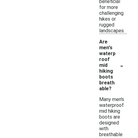
beneficial
for more
challenging
hikes or
rugged
landscapes.
Are
men's
waterp
roof
-
mid
hiking
boots
breath
able?
Many men's
waterproof
mid hiking
boots are
designed
with
breathable