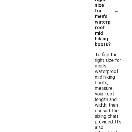
size
-
for
men's
waterp
roof
mid
hiking
boots?
To find the
right size for
men's
waterproof
mid hiking
boots,
measure
your foot
length and
width, then
consult the
sizing chart
provided. It's
also