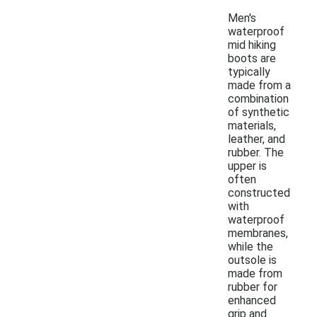
Men's
waterproof
mid hiking
boots are
typically
made from a
combination
of synthetic
materials,
leather, and
rubber. The
upper is
often
constructed
with
waterproof
membranes,
while the
outsole is
made from
rubber for
enhanced
grip and