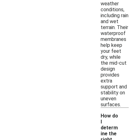
weather
conditions,
including rain
and wet
terrain. Their
waterproof
membranes
help keep
your feet
dry, while
the mid-cut
design
provides
extra
support and
stability on
uneven
surfaces.
How do
I
determ
ine the
right