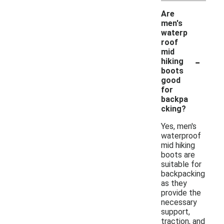
Are
men's
waterp
roof
mid
-
hiking
boots
good
for
backpa
cking?
Yes, men's
waterproof
mid hiking
boots are
suitable for
backpacking
as they
provide the
necessary
support,
traction, and