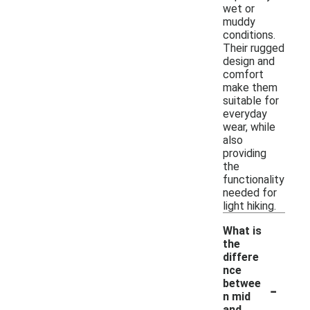
wet or
muddy
conditions.
Their rugged
design and
comfort
make them
suitable for
everyday
wear, while
also
providing
the
functionality
needed for
light hiking.
What is
the
differe
nce
-
betwee
n mid
and