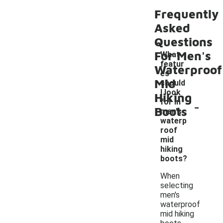
Frequently
Asked
Questions
For Men's
What
featur
Waterproof
es
Mid
should
I look
Hiking
-
for in
Boots
men's
waterp
roof
mid
hiking
boots?
When
selecting
men's
waterproof
mid hiking