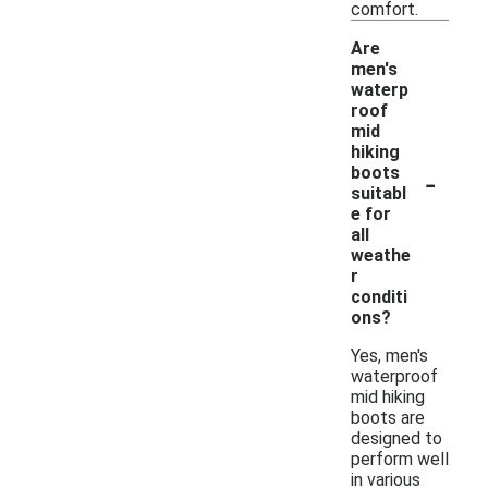
comfort.
Are
men's
waterp
roof
mid
hiking
-
boots
suitabl
e for
all
weathe
r
conditi
ons?
Yes, men's
waterproof
mid hiking
boots are
designed to
perform well
in various