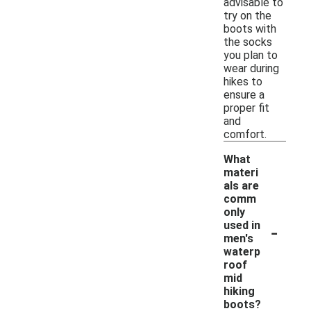
advisable to
try on the
boots with
the socks
you plan to
wear during
hikes to
ensure a
proper fit
and
comfort.
What
materi
als are
comm
only
-
used in
men's
waterp
roof
mid
hiking
boots?