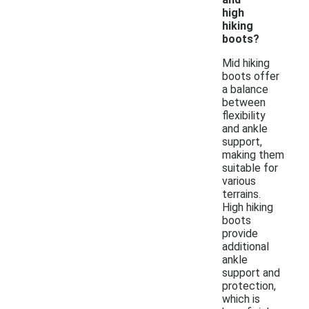
high
hiking
boots?
Mid hiking
boots offer
a balance
between
flexibility
and ankle
support,
making them
suitable for
various
terrains.
High hiking
boots
provide
additional
ankle
support and
protection,
which is