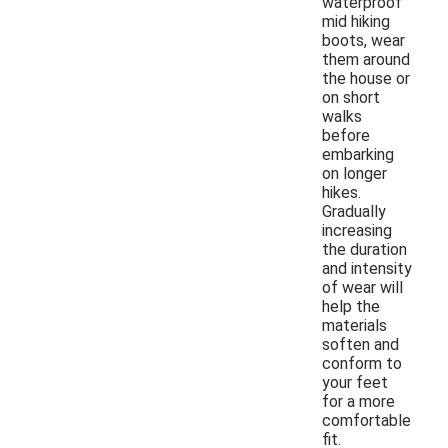
waterproof
mid hiking
boots, wear
them around
the house or
on short
walks
before
embarking
on longer
hikes.
Gradually
increasing
the duration
and intensity
of wear will
help the
materials
soften and
conform to
your feet
for a more
comfortable
fit.