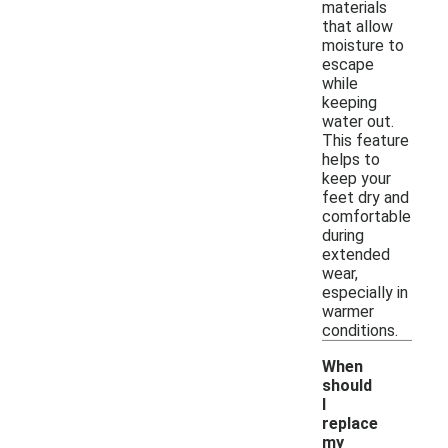
materials
that allow
moisture to
escape
while
keeping
water out.
This feature
helps to
keep your
feet dry and
comfortable
during
extended
wear,
especially in
warmer
conditions.
When
should
I
replace
my