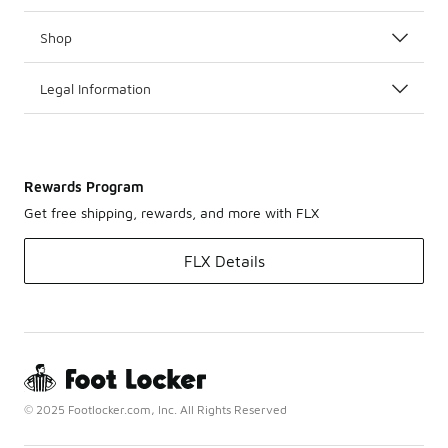
Shop
Legal Information
Rewards Program
Get free shipping, rewards, and more with FLX
FLX Details
© 2025 Footlocker.com, Inc. All Rights Reserved