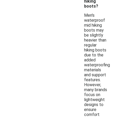
hiking
boots?
Men's
waterproof
mid hiking
boots may
be slightly
heavier than
regular
hiking boots
due to the
added
waterproofing
materials
and support
features.
However,
many brands
focus on
lightweight
designs to
ensure
comfort