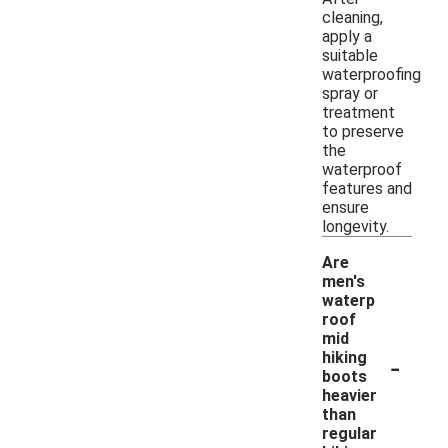
cleaning,
apply a
suitable
waterproofing
spray or
treatment
to preserve
the
waterproof
features and
ensure
longevity.
Are
men's
waterp
roof
mid
-
hiking
boots
heavier
than
regular