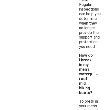
Regular
inspections
can help you
determine
when they
no longer
provide the
support and
protection
you need.
How do
I break
in my
men's
-
waterp
roof
mid
hiking
boots?
To break in
your men's