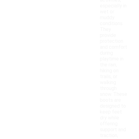
activities,
especially in
wet or
muddy
conditions.
They
provide
protection
and comfort
during
playtime in
the rain,
hiking on
trails, or
walking
through
snow. These
boots are
designed to
keep feet
dry while
offering
support and
traction,