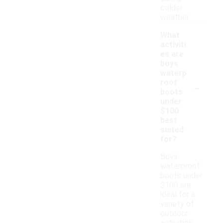
colder
weather.
What
activiti
es are
boys
waterp
-
roof
boots
under
$100
best
suited
for?
Boys
waterproof
boots under
$100 are
ideal for a
variety of
outdoor