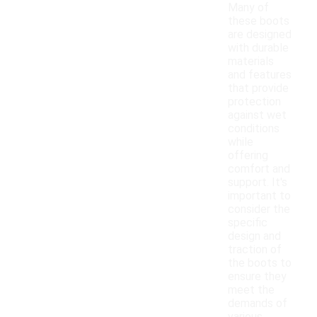
Many of
these boots
are designed
with durable
materials
and features
that provide
protection
against wet
conditions
while
offering
comfort and
support. It's
important to
consider the
specific
design and
traction of
the boots to
ensure they
meet the
demands of