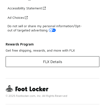
Accessibility Statement
Ad Choices
Do not sell or share my personal information/Opt-
out of targeted advertising
Rewards Program
Get free shipping, rewards, and more with FLX
FLX Details
© 2025 Footlocker.com, Inc. All Rights Reserved