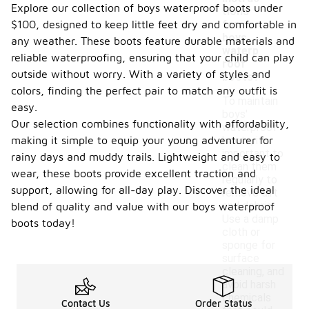
-
Explore our collection of boys waterproof boots under
tions
$100, designed to keep little feet dry and comfortable in
for
boys
any weather. These boots feature durable materials and
waterp
reliable waterproofing, ensuring that your child can play
roof
outside without worry. With a variety of styles and
boots?
colors, finding the perfect pair to match any outfit is
To maintain
easy.
boys'
Our selection combines functionality with affordability,
waterproof
making it simple to equip your young adventurer for
boots, it's
important to
rainy days and muddy trails. Lightweight and easy to
clean them
wear, these boots provide excellent traction and
regularly to
support, allowing for all-day play. Discover the ideal
remove dirt
and debris.
blend of quality and value with our boys waterproof
Use a damp
boots today!
cloth or
sponge for
surface
cleaning, and
avoid harsh
chemicals
Contact Us
Order Status