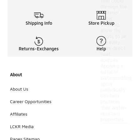
that could
damage the
material.
After
Shipping Info
Store Pickup
cleaning,
allow the
boots to air
dry away
from direct
Returns-Exchanges
Help
heat
sources.
Applying a
suitable
About
waterproofing
spray
About Us
periodically
can help
Career Opportunities
preserve
their water-
resistant
Affiliates
properties.
LCKR Media
Pages Sitemap