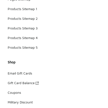
Products Sitemap 1
Products Sitemap 2
Products Sitemap 3
Products Sitemap 4
Products Sitemap 5
Shop
Email Gift Cards
Gift Card Balance
Coupons
Military Discount