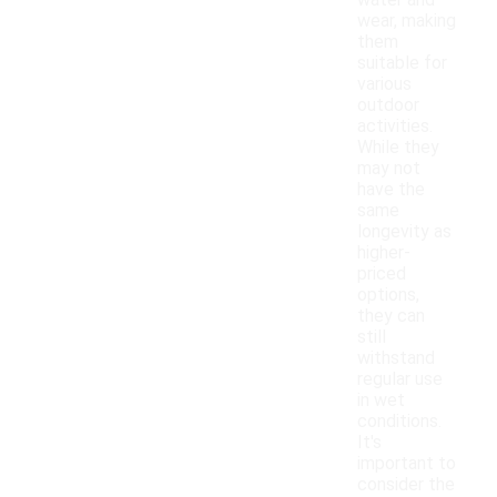
water and
wear, making
them
suitable for
various
outdoor
activities.
While they
may not
have the
same
longevity as
higher-
priced
options,
they can
still
withstand
regular use
in wet
conditions.
It's
important to
consider the