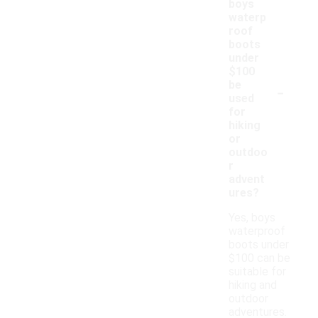
boys
waterp
roof
boots
under
$100
-
be
used
for
hiking
or
outdoo
r
advent
ures?
Yes, boys
waterproof
boots under
$100 can be
suitable for
hiking and
outdoor
adventures.