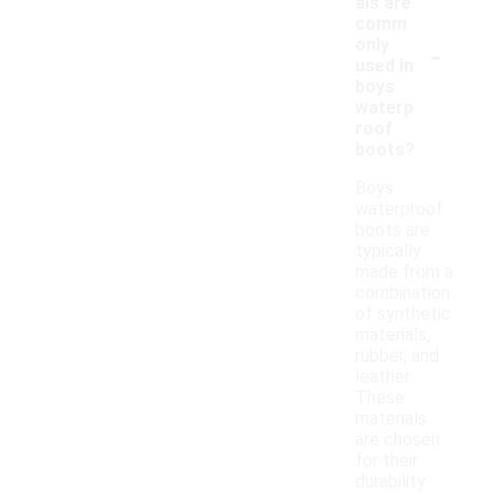
als are
comm
-
only
used in
boys
waterp
roof
boots?
Boys
waterproof
boots are
typically
made from a
combination
of synthetic
materials,
rubber, and
leather.
These
materials
are chosen
for their
durability