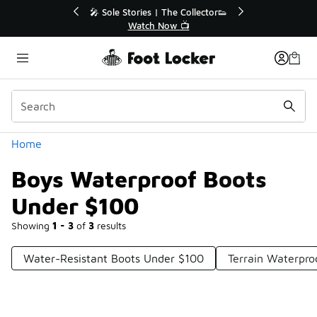
Similar
r👟
🛍️ Buy Online, Pick-Up In Store 🚗
Get Your Order Today
Categories
Home
Boys Waterproof Boots
Under $100
Showing
1 - 3
of
3
results
Water-Resistant Boots Under $100
Terrain Waterpro