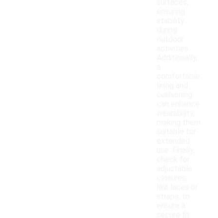
surfaces,
ensuring
stability
during
outdoor
activities.
Additionally,
a
comfortable
lining and
cushioning
can enhance
wearability,
making them
suitable for
extended
use. Finally,
check for
adjustable
closures,
like laces or
straps, to
ensure a
secure fit.