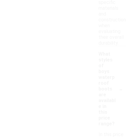
specific
materials
and
construction
when
evaluating
their overall
durability.
What
styles
of
boys
waterp
roof
-
boots
are
availabl
e in
this
price
range?
In this price