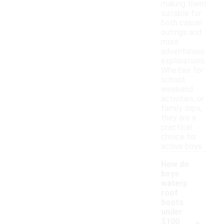
making them
suitable for
both casual
outings and
more
adventurous
explorations.
Whether for
school,
weekend
activities, or
family trips,
they are a
practical
choice for
active boys.
How do
boys
waterp
roof
boots
under
-
$100