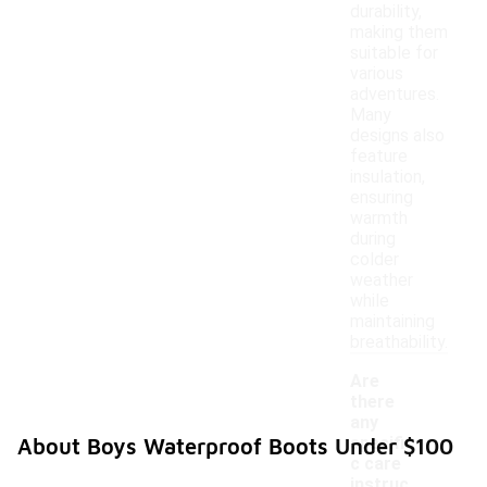
durability,
making them
suitable for
various
adventures.
Many
designs also
feature
insulation,
ensuring
warmth
during
colder
weather
while
maintaining
breathability.
Are
there
any
specifi
About Boys Waterproof Boots Under $100
c care
instruc