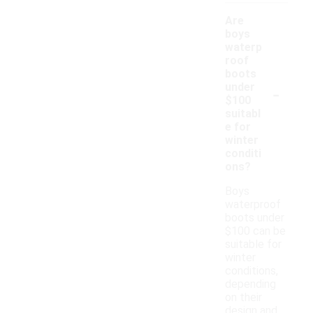
Are
boys
waterp
roof
boots
-
under
$100
suitabl
e for
winter
conditi
ons?
Boys
waterproof
boots under
$100 can be
suitable for
winter
conditions,
depending
on their
design and