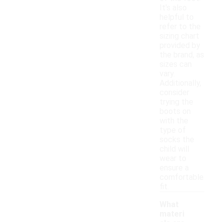
It's also
helpful to
refer to the
sizing chart
provided by
the brand, as
sizes can
vary.
Additionally,
consider
trying the
boots on
with the
type of
socks the
child will
wear to
ensure a
comfortable
fit.
What
materi