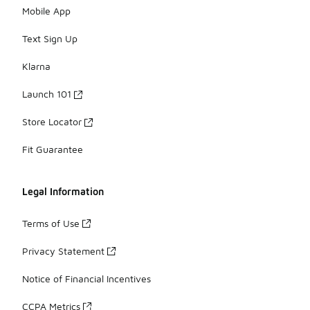
Mobile App
Text Sign Up
Klarna
Launch 101
Store Locator
Fit Guarantee
Legal Information
Terms of Use
Privacy Statement
Notice of Financial Incentives
CCPA Metrics