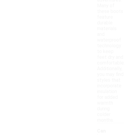
adventures.
Many of
these boots
feature
durable
materials
and
waterproof
technology
to keep
feet dry and
comfortable.
Additionally,
you may find
styles that
incorporate
insulation
for added
warmth
during
colder
months.
Can