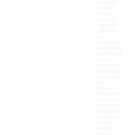
and ability
to repel
water,
ensuring
that feet
stay dry in
wet
conditions.
Additionally,
many boots
feature
waterproof
membranes
or coatings
that
enhance
their water
resistance.
Insulation
may also be
included to
provide
warmth
during