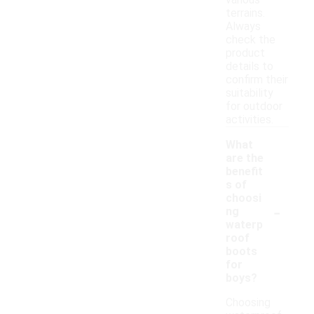
various
terrains.
Always
check the
product
details to
confirm their
suitability
for outdoor
activities.
What
are the
benefit
s of
choosi
-
ng
waterp
roof
boots
for
boys?
Choosing