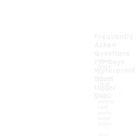
Frequently
Asked
Questions
For Boys
What
featur
Waterproof
es
Boots
should
I look
Under
-
for in
$100
boys
waterp
roof
boots
under
$100?
When