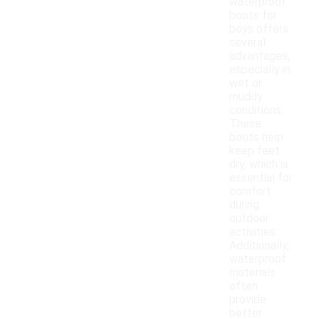
waterproof
boots for
boys offers
several
advantages,
especially in
wet or
muddy
conditions.
These
boots help
keep feet
dry, which is
essential for
comfort
during
outdoor
activities.
Additionally,
waterproof
materials
often
provide
better