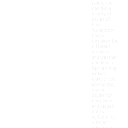
range, you
can find a
variety of
styles of
boys
waterproof
boots
designed for
different
activities
and weather
conditions.
Options may
include
classic lace-
up designs,
slip-on
styles for
easy wear,
and rugged
boots
suitable for
outdoor