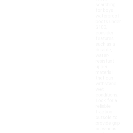
searching
for boys
waterproof
boots under
$100,
consider
features
such as a
durable,
water-
resistant
upper
material
that can
withstand
wet
conditions.
Look for a
reliable
traction
outsole to
provide grip
on various