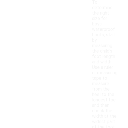
To
determine
the right
size for
boys
waterproof
boots, start
by
measuring
the child's
foot length
and width.
Use a ruler
or measuring
tape to
measure
from the
heel to the
longest toe,
and then
check the
width at the
widest part
of the foot.