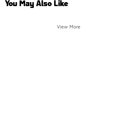
You May Also Like
View More