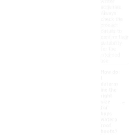
winter
activities.
Always
check the
product
details to
confirm their
suitability
for the
intended
use.
How do
I
determ
ine the
right
-
size
for
boys
waterp
roof
boots?