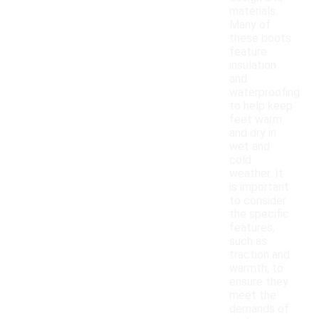
materials.
Many of
these boots
feature
insulation
and
waterproofing
to help keep
feet warm
and dry in
wet and
cold
weather. It
is important
to consider
the specific
features,
such as
traction and
warmth, to
ensure they
meet the
demands of