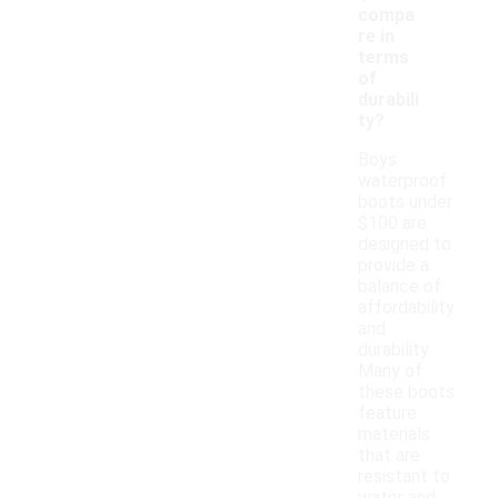
compa
re in
terms
of
durabili
ty?
Boys
waterproof
boots under
$100 are
designed to
provide a
balance of
affordability
and
durability.
Many of
these boots
feature
materials
that are
resistant to