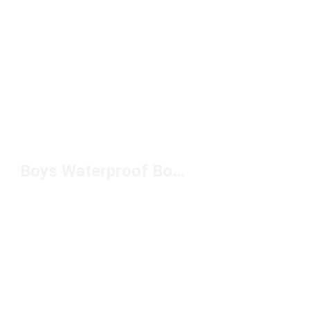
Boys Waterproof Boots Under $100