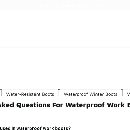
Watch Now 📺
🎤 Sole Stories | The Collector👟
Water-Resistant Boots
Waterproof Winter Boots
W
sked Questions For Waterproof Work 
 used in waterproof work boots?