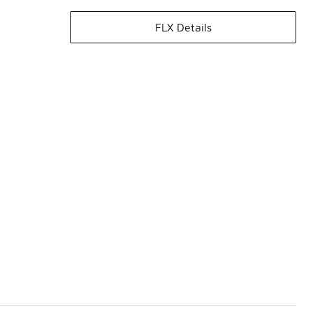
FLX Details