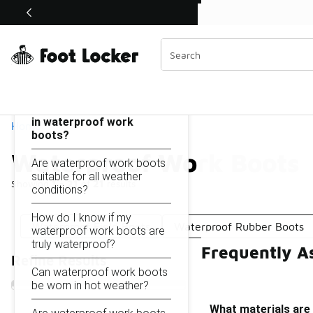
Similar
Shop the Sale 💣
 40% Off Sale Extended🔥
Waterproof Work Boots
Categories
On this page...
What materials are used
in waterproof work
Home
boots?
Waterproof Work Boots
Are waterproof work boots
suitable for all weather
Showing
1 - 21
of
21
results
conditions?
How do I know if my
Waterproof Field Boots
Waterproof Rubber Boots
waterproof work boots are
truly waterproof?
Frequently A
Refine Results
Can waterproof work boots
be worn in hot weather?
What materials are