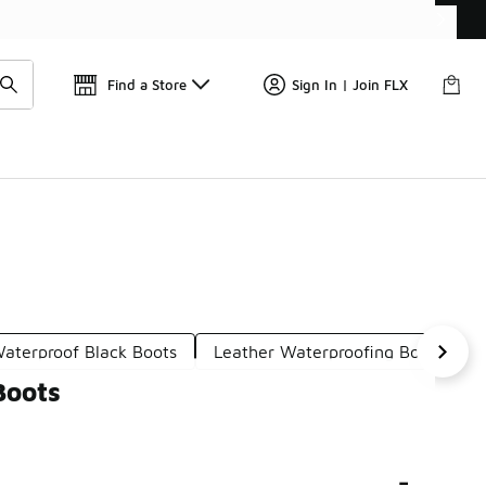
Find a Store
Sign In | Join FLX
aterproof Black Boots
Leather Waterproofing Boots
Boots
-