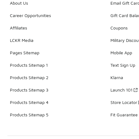
About Us
Email Gift Car
Career Opportunities
Gift Card Bal
Affiliates
Coupons
LCKR Media
Military Discou
Pages Sitemap
Mobile App
Products Sitemap 1
Text Sign Up
Products Sitemap 2
Klarna
Products Sitemap 3
Launch 101
Products Sitemap 4
Store Locator
Products Sitemap 5
Fit Guarantee