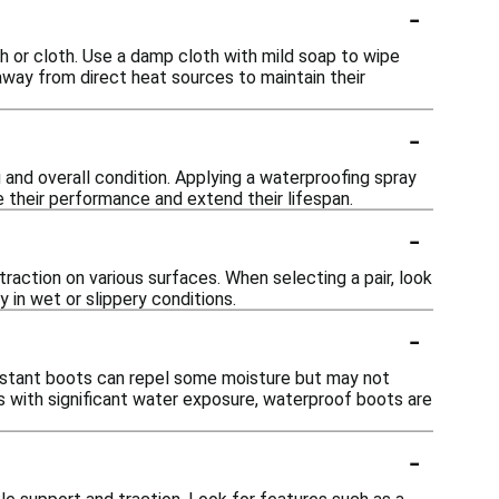
-
sh or cloth. Use a damp cloth with mild soap to wipe
 away from direct heat sources to maintain their
-
 and overall condition. Applying a waterproofing spray
e their performance and extend their lifespan.
-
action on various surfaces. When selecting a pair, look
 in wet or slippery conditions.
-
istant boots can repel some moisture but may not
ts with significant water exposure, waterproof boots are
-