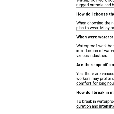
Waterproof work boots
rugged outsole and br
How do I choose th
When choosing the ri
plan to wear. Many br
When were waterpro
Waterproof work boot
introduction of wate
various industries.
Are there specific 
Yes, there are vario
workers may prefer s
comfort for long hours
How do I break in 
To break in waterproo
duration and intensit