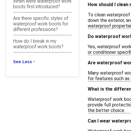
When were waterproof work
How should I clean
boots first introduced?
To clean waterproof w
Are there specific styles of
down the exterior, an
waterproof work boots for
waterproof propertie
different professions?
Do waterproof work
How do I break in my
waterproof work boots?
Yes, waterproof work 
or conditioner specif
See Less
Are waterproof wor
Many waterproof work
for features such as 
What is the differ
Waterproof work boot
provide full protecti
the better choice.
Can I wear waterpr