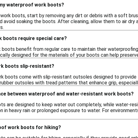
 my waterproof work boots?
ork boots, start by removing any dirt or debris with a soft bru
d avoid soaking the boots. After cleaning, allow them to air dry
s.
 boots require special care?
boots benefit from regular care to maintain their waterproofing
ically designed for the materials of your boots can help preserv
k boots slip-resistant?
 boots come with slip-resistant outsoles designed to provide tr
rubber outsoles with tread patterns that enhance grip, especially
ence between waterproof and water-resistant work boots?
s are designed to keep water out completely, while water-res
on in heavy rain or prolonged exposure to water. For environmen
oof work boots for hiking?