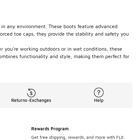
on in any environment. These boots feature advanced
orced toe caps, they provide the stability and safety you
r you're working outdoors or in wet conditions, these
combines functionality and style, making them perfect for
Returns-Exchanges
Help
Rewards Program
Get free shipping, rewards, and more with FLX