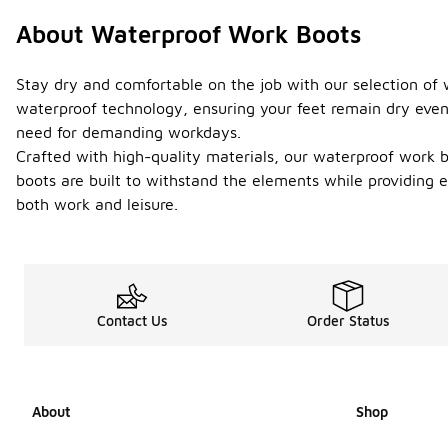
About Waterproof Work Boots
Stay dry and comfortable on the job with our selection of
waterproof technology, ensuring your feet remain dry even i
need for demanding workdays.
Crafted with high-quality materials, our waterproof work b
boots are built to withstand the elements while providing e
both work and leisure.
Contact Us
Order Status
About
Shop