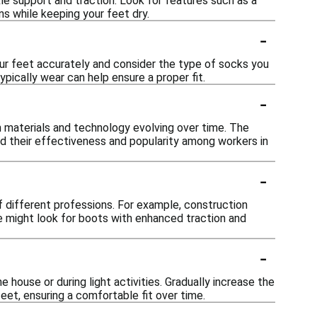
le support and traction. Look for features such as a
ns while keeping your feet dry.
-
our feet accurately and consider the type of socks you
pically wear can help ensure a proper fit.
-
materials and technology evolving over time. The
d their effectiveness and popularity among workers in
-
f different professions. For example, construction
re might look for boots with enhanced traction and
-
house or during light activities. Gradually increase the
eet, ensuring a comfortable fit over time.