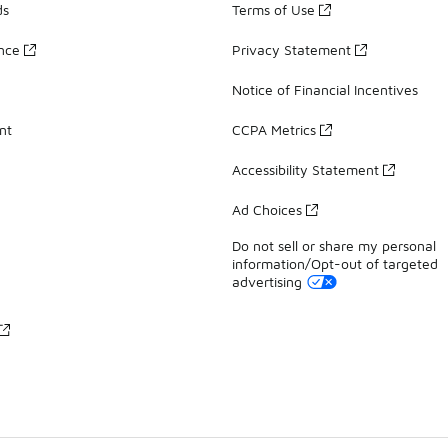
ds
Terms of Use
ance
Privacy Statement
Notice of Financial Incentives
nt
CCPA Metrics
Accessibility Statement
Ad Choices
Do not sell or share my personal
information/Opt-out of targeted
advertising