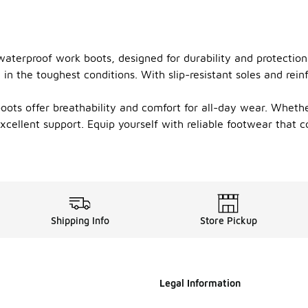
 waterproof work boots, designed for durability and protecti
n the toughest conditions. With slip-resistant soles and reinf
oots offer breathability and comfort for all-day wear. Whethe
xcellent support. Equip yourself with reliable footwear that 
Shipping Info
Store Pickup
Legal Information