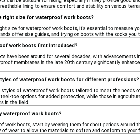
 can be suitable for hiking, especially if they provide good ank
eathable lining to ensure comfort and stability on various terrai
e right size for waterproof work boots?
ght size for waterproof work boots, it's essential to measure y
ands offer size guides, and trying on boots with the socks you ty
of work boots first introduced?
s have been around for several decades, with advancements in 
rproof membranes in the late 20th century significantly enhance
styles of waterproof work boots for different professions?
us styles of waterproof work boots tailored to meet the needs o
teel-toe options for added protection, while those in agricultu
 in the field.
my waterproof work boots?
f work boots, start by wearing them for short periods around the 
y of wear to allow the materials to soften and conform to your f