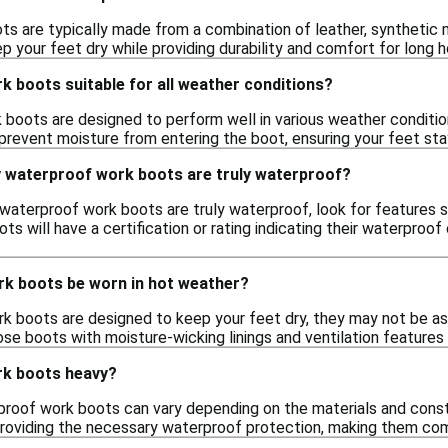
s are typically made from a combination of leather, synthetic
 your feet dry while providing durability and comfort for long h
 boots suitable for all weather conditions?
boots are designed to perform well in various weather condition
prevent moisture from entering the boot, ensuring your feet st
y waterproof work boots are truly waterproof?
 waterproof work boots are truly waterproof, look for feature
ots will have a certification or rating indicating their waterproof
k boots be worn in hot weather?
k boots are designed to keep your feet dry, they may not be as
ose boots with moisture-wicking linings and ventilation feature
rk boots heavy?
roof work boots can vary depending on the materials and cons
 providing the necessary waterproof protection, making them com