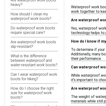
Are waterproof work boots
heavy?
Waterproof work boot
work together to keep
How should I clean my
waterproof work boots?
Are waterproof work
Do waterproof work boots
Yes, waterproof work 
require special care?
technology helps to 
How do I know if m
Are waterproof work boots
slip-resistant?
To determine if your
Additionally, many bo
What is the difference
their performance.
between waterproof and
water-resistant work boots?
Can waterproof wor
Can I wear waterproof work
While waterproof wor
boots for hiking?
it's important to cho
Are waterproof wo
How do I choose the right
size for waterproof work
The weight of waterp
boots?
materials while still