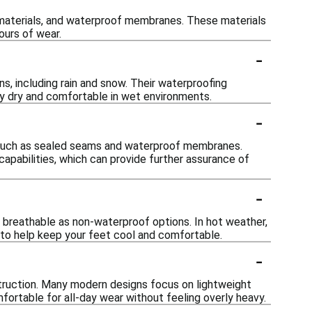
 materials, and waterproof membranes. These materials
ours of wear.
-
s, including rain and snow. Their waterproofing
ay dry and comfortable in wet environments.
-
s such as sealed seams and waterproof membranes.
 capabilities, which can provide further assurance of
-
 breathable as non-waterproof options. In hot weather,
s to help keep your feet cool and comfortable.
-
truction. Many modern designs focus on lightweight
fortable for all-day wear without feeling overly heavy.