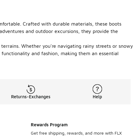
mfortable. Crafted with durable materials, these boots
 adventures and outdoor excursions, they provide the
 terrains. Whether you're navigating rainy streets or snowy
s functionality and fashion, making them an essential
Returns-Exchanges
Help
Rewards Program
Get free shipping, rewards, and more with FLX