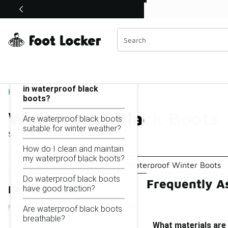
Similar
Shop the Sale 💣
 40% Off Sale Extended🔥
Waterproof Black Boots
Categories
On this page...
What materials are used
in waterproof black
Home
boots?
Waterproof Black Boots
Are waterproof black boots
suitable for winter weather?
Showing
1 - 14
of
14
results
How do I clean and maintain
my waterproof black boots?
Light Waterproof Boots
Waterproof Winter Boots
Do waterproof black boots
Frequently A
have good traction?
Refine Results
Are waterproof black boots
breathable?
What materials are