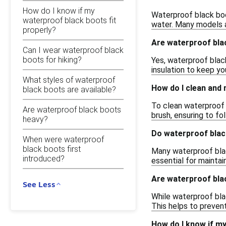
How do I know if my
Waterproof black boo
waterproof black boots fit
water. Many models a
properly?
Are waterproof bla
Can I wear waterproof black
boots for hiking?
Yes, waterproof blac
insulation to keep yo
What styles of waterproof
How do I clean and
black boots are available?
To clean waterproof 
Are waterproof black boots
brush, ensuring to fo
heavy?
Do waterproof blac
When were waterproof
black boots first
Many waterproof blac
introduced?
essential for maintain
Are waterproof bla
See Less
While waterproof bla
This helps to preven
How do I know if my