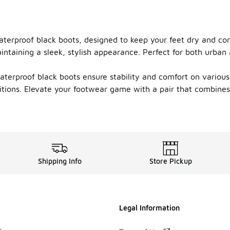
aterproof black boots, designed to keep your feet dry and co
intaining a sleek, stylish appearance. Perfect for both urban
terproof black boots ensure stability and comfort on various
nditions. Elevate your footwear game with a pair that combine
Shipping Info
Store Pickup
Legal Information