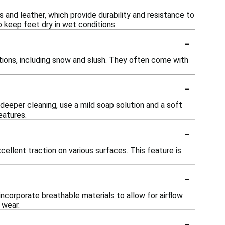
and leather, which provide durability and resistance to
 keep feet dry in wet conditions.
-
tions, including snow and slush. They often come with
-
deeper cleaning, use a mild soap solution and a soft
eatures.
-
llent traction on various surfaces. This feature is
-
corporate breathable materials to allow for airflow.
 wear.
-