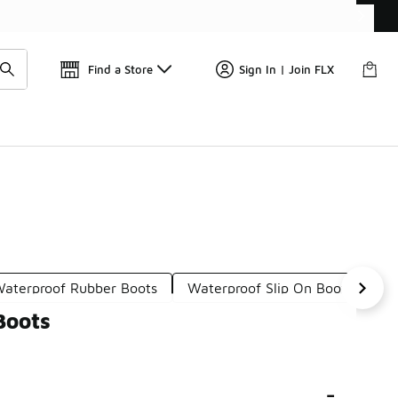
Get 
🛍️ Buy Online, Pick-Up In Store 🚗
Find a Store
Sign In | Join FLX
aterproof Rubber Boots
Waterproof Slip On Boots
Le
Boots
-