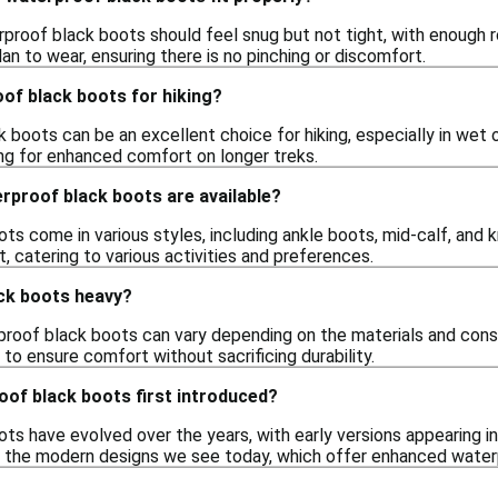
rproof black boots should feel snug but not tight, with enough r
an to wear, ensuring there is no pinching or discomfort.
of black boots for hiking?
 boots can be an excellent choice for hiking, especially in wet 
ng for enhanced comfort on longer treks.
rproof black boots are available?
s come in various styles, including ankle boots, mid-calf, and k
 catering to various activities and preferences.
ck boots heavy?
roof black boots can vary depending on the materials and cons
 to ensure comfort without sacrificing durability.
of black boots first introduced?
ts have evolved over the years, with early versions appearing i
o the modern designs we see today, which offer enhanced water