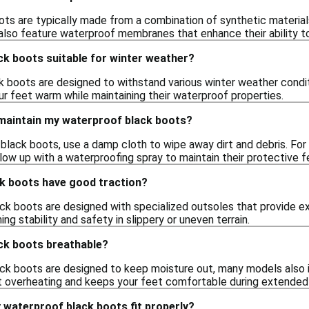
ts are typically made from a combination of synthetic materials 
lso feature waterproof membranes that enhance their ability to
ck boots suitable for winter weather?
k boots are designed to withstand various winter weather condi
ur feet warm while maintaining their waterproof properties.
 maintain my waterproof black boots?
black boots, use a damp cloth to wipe away dirt and debris. For 
llow up with a waterproofing spray to maintain their protective f
k boots have good traction?
k boots are designed with specialized outsoles that provide exce
ing stability and safety in slippery or uneven terrain.
ck boots breathable?
ck boots are designed to keep moisture out, many models also in
t overheating and keeps your feet comfortable during extended
 waterproof black boots fit properly?