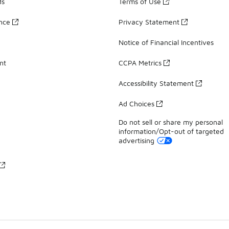
ds
Terms of Use
ance
Privacy Statement
Notice of Financial Incentives
nt
CCPA Metrics
Accessibility Statement
Ad Choices
Do not sell or share my personal
information/Opt-out of targeted
advertising