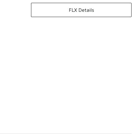
FLX Details