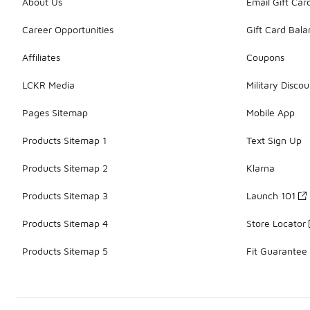
About Us
Email Gift Car
Career Opportunities
Gift Card Bal
Affiliates
Coupons
LCKR Media
Military Discou
Pages Sitemap
Mobile App
Products Sitemap 1
Text Sign Up
Products Sitemap 2
Klarna
Products Sitemap 3
Launch 101
Products Sitemap 4
Store Locator
Products Sitemap 5
Fit Guarantee