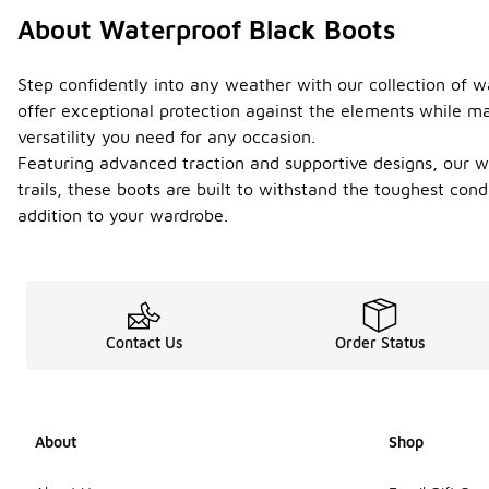
About Waterproof Black Boots
Step confidently into any weather with our collection of w
offer exceptional protection against the elements while ma
versatility you need for any occasion.
Featuring advanced traction and supportive designs, our wa
trails, these boots are built to withstand the toughest co
addition to your wardrobe.
Contact Us
Order Status
About
Shop