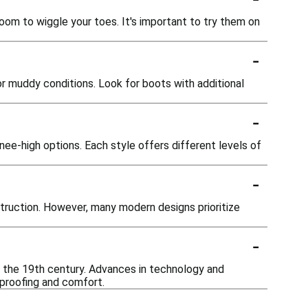
oom to wiggle your toes. It's important to try them on
-
or muddy conditions. Look for boots with additional
-
nee-high options. Each style offers different levels of
-
truction. However, many modern designs prioritize
-
n the 19th century. Advances in technology and
proofing and comfort.