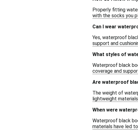
Properly fitting wate
with the socks you pl
Can I wear waterpro
Yes, waterproof black
support and cushioni
What styles of wate
Waterproof black boot
coverage and support,
Are waterproof bla
The weight of waterp
lightweight materials
When were waterpro
Waterproof black boo
materials have led t