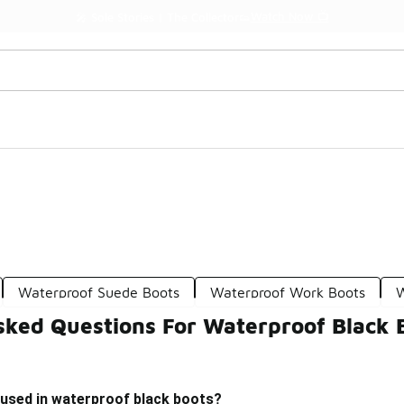
Watch Now 📺
🎤 Sole Stories | The Collector👟
Waterproof Suede Boots
Waterproof Work Boots
W
sked Questions For Waterproof Black 
 used in waterproof black boots?