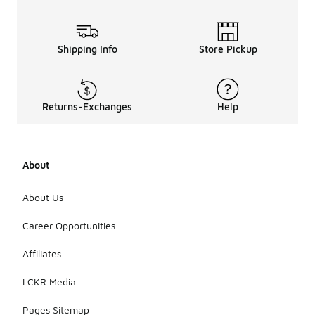
Shipping Info
Store Pickup
Returns-Exchanges
Help
About
About Us
Career Opportunities
Affiliates
LCKR Media
Pages Sitemap