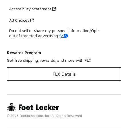
Accessibility Statement
Ad Choices
Do not sell or share my personal information/Opt-
out of targeted advertising
Rewards Program
Get free shipping, rewards, and more with FLX
FLX Details
© 2025 Footlocker.com, Inc. All Rights Reserved