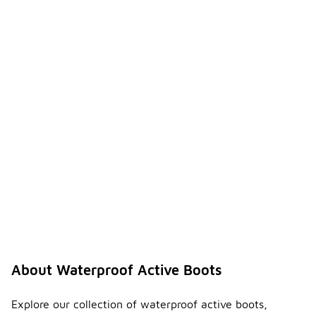
About Waterproof Active Boots
Explore our collection of waterproof active boots,