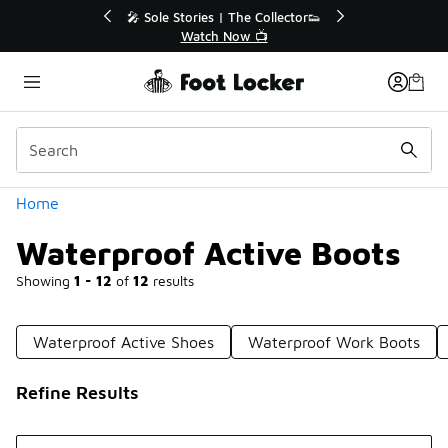
Similar
r👟
🛍️ Buy Online, Pick-Up In Store 🚗
Get Your Order Today
Categories
Home
Waterproof Active Boots
Showing
1 - 12
of
12
results
Waterproof Active Shoes
Waterproof Work Boots
Refine Results