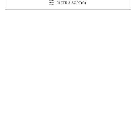
FILTER & SORT
(0)