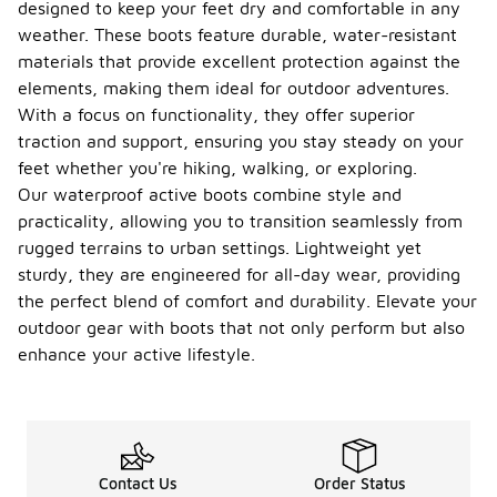
designed to keep your feet dry and comfortable in any
weather. These boots feature durable, water-resistant
materials that provide excellent protection against the
elements, making them ideal for outdoor adventures.
With a focus on functionality, they offer superior
traction and support, ensuring you stay steady on your
feet whether you're hiking, walking, or exploring.
Our waterproof active boots combine style and
practicality, allowing you to transition seamlessly from
rugged terrains to urban settings. Lightweight yet
sturdy, they are engineered for all-day wear, providing
the perfect blend of comfort and durability. Elevate your
outdoor gear with boots that not only perform but also
enhance your active lifestyle.
Contact Us
Order Status