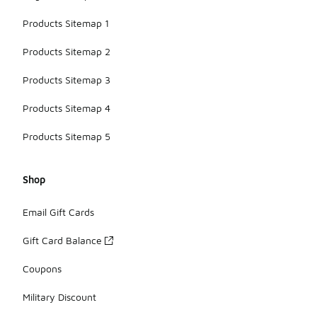
Products Sitemap 1
Products Sitemap 2
Products Sitemap 3
Products Sitemap 4
Products Sitemap 5
Shop
Email Gift Cards
Gift Card Balance
Coupons
Military Discount