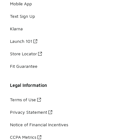
Mobile App
Text Sign Up
Klarna
Launch 101
Store Locator
Fit Guarantee
Legal Information
Terms of Use
Privacy Statement
Notice of Financial Incentives
CCPA Metrics