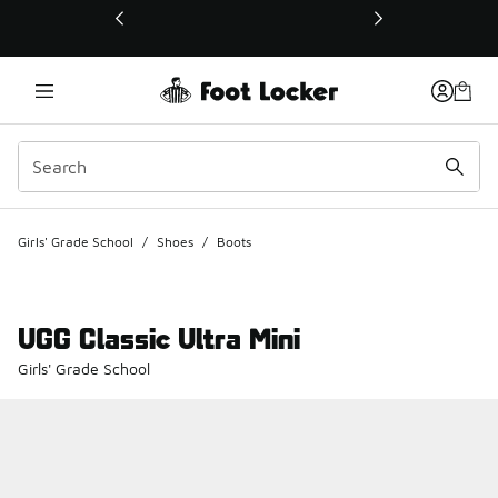
This link will open in a new window
Girls' Grade School
/
Shoes
/
Boots
UGG Classic Ultra Mini
Girls' Grade School