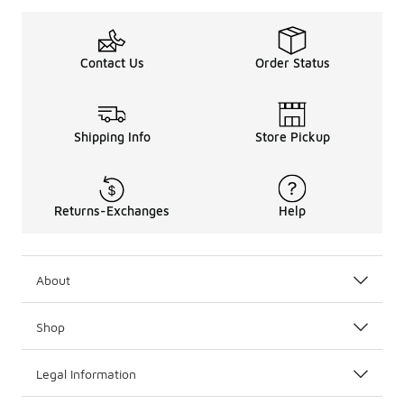
Contact Us
Order Status
Shipping Info
Store Pickup
Returns-Exchanges
Help
About
Shop
Legal Information