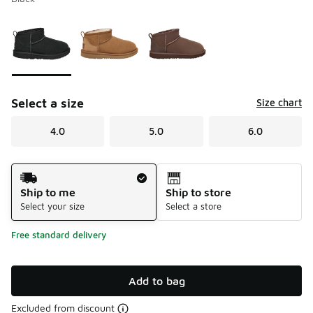
Please select a style
*
Page 1 of 1 displaying 1 to 3 of 3 colors
Select a size
Size chart
4.0
5.0
6.0
Shipping Method
Ship to me
Ship to store
Select your size
Select a store
Free standard delivery
Add to bag
Excluded from discount