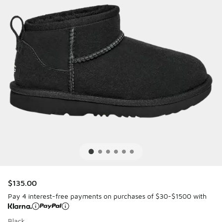
$135.00
Pay 4 interest-free payments on purchases of $30-$1500 with
Black