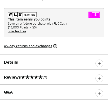
This item earns you points
Save on a future purchase with FLX Cash.
(
15,000 Points =
$5
)
Join for free
45-day returns and exchanges
Details
Reviews
(0)
0 out of 5 rating
Q&A