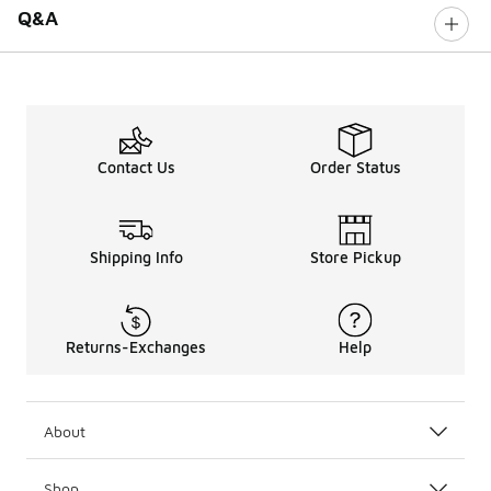
Q&A
Contact Us
Order Status
Shipping Info
Store Pickup
Returns-Exchanges
Help
About
Shop