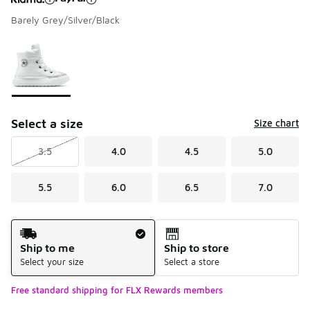
Barely Grey/Silver/Black
Please select a style
*
Page 1 of 1 displaying 1 to 1 of 1 colors
Select a size
Size chart
3.5
4.0
4.5
5.0
5.5
6.0
6.5
7.0
Shipping Method
Ship to me
Ship to store
Select your size
Select a store
Free standard shipping for FLX Rewards members