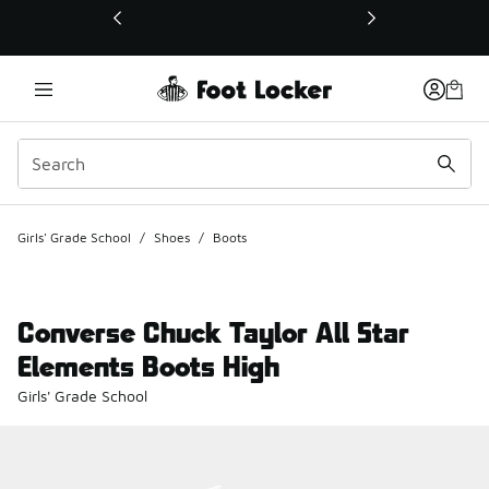
This link will open in a new window
Girls' Grade School
/
Shoes
/
Boots
Converse Chuck Taylor All Star
Elements Boots High
Girls' Grade School