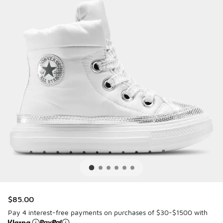
$85.00
Pay 4 interest-free payments on purchases of $30-$1500 with