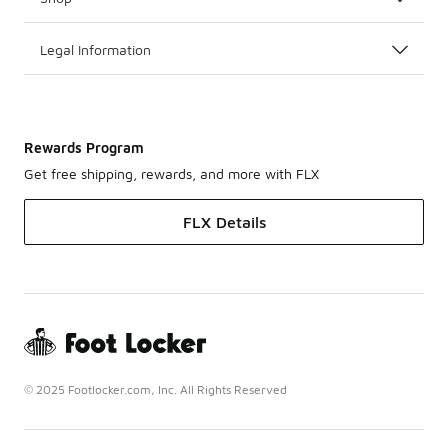
Legal Information
Rewards Program
Get free shipping, rewards, and more with FLX
FLX Details
© 2025 Footlocker.com, Inc. All Rights Reserved