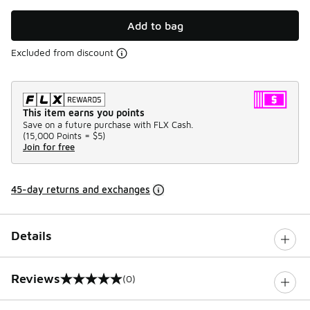
Add to bag
Excluded from discount
This item earns you points
Save on a future purchase with FLX Cash.
(
15,000 Points =
$5
)
Join for free
45-day returns and exchanges
Details
Reviews
(0)
0 out of 5 rating