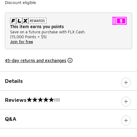
Discount eligible
This item earns you points
Save on a future purchase with FLX Cash.
(
15,000 Points =
$5
)
Join for free
45-day returns and exchanges
Details
Reviews
(0)
0 out of 5 rating
Q&A