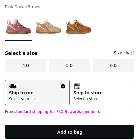
Pink Dawn/Brown
Please select a style
*
Page 1 of 1 displaying 1 to 3 of 3 colors
Select a size
Size chart
4.0
5.0
6.0
Shipping Method
Ship to me
Ship to store
Select your size
Select a store
Free standard shipping for FLX Rewards members
Add to bag