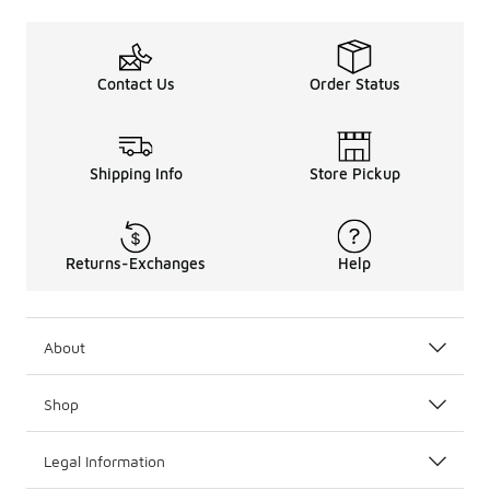
Contact Us
Order Status
Shipping Info
Store Pickup
Returns-Exchanges
Help
About
Shop
Legal Information