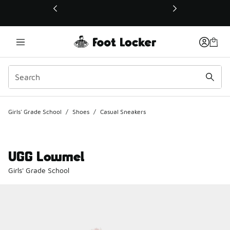
This link will open in a new window
Girls' Grade School
/
Shoes
/
Casual Sneakers
UGG Lowmel
Girls' Grade School