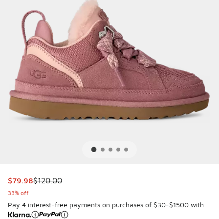
This item is on sale. Price dropped from $120.00 to $79.98
$79.98
$120.00
33% off
Pay 4 interest-free payments on purchases of $30-$1500 with