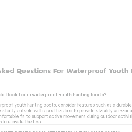
sked Questions For Waterproof Youth 
d I look for in waterproof youth hunting boots?
proof youth hunting boots, consider features such as a durable
a sturdy outsole with good traction to provide stability on variou
ortable fit to support active movement during outdoor activitie
ture inside the boot.