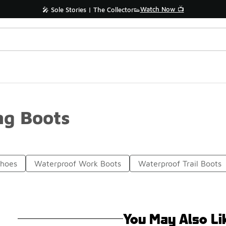
Watch Now 📺
🎤 Sole Stories | The Collector👟
ng Boots
Shoes
Waterproof Work Boots
Waterproof Trail Boots
You May Also Li