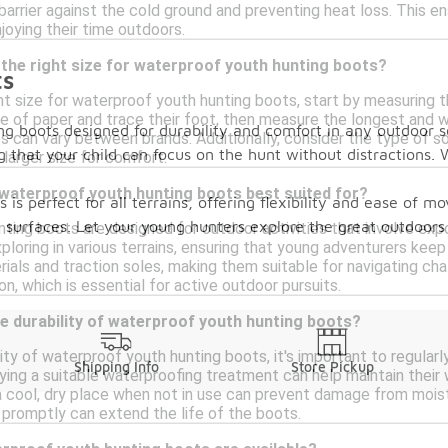
 barrier against the cold ground and preventing heat loss. This 
joying their time outdoors.
the right size for waterproof youth hunting boots?
ts
t size for waterproof youth hunting boots, start by measuring the
e of paper and trace their foot, then measure the longest and wi
g boots designed for durability and comfort in any outdoor 
s can vary between brands. Additionally, consider the type of s
 that your child can focus on the hunt without distractions. W
 larger size for comfort.
 waterproof youth hunting boots best suited for?
 is perfect for all terrains, offering flexibility and ease of
ry surfaces. Let your young hunters explore the great outdoor
ting boots are designed for outdoor activities that involve exp
exploring in various terrains, ensuring that young adventurers ke
ials and traction soles, making them suitable for navigating cha
n, which is essential for active outdoor pursuits.
e durability of waterproof youth hunting boots?
ity of waterproof youth hunting boots, it's important to regularl
Shipping Info
Store Pickup
ing a suitable waterproofing treatment can help maintain their w
a cool, dry place when not in use can prevent damage from moistu
promptly can extend the life of the boots.