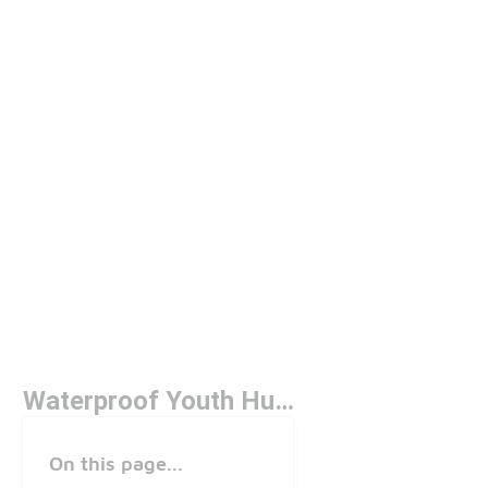
Waterproof Youth Hunting Boots
On this page...