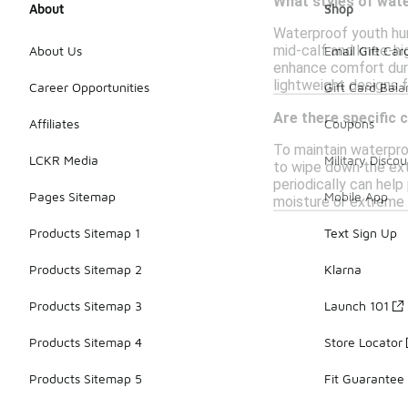
What styles of wate
About
Shop
Waterproof youth hun
mid-calf and knee-hi
About Us
Email Gift Car
enhance comfort duri
lightweight designs 
Career Opportunities
Gift Card Bal
Are there specific 
Affiliates
Coupons
To maintain waterpro
LCKR Media
Military Discou
to wipe down the ext
periodically can help
Pages Sitemap
Mobile App
moisture or extreme
Products Sitemap 1
Text Sign Up
Products Sitemap 2
Klarna
Products Sitemap 3
Launch 101
Products Sitemap 4
Store Locator
Products Sitemap 5
Fit Guarantee