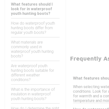
What features should I
look for in waterproof
youth hunting boots?
How do waterproof youth
hunting boots differ from
regular youth boots?
What materials are
commonly used in
waterproof youth hunting
boots?
Frequently A
Are waterproof youth
hunting boots suitable for
different weather
What features shoul
conditions?
When selecting water
What is the importance of
conditions. Look for 
insulation in waterproof
for warmth and a comf
youth hunting boots?
temperature and mois
How do I determine the right