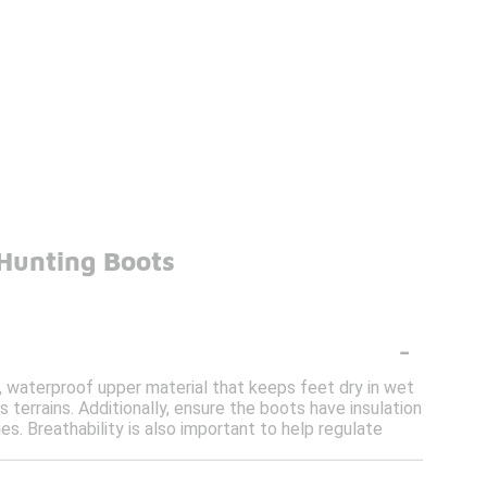
Hunting Boots
-
, waterproof upper material that keeps feet dry in wet
s terrains. Additionally, ensure the boots have insulation
s. Breathability is also important to help regulate