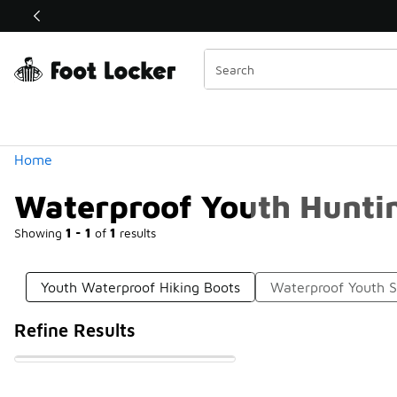
Similar
Shop the Sale 💣
 40% Off Sale Extended🔥
Categories
Home
Waterproof Youth Hunti
Showing
1 - 1
of
1
results
Youth Waterproof Hiking Boots
Waterproof Youth 
Refine Results