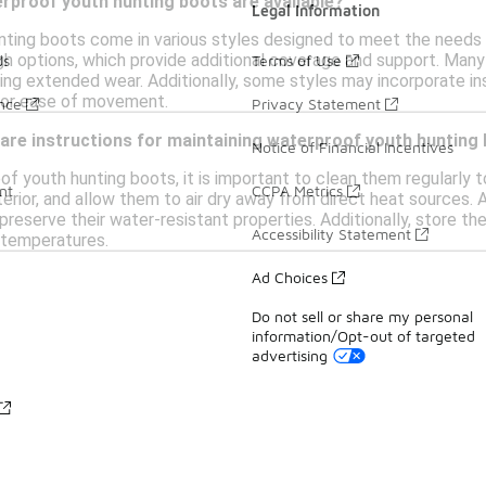
rproof youth hunting boots are available?
Legal Information
ting boots come in various styles designed to meet the needs
gh options, which provide additional coverage and support. Many 
ds
Terms of Use
ng extended wear. Additionally, some styles may incorporate insu
for ease of movement.
ance
Privacy Statement
care instructions for maintaining waterproof youth hunting
Notice of Financial Incentives
of youth hunting boots, it is important to clean them regularly 
nt
CCPA Metrics
erior, and allow them to air dry away from direct heat sources. 
 preserve their water-resistant properties. Additionally, store t
Accessibility Statement
 temperatures.
Ad Choices
Do not sell or share my personal
information/Opt-out of targeted
advertising