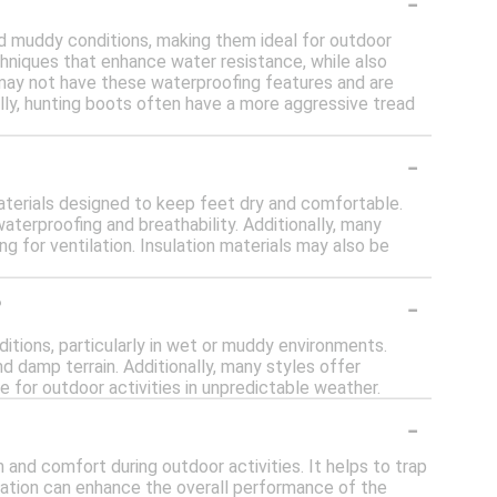
-
nd muddy conditions, making them ideal for outdoor
chniques that enhance water resistance, while also
s may not have these waterproofing features and are
lly, hunting boots often have a more aggressive tread
-
terials designed to keep feet dry and comfortable.
aterproofing and breathability. Additionally, many
for ventilation. Insulation materials may also be
-
?
itions, particularly in wet or muddy environments.
d damp terrain. Additionally, many styles offer
e for outdoor activities in unpredictable weather.
-
h and comfort during outdoor activities. It helps to trap
sulation can enhance the overall performance of the