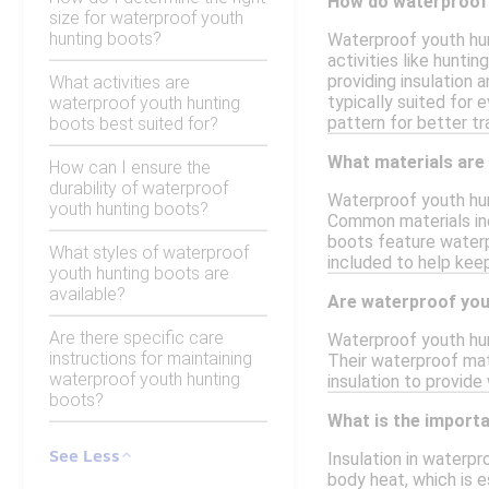
How do waterproof 
size for waterproof youth
hunting boots?
Waterproof youth hun
activities like hunti
providing insulation
What activities are
typically suited for
waterproof youth hunting
pattern for better tra
boots best suited for?
What materials are
How can I ensure the
durability of waterproof
Waterproof youth hun
youth hunting boots?
Common materials incl
boots feature waterp
What styles of waterproof
included to help kee
youth hunting boots are
available?
Are waterproof yout
Are there specific care
Waterproof youth hun
instructions for maintaining
Their waterproof mate
waterproof youth hunting
insulation to provide
boots?
What is the importa
See Less
Insulation in waterpr
body heat, which is e