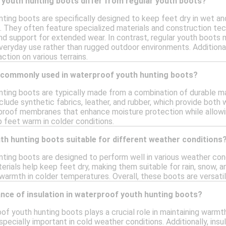
youth hunting boots differ from regular youth boots?
ting boots are specifically designed to keep feet dry in wet a
ng. They often feature specialized materials and construction te
 and support for extended wear. In contrast, regular youth boot
 everyday use rather than rugged outdoor environments. Additiona
ction on various terrains.
 commonly used in waterproof youth hunting boots?
ting boots are typically made from a combination of durable ma
ude synthetic fabrics, leather, and rubber, which provide both w
roof membranes that enhance moisture protection while allowing 
p feet warm in colder conditions.
h hunting boots suitable for different weather conditions
ting boots are designed to perform well in various weather cond
rials help keep feet dry, making them suitable for rain, snow, an
 warmth in colder temperatures. Overall, these boots are versatil
nce of insulation in waterproof youth hunting boots?
oof youth hunting boots plays a crucial role in maintaining warmt
specially important in cold weather conditions. Additionally, in