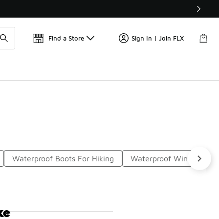
📢
🚨 FLX Fridays Are Here! 💸
Find a Store
Sign In | Join FLX
Waterproof Boots For Hiking
Waterproof Winter Boot
ke