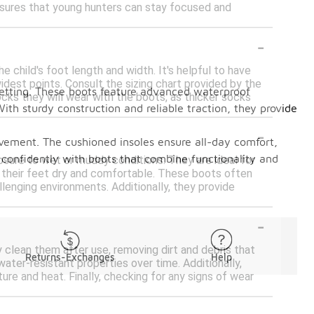
ensures that young hunters can stay focused and
-
 child's foot length and width. It's helpful to have
dest points. Consult the sizing chart provided by the
setting. These boots feature advanced waterproof
ocks they will wear with the boots, as thicker socks
ith sturdy construction and reliable traction, they provide
-
 movement. The cushioned insoles ensure all-day comfort,
s confidently with boots that combine functionality and
osure to wet or muddy conditions. They are ideal for
ep their feet dry and comfortable. These boots often
llenging environments. Additionally, they provide
-
y clean them after use, removing dirt and debris that
Returns-Exchanges
Help
ater-resistant properties over time. Additionally,
re and heat. Finally, checking for any signs of wear