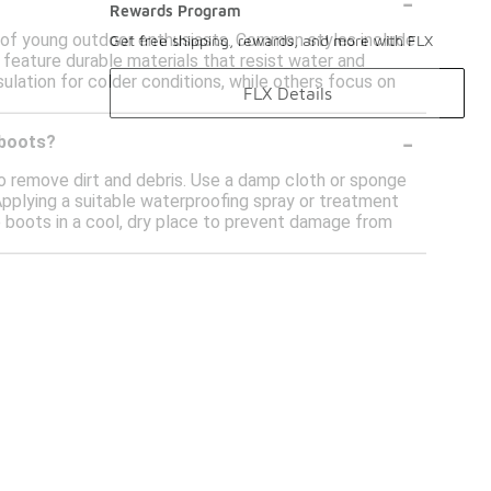
-
Rewards Program
 of young outdoor enthusiasts. Common styles include
Get free shipping, rewards, and more with FLX
feature durable materials that resist water and
lation for colder conditions, while others focus on
FLX Details
-
 boots?
to remove dirt and debris. Use a damp cloth or sponge
Applying a suitable waterproofing spray or treatment
he boots in a cool, dry place to prevent damage from