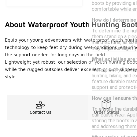
boots by providing a
comfortable while en
How do I determine 
About Waterproof Youth Hunting Boo
To determine the righ
them stand on a piec
Equip your young adventurers with waterproof youth huntin
manufacturer, as size
technology to keep feet dry during wet conditions, ensuring
may require a slightly
the support needed for long days in the field.
What activities are
Lightweight yet robust, our selection of youth hunting boots
while the rugged outsoles deliver excellent grip on slippe
Waterproof youth hun
hunting, hiking, and 
style.
feature durable mater
support and protectio
How can I ensure th
To ensure the durabil
Contact Us
Order Status
can cause wear. Apply
storing the boots in 
and addressing them 