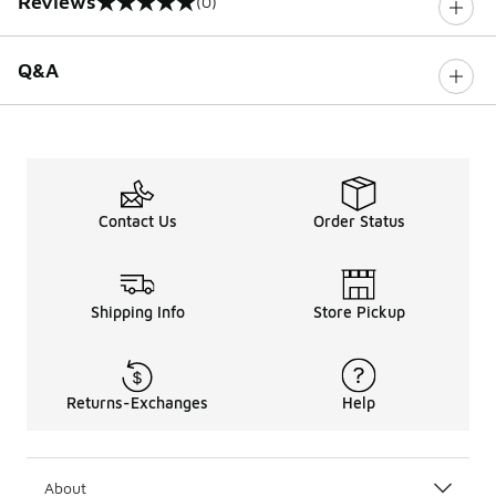
Reviews
(0)
0 out of 5 rating
Q&A
Contact Us
Order Status
Shipping Info
Store Pickup
Returns-Exchanges
Help
About