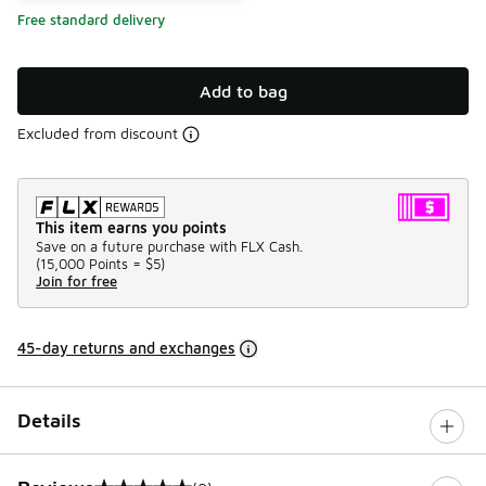
Free standard delivery
Add to bag
Excluded from discount
This item earns you points
Save on a future purchase with FLX Cash.
(
15,000 Points =
$5
)
Join for free
45-day returns and exchanges
Details