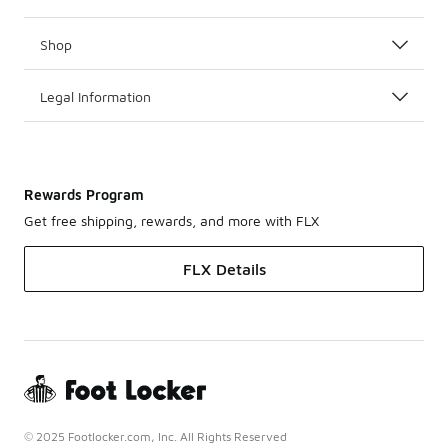
Shop
Legal Information
Rewards Program
Get free shipping, rewards, and more with FLX
FLX Details
© 2025 Footlocker.com, Inc. All Rights Reserved