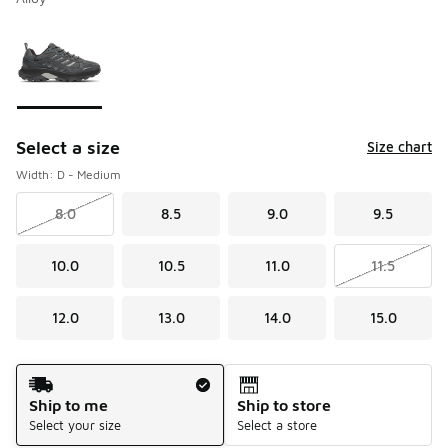
Please select a style
*
Page 1 of 1 displaying 1 to 1 of 1 colors
Select a size
Size chart
Width: D - Medium
8.0
8.5
9.0
9.5
10.0
10.5
11.0
11.5
12.0
13.0
14.0
15.0
Shipping Method
Ship to me
Ship to store
Select your size
Select a store