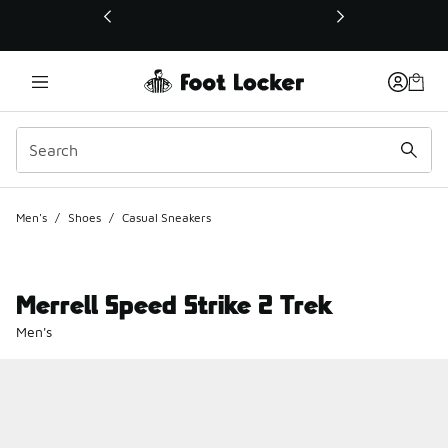
This link will open in a new window
Men's
/
Shoes
/
Casual Sneakers
Merrell Speed Strike 2 Trek
Men's