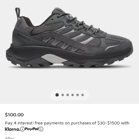
$100.00
Pay 4 interest-free payments on purchases of $30-$1500 with
Alloy