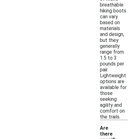
breathable
hiking boots
can vary
based on
materials
and design,
but they
generally
range from
1.5 to 3
pounds per
pair.
Lightweight
options are
available for
those
seeking
agility and
comfort on
the trails.
Are
there