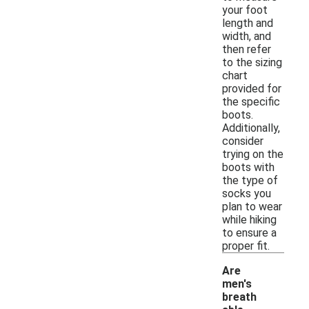
your foot
length and
width, and
then refer
to the sizing
chart
provided for
the specific
boots.
Additionally,
consider
trying on the
boots with
the type of
socks you
plan to wear
while hiking
to ensure a
proper fit.
Are
men's
breath