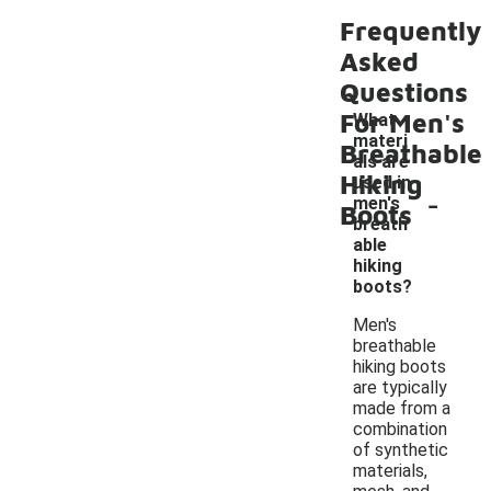
Frequently
Asked
Questions
For Men's
What
materi
Breathable
als are
Hiking
used in
-
men's
Boots
breath
able
hiking
boots?
Men's
breathable
hiking boots
are typically
made from a
combination
of synthetic
materials,