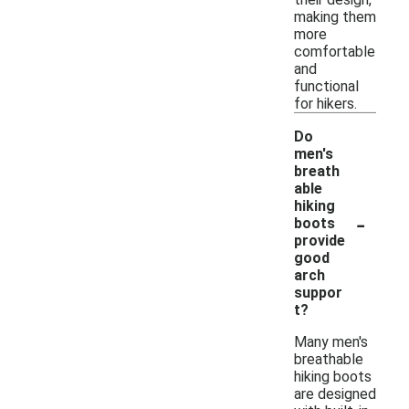
making them
more
comfortable
and
functional
for hikers.
Do
men's
breath
able
hiking
-
boots
provide
good
arch
suppor
t?
Many men's
breathable
hiking boots
are designed