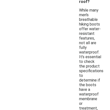
roof?
While many
men's
breathable
hiking boots
offer water-
resistant
features,
not all are
fully
waterproof.
It's essential
to check
the product
specifications
to
determine if
the boots
have a
waterproof
membrane
or
treatment,