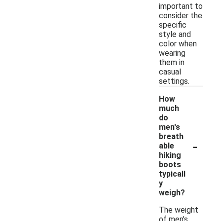
important to
consider the
specific
style and
color when
wearing
them in
casual
settings.
How
much
do
men's
breath
-
able
hiking
boots
typicall
y
weigh?
The weight
of men's