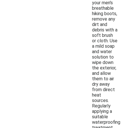
your men's
breathable
hiking boots,
remove any
dirt and
debris with a
soft brush
or cloth. Use
a mild soap
and water
solution to
wipe down
the exterior,
and allow
them to air
dry away
from direct
heat
sources.
Regularly
applying a
suitable
waterproofing
treatment