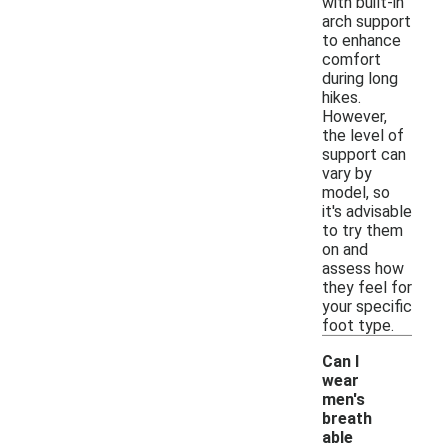
with built-in
arch support
to enhance
comfort
during long
hikes.
However,
the level of
support can
vary by
model, so
it's advisable
to try them
on and
assess how
they feel for
your specific
foot type.
Can I
wear
men's
breath
able