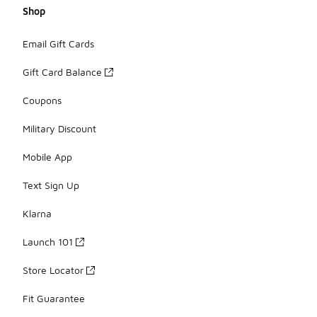
Shop
Email Gift Cards
Gift Card Balance
Coupons
Military Discount
Mobile App
Text Sign Up
Klarna
Launch 101
Store Locator
Fit Guarantee