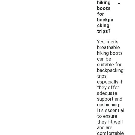
-
hiking
boots
for
backpa
cking
trips?
Yes, men's
breathable
hiking boots
can be
suitable for
backpacking
trips,
especially if
they offer
adequate
support and
cushioning.
It's essential
to ensure
they fit well
and are
comfortable