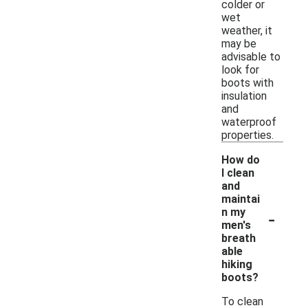
colder or
wet
weather, it
may be
advisable to
look for
boots with
insulation
and
waterproof
properties.
How do
I clean
and
maintai
-
n my
men's
breath
able
hiking
boots?
To clean