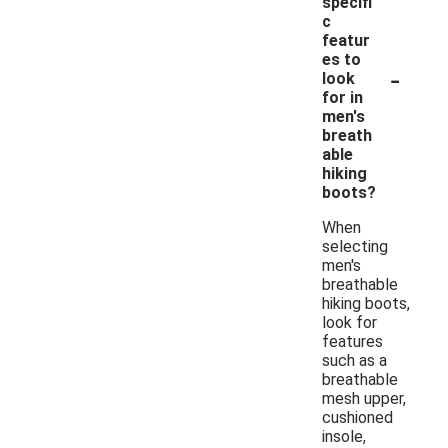
specifi
c
featur
es to
-
look
for in
men's
breath
able
hiking
boots?
When
selecting
men's
breathable
hiking boots,
look for
features
such as a
breathable
mesh upper,
cushioned
insole,