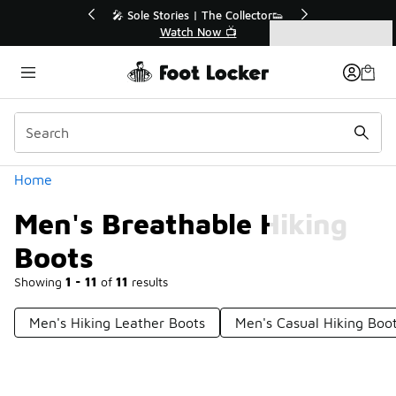
Similar
or👟
🛍️ Buy Online, Pick-Up In Store 🚗
Get Your Order Today
Categories
Men's Breathable Hiking Boots
Home
Men's Breathable Hiking
Boots
Showing
1 - 11
of
11
results
Men's Hiking Leather Boots
Men's Casual Hiking Boo