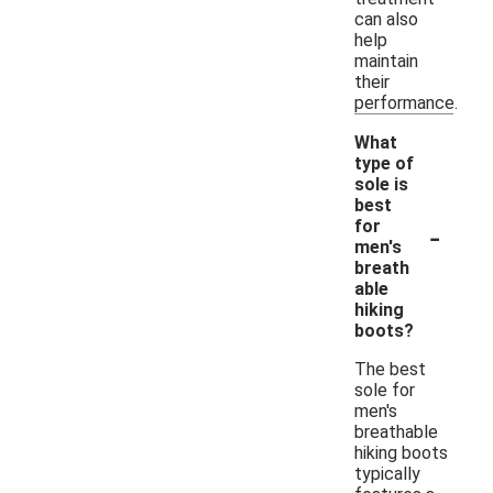
can also
help
maintain
their
performance.
What
type of
sole is
best
-
for
men's
breath
able
hiking
boots?
The best
sole for
men's
breathable
hiking boots
typically