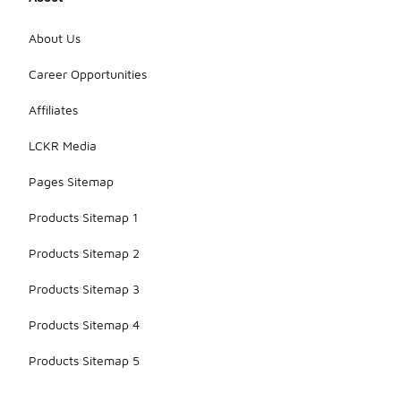
About Us
Career Opportunities
Affiliates
LCKR Media
Pages Sitemap
Products Sitemap 1
Products Sitemap 2
Products Sitemap 3
Products Sitemap 4
Products Sitemap 5