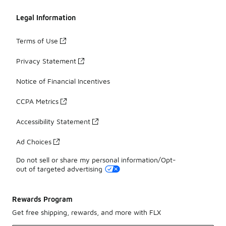
Legal Information
Terms of Use
Privacy Statement
Notice of Financial Incentives
CCPA Metrics
Accessibility Statement
Ad Choices
Do not sell or share my personal information/Opt-
out of targeted advertising
Rewards Program
Get free shipping, rewards, and more with FLX