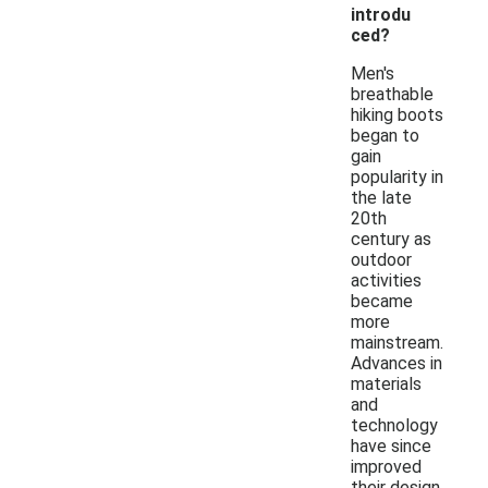
introdu
ced?
Men's
breathable
hiking boots
began to
gain
popularity in
the late
20th
century as
outdoor
activities
became
more
mainstream.
Advances in
materials
and
technology
have since
improved
their design,