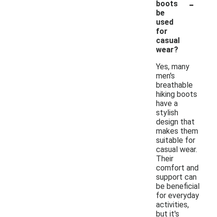
-
boots
be
used
for
casual
wear?
Yes, many
men's
breathable
hiking boots
have a
stylish
design that
makes them
suitable for
casual wear.
Their
comfort and
support can
be beneficial
for everyday
activities,
but it's