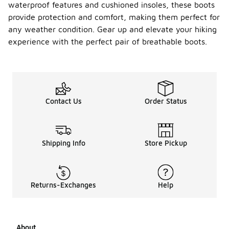
waterproof features and cushioned insoles, these boots
provide protection and comfort, making them perfect for
any weather condition. Gear up and elevate your hiking
experience with the perfect pair of breathable boots.
Contact Us
Order Status
Shipping Info
Store Pickup
Returns-Exchanges
Help
About