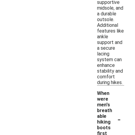
supportive
midsole, and
a durable
outsole.
Additional
features like
ankle
support and
a secure
lacing
system can
enhance
stability and
comfort
during hikes.
When
were
men's
breath
-
able
hiking
boots
first