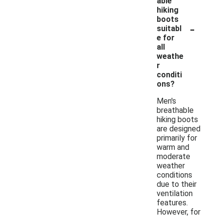
able
hiking
boots
-
suitabl
e for
all
weathe
r
conditi
ons?
Men's
breathable
hiking boots
are designed
primarily for
warm and
moderate
weather
conditions
due to their
ventilation
features.
However, for