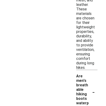
mesh, and
leather.
These
materials
are chosen
for their
lightweight
properties,
durability,
and ability
to provide
ventilation,
ensuring
comfort
during long
hikes.
Are
men's
breath
-
able
hiking
boots
waterp