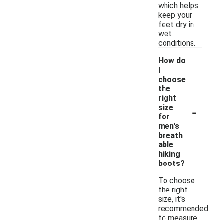
which helps
keep your
feet dry in
wet
conditions.
How do
I
choose
the
right
-
size
for
men's
breath
able
hiking
boots?
To choose
the right
size, it's
recommended
to measure