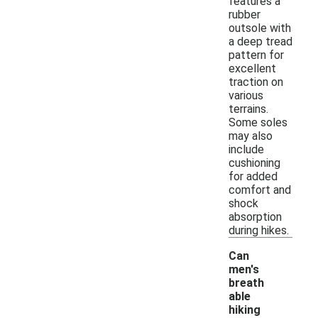
features a
rubber
outsole with
a deep tread
pattern for
excellent
traction on
various
terrains.
Some soles
may also
include
cushioning
for added
comfort and
shock
absorption
during hikes.
Can
men's
breath
able
hiking