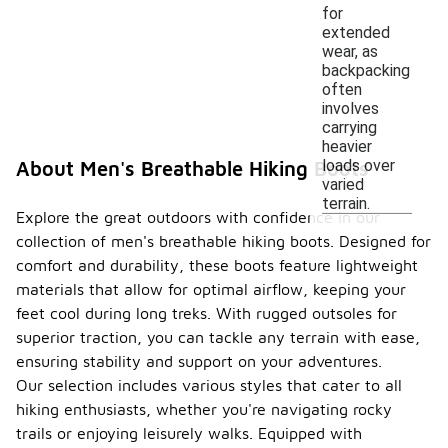
for
extended
wear, as
backpacking
often
involves
carrying
heavier
loads over
About Men's Breathable Hiking Boots
varied
terrain.
Explore the great outdoors with confidence in our
collection of men's breathable hiking boots. Designed for
comfort and durability, these boots feature lightweight
materials that allow for optimal airflow, keeping your
feet cool during long treks. With rugged outsoles for
superior traction, you can tackle any terrain with ease,
ensuring stability and support on your adventures.
Our selection includes various styles that cater to all
hiking enthusiasts, whether you're navigating rocky
trails or enjoying leisurely walks. Equipped with