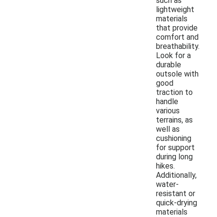
such as
lightweight
materials
that provide
comfort and
breathability.
Look for a
durable
outsole with
good
traction to
handle
various
terrains, as
well as
cushioning
for support
during long
hikes.
Additionally,
water-
resistant or
quick-drying
materials