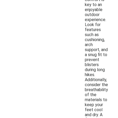
key to an
enjoyable
outdoor
experience.
Look for
features
such as
cushioning,
arch
support, and
a snug fit to
prevent
blisters
during long
hikes.
Additionally,
consider the
breathability
of the
materials to
keep your
feet cool
and dry. A