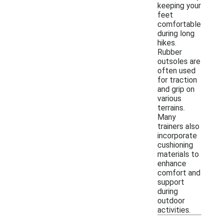
keeping your
feet
comfortable
during long
hikes.
Rubber
outsoles are
often used
for traction
and grip on
various
terrains.
Many
trainers also
incorporate
cushioning
materials to
enhance
comfort and
support
during
outdoor
activities.