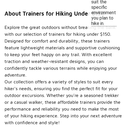
suit the
specific
environment
About Trainers for Hiking Under $150
you plan to
hike in.
Explore the great outdoors without breaking the bank
with our selection of trainers for hiking under $150.
Designed for comfort and durability, these trainers
feature lightweight materials and supportive cushioning
to keep your feet happy on any trail. With excellent
traction and weather-resistant designs, you can
confidently tackle various terrains while enjoying your
adventure.
Our collection offers a variety of styles to suit every
hiker's needs, ensuring you find the perfect fit for your
outdoor excursions. Whether you're a seasoned trekker
or a casual walker, these affordable trainers provide the
performance and reliability you need to make the most
of your hiking experience. Step into your next adventure
with confidence and style!