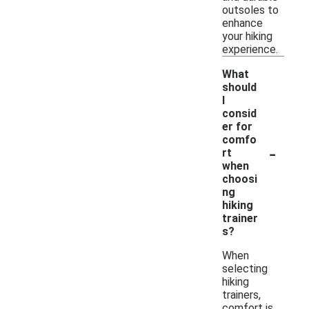
outsoles to
enhance
your hiking
experience.
What
should
I
consid
er for
comfo
-
rt
when
choosi
ng
hiking
trainer
s?
When
selecting
hiking
trainers,
comfort is