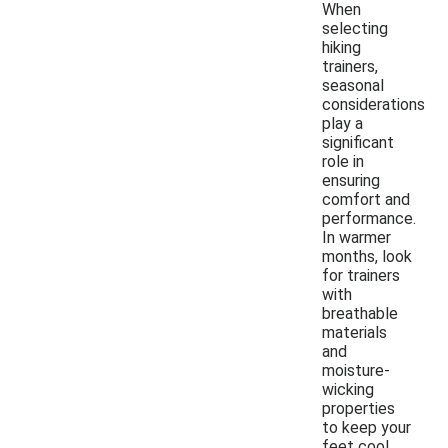
When
selecting
hiking
trainers,
seasonal
considerations
play a
significant
role in
ensuring
comfort and
performance.
In warmer
months, look
for trainers
with
breathable
materials
and
moisture-
wicking
properties
to keep your
feet cool