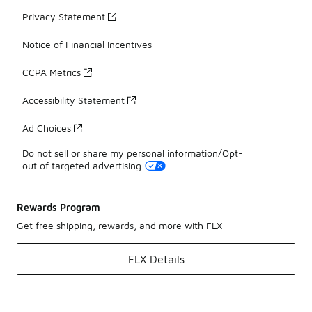
Privacy Statement
Notice of Financial Incentives
CCPA Metrics
Accessibility Statement
Ad Choices
Do not sell or share my personal information/Opt-
out of targeted advertising
Rewards Program
Get free shipping, rewards, and more with FLX
FLX Details