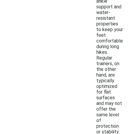
ankle
support and
water-
resistant
properties
to keep your
feet
comfortable
during long
hikes.
Regular
trainers, on
the other
hand, are
typically
optimized
for flat
surfaces
and may not
offer the
same level
of
protection
or stability.