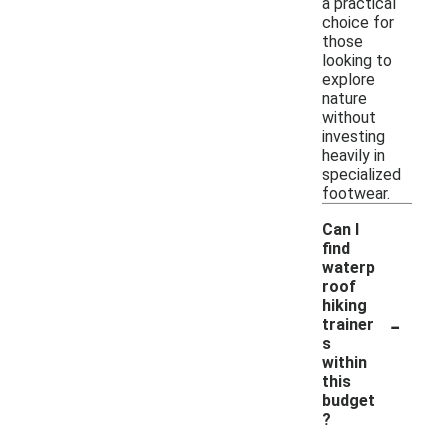
a practical
choice for
those
looking to
explore
nature
without
investing
heavily in
specialized
footwear.
Can I
find
waterp
roof
hiking
-
trainer
s
within
this
budget
?