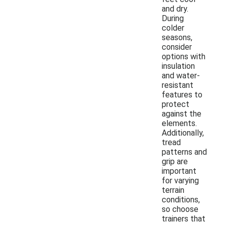
and dry.
During
colder
seasons,
consider
options with
insulation
and water-
resistant
features to
protect
against the
elements.
Additionally,
tread
patterns and
grip are
important
for varying
terrain
conditions,
so choose
trainers that