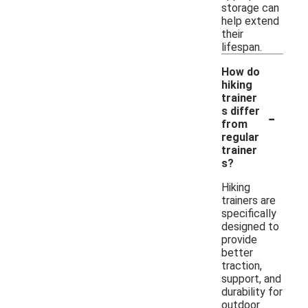
storage can
help extend
their
lifespan.
How do
hiking
trainer
-
s differ
from
regular
trainer
s?
Hiking
trainers are
specifically
designed to
provide
better
traction,
support, and
durability for
outdoor