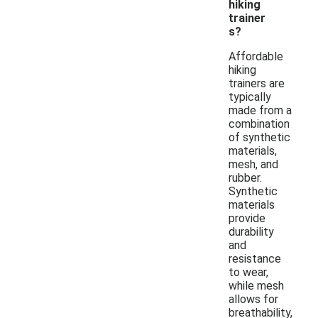
hiking
trainer
s?
Affordable
hiking
trainers are
typically
made from a
combination
of synthetic
materials,
mesh, and
rubber.
Synthetic
materials
provide
durability
and
resistance
to wear,
while mesh
allows for
breathability,