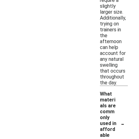
require a
slightly
larger size.
Additionally,
trying on
trainers in
the
afternoon
can help
account for
any natural
swelling
that occurs
throughout
the day.
What
materi
als are
comm
only
-
used in
afford
able