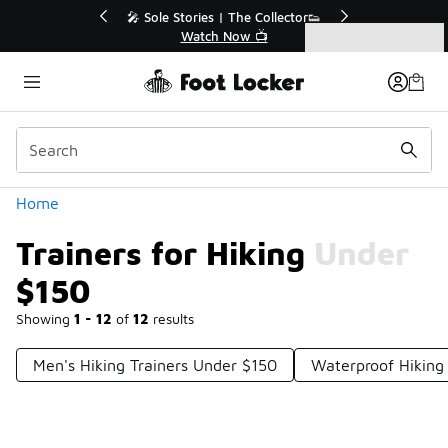
Similar
 | The Collector👟
🚨 FLX Fridays Are Here! 💸
 Now 📺
📢 Shop Now
Categories
Trainers for Hiking Under $150
Home
Trainers for Hiking Under
$150
Showing
1 - 12
of
12
results
Men's Hiking Trainers Under $150
Waterproof Hiking