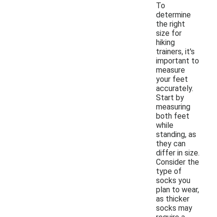
To
determine
the right
size for
hiking
trainers, it's
important to
measure
your feet
accurately.
Start by
measuring
both feet
while
standing, as
they can
differ in size.
Consider the
type of
socks you
plan to wear,
as thicker
socks may