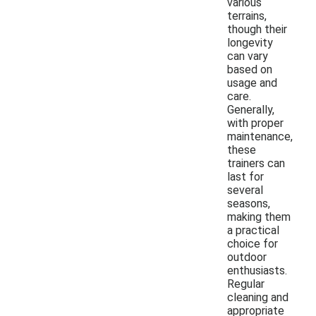
various
terrains,
though their
longevity
can vary
based on
usage and
care.
Generally,
with proper
maintenance,
these
trainers can
last for
several
seasons,
making them
a practical
choice for
outdoor
enthusiasts.
Regular
cleaning and
appropriate