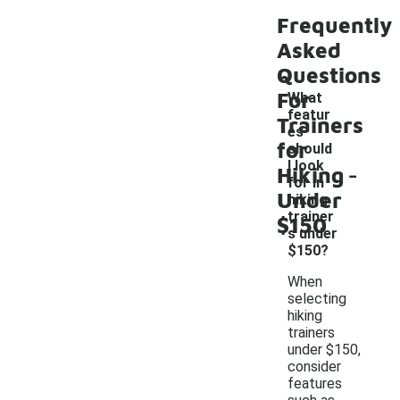
Frequently
Asked
Questions
For
What
featur
Trainers
es
for
should
-
I look
Hiking
for in
Under
hiking
trainer
$150
s under
$150?
When
selecting
hiking
trainers
under $150,
consider
features