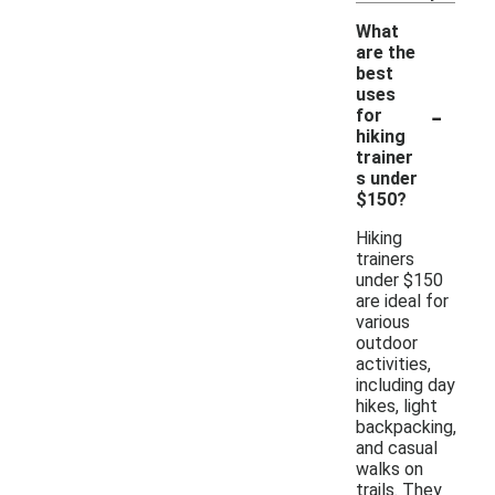
What
are the
best
uses
-
for
hiking
trainer
s under
$150?
Hiking
trainers
under $150
are ideal for
various
outdoor
activities,
including day
hikes, light
backpacking,
and casual
walks on
trails. They