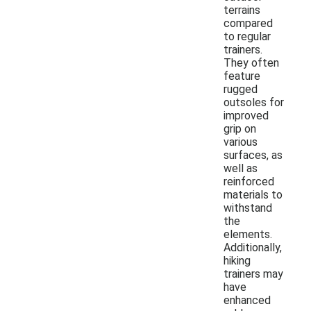
terrains
compared
to regular
trainers.
They often
feature
rugged
outsoles for
improved
grip on
various
surfaces, as
well as
reinforced
materials to
withstand
the
elements.
Additionally,
hiking
trainers may
have
enhanced