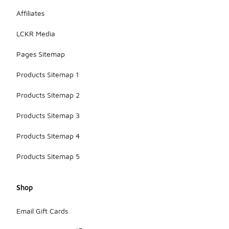
Affiliates
LCKR Media
Pages Sitemap
Products Sitemap 1
Products Sitemap 2
Products Sitemap 3
Products Sitemap 4
Products Sitemap 5
Shop
Email Gift Cards