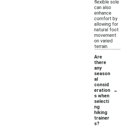
flexible sole
can also
enhance
comfort by
allowing for
natural foot
movement
on varied
terrain.
Are
there
any
season
al
consid
-
eration
s when
selecti
ng
hiking
trainer
s?