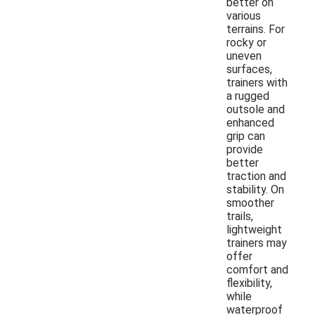
better on
various
terrains. For
rocky or
uneven
surfaces,
trainers with
a rugged
outsole and
enhanced
grip can
provide
better
traction and
stability. On
smoother
trails,
lightweight
trainers may
offer
comfort and
flexibility,
while
waterproof