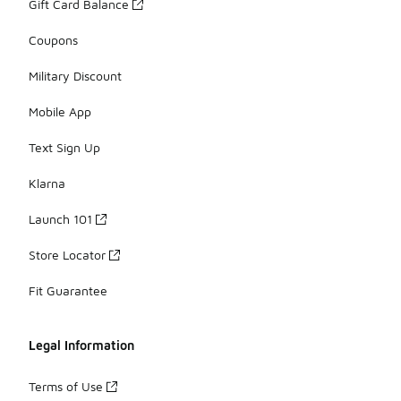
Gift Card Balance
Coupons
Military Discount
Mobile App
Text Sign Up
Klarna
Launch 101
Store Locator
Fit Guarantee
Legal Information
Terms of Use