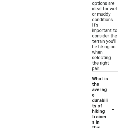
options are
ideal for wet
or muddy
conditions.
It's
important to
consider the
terrain you'll
be hiking on
when
selecting
the right
pair.
What is
the
averag
e
durabili
-
ty of
hiking
trainer
s in
this