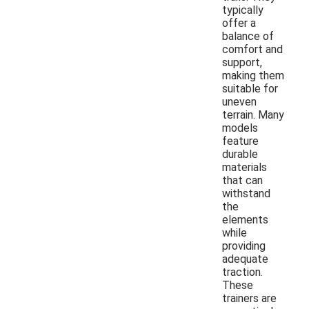
typically
offer a
balance of
comfort and
support,
making them
suitable for
uneven
terrain. Many
models
feature
durable
materials
that can
withstand
the
elements
while
providing
adequate
traction.
These
trainers are