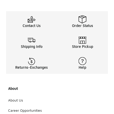
Contact Us
Order Status
Shipping Info
Store Pickup
Returns-Exchanges
Help
About
About Us
Career Opportunities