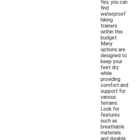
Yes, you can
find
waterproof
hiking
trainers
within this
budget.
Many
options are
designed to
keep your
feet dry
while
providing
comfort and
support for
various
terrains.
Look for
features
such as
breathable
materials
and durable