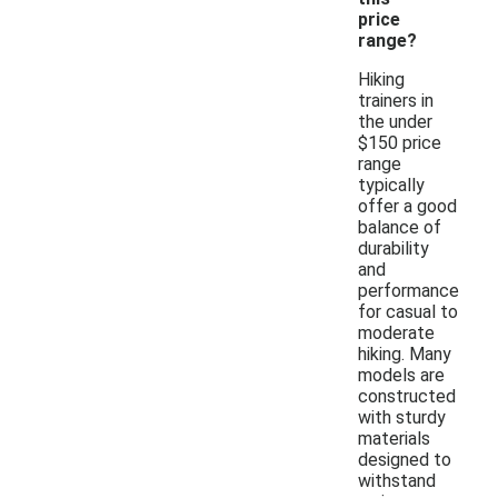
price
range?
Hiking
trainers in
the under
$150 price
range
typically
offer a good
balance of
durability
and
performance
for casual to
moderate
hiking. Many
models are
constructed
with sturdy
materials
designed to
withstand