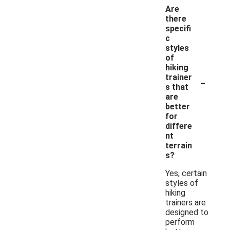
Are
there
specifi
c
styles
of
hiking
-
trainer
s that
are
better
for
differe
nt
terrain
s?
Yes, certain
styles of
hiking
trainers are
designed to
perform