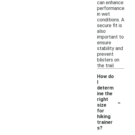
can enhance
performance
in wet
conditions. A
secure fit is
also
important to
ensure
stability and
prevent
blisters on
the trail.
How do
I
determ
ine the
-
right
size
for
hiking
trainer
s?