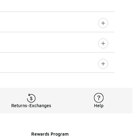
Returns-Exchanges
Help
Rewards Program