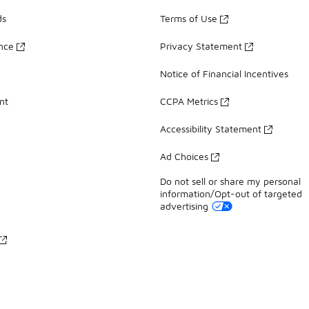
ds
Terms of Use
ance
Privacy Statement
Notice of Financial Incentives
nt
CCPA Metrics
Accessibility Statement
Ad Choices
Do not sell or share my personal
information/Opt-out of targeted
advertising