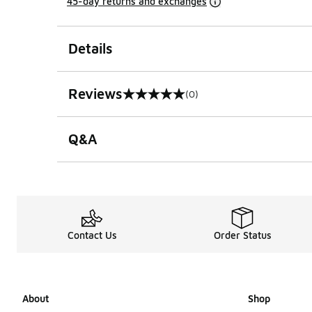
45-day returns and exchanges
Details
Reviews
(0)
0 out of 5 rating
Q&A
Contact Us
Order Status
About
Shop