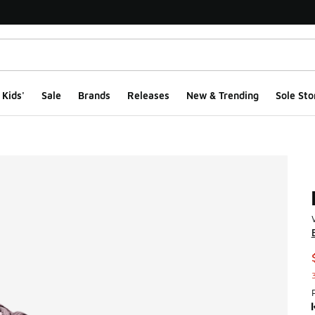
Kids'
Sale
Brands
Releases
New & Trending
Sole Sto