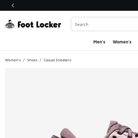
This link will open in a new window
Men's
Women's
Women's
/
Shoes
/
Casual Sneakers