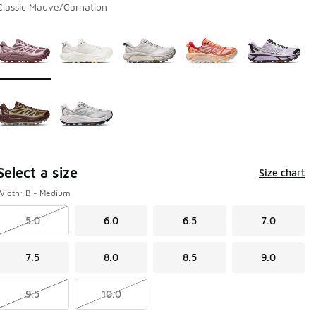
Classic Mauve/Carnation
Page 1 of 1 displaying 1 to 7 of 7 colors
Please select a style
*
Select a size
Size chart
Width: B - Medium
5.0
6.0
6.5
7.0
7.5
8.0
8.5
9.0
9.5
10.0