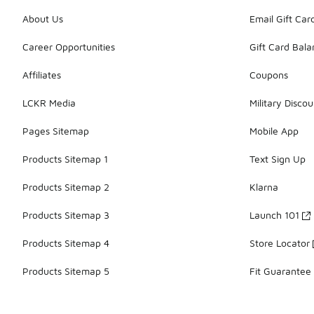
About Us
Email Gift Car
Career Opportunities
Gift Card Bal
Affiliates
Coupons
LCKR Media
Military Discou
Pages Sitemap
Mobile App
Products Sitemap 1
Text Sign Up
Products Sitemap 2
Klarna
Products Sitemap 3
Launch 101
Products Sitemap 4
Store Locator
Products Sitemap 5
Fit Guarantee