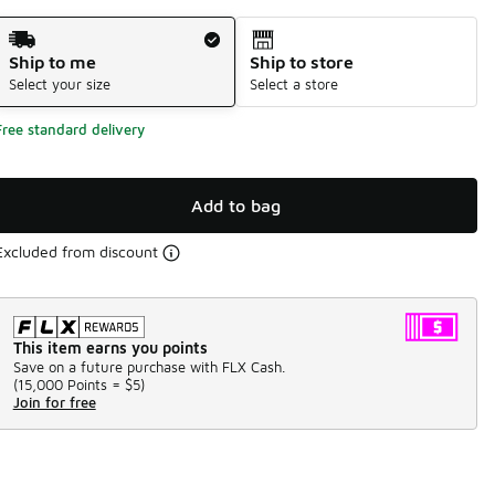
Shipping Method
Ship to me
Ship to store
Select your size
Select a store
Free standard delivery
Add to bag
Excluded from discount
This item earns you points
Save on a future purchase with FLX Cash.
(
15,000 Points =
$5
)
Join for free