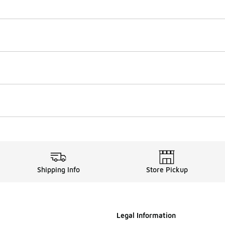
Shipping Info
Store Pickup
Legal Information