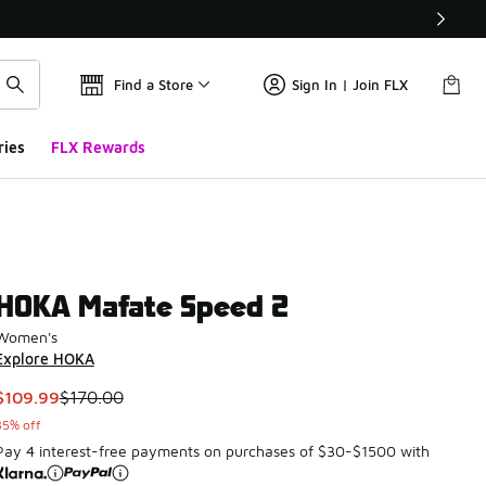
Find a Store
Sign In | Join FLX
ries
FLX Rewards
HOKA Mafate Speed 2
Women's
Explore HOKA
This item is on sale. Price dropped from $170.00 to $109.99
$109.99
$170.00
35% off
Pay 4 interest-free payments on purchases of $30-$1500 with