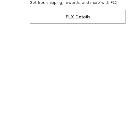
Get free shipping, rewards, and more with FLX
FLX Details