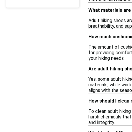
What materials are
Adult hiking shoes ar
breathability, and su
How much cushionin
The amount of cushion
for providing comfort
your hiking needs.
Are adult hiking sh
Yes, some adult hiki
materials, while win
aligns with the season
How should I clean 
To clean adult hiking
harsh chemicals that 
and integrity.