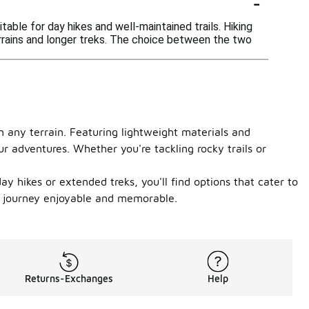
-
table for day hikes and well-maintained trails. Hiking
rrains and longer treks. The choice between the two
n any terrain. Featuring lightweight materials and
r adventures. Whether you're tackling rocky trails or
y hikes or extended treks, you'll find options that cater to
ry journey enjoyable and memorable.
Returns-Exchanges
Help