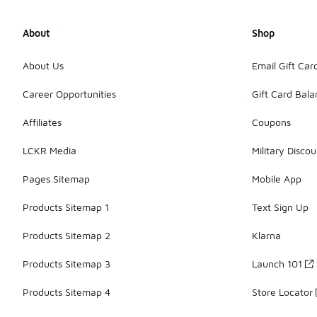
About
Shop
About Us
Email Gift Car
Career Opportunities
Gift Card Bal
Affiliates
Coupons
LCKR Media
Military Discou
Pages Sitemap
Mobile App
Products Sitemap 1
Text Sign Up
Products Sitemap 2
Klarna
Products Sitemap 3
Launch 101
Products Sitemap 4
Store Locator