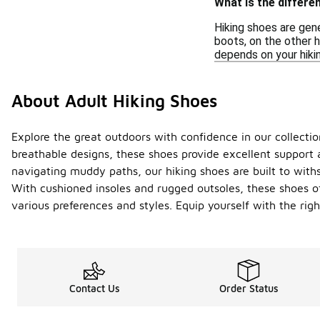
What is the differe
Hiking shoes are gene
boots, on the other 
depends on your hikin
About Adult Hiking Shoes
Explore the great outdoors with confidence in our collectio
breathable designs, these shoes provide excellent support a
navigating muddy paths, our hiking shoes are built to with
With cushioned insoles and rugged outsoles, these shoes off
various preferences and styles. Equip yourself with the r
Contact Us
Order Status