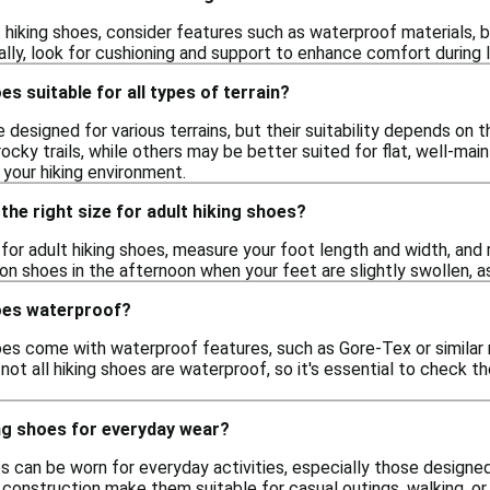
 hiking shoes, consider features such as waterproof materials, b
nally, look for cushioning and support to enhance comfort during lo
es suitable for all types of terrain?
e designed for various terrains, but their suitability depends o
ocky trails, while others may be better suited for flat, well-ma
 your hiking environment.
the right size for adult hiking shoes?
 for adult hiking shoes, measure your foot length and width, and re
 on shoes in the afternoon when your feet are slightly swollen, as
hoes waterproof?
oes come with waterproof features, such as Gore-Tex or similar 
not all hiking shoes are waterproof, so it's essential to check th
ing shoes for everyday wear?
es can be worn for everyday activities, especially those designe
construction make them suitable for casual outings, walking, or l