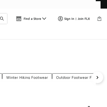
Get 
🛍️ Buy Online, Pick-Up In Store 🚗
Find a Store
Sign In | Join FLX
Winter Hiking Footwear
Outdoor Footwear For Hikin
-