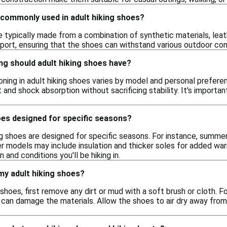
 commonly used in adult hiking shoes?
e typically made from a combination of synthetic materials, leat
pport, ensuring that the shoes can withstand various outdoor co
g should adult hiking shoes have?
ing in adult hiking shoes varies by model and personal preferenc
 and shock absorption without sacrificing stability. It's important
oes designed for specific seasons?
ng shoes are designed for specific seasons. For instance, summe
ter models may include insulation and thicker soles for added wa
 and conditions you'll be hiking in.
my adult hiking shoes?
 shoes, first remove any dirt or mud with a soft brush or cloth. F
can damage the materials. Allow the shoes to air dry away from 