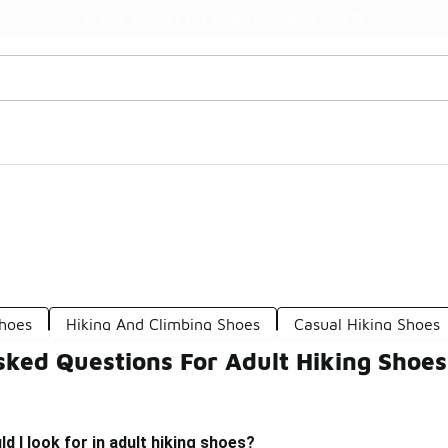
Watch Now 📺
🎤 Sole Stories | The Collector👟
Shoes
Hiking And Climbing Shoes
Casual Hiking Shoes
sked Questions For Adult Hiking Shoes
d I look for in adult hiking shoes?