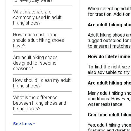
for everyday wear?
When selecting adult
What materials are
for traction. Additio
commonly used in adult
hiking shoes?
Are adult hiking sho
How much cushioning
Adult hiking shoes ar
should adult hiking shoes
rugged outsoles for r
have?
to ensure it matches
How do I determine 
Are adult hiking shoes
designed for specific
To find the right size
seasons?
also advisable to try
How should I clean my adult
Are adult hiking s
hiking shoes?
Many adult hiking sh
What is the difference
conditions. However, 
between hiking shoes and
water resistance.
hiking boots?
Can I use adult hik
See Less
Yes, adult hiking sho
features and durable 