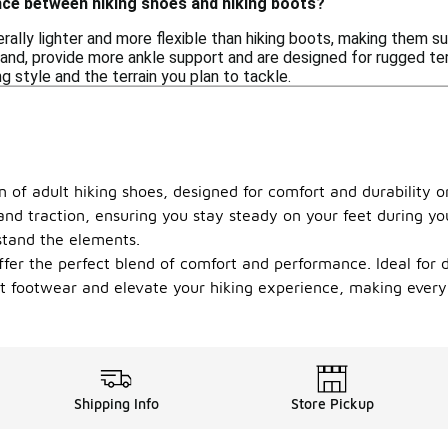
nce between hiking shoes and hiking boots?
rally lighter and more flexible than hiking boots, making them sui
hand, provide more ankle support and are designed for rugged te
g style and the terrain you plan to tackle.
n of adult hiking shoes, designed for comfort and durability o
nd traction, ensuring you stay steady on your feet during you
stand the elements.
er the perfect blend of comfort and performance. Ideal for da
ight footwear and elevate your hiking experience, making eve
Shipping Info
Store Pickup