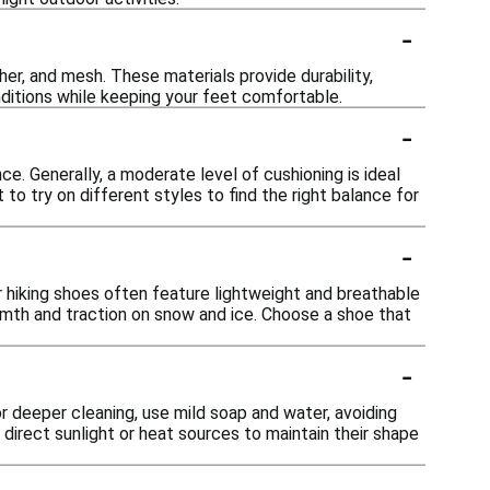
-
her, and mesh. These materials provide durability,
nditions while keeping your feet comfortable.
-
e. Generally, a moderate level of cushioning is ideal
 to try on different styles to find the right balance for
-
r hiking shoes often feature lightweight and breathable
rmth and traction on snow and ice. Choose a shoe that
-
or deeper cleaning, use mild soap and water, avoiding
direct sunlight or heat sources to maintain their shape