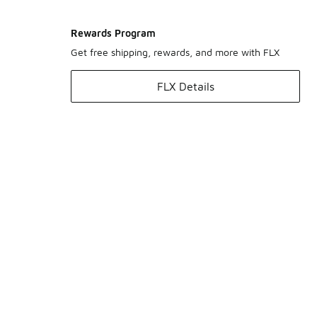
Rewards Program
Get free shipping, rewards, and more with FLX
FLX Details