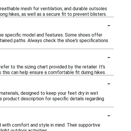
reathable mesh for ventilation, and durable outsoles
ng hikes, as well as a secure fit to prevent blisters.
-
n the specific model and features. Some shoes offer
intained paths. Always check the shoe's specifications
-
fer to the sizing chart provided by the retailer. It's
 this can help ensure a comfortable fit during hikes.
-
materials, designed to keep your feet dry in wet
e product description for specific details regarding
-
d with comfort and style in mind. Their supportive
ight outdoor activities.