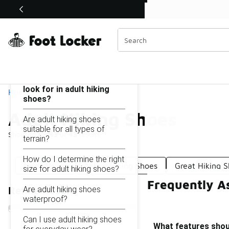
Similar
Shop the Sale 💣
 40% Off Sale Extended🔥
Adult Hiking Shoes
Categories
On this page...
What features should I
look for in adult hiking
Home
shoes?
Adult Hiking Shoes
Are adult hiking shoes
suitable for all types of
Showing
1 - 43
of
43
results
terrain?
How do I determine the right
Hiker Shoes
Active Hiking Shoes
Great Hiking 
size for adult hiking shoes?
Frequently A
Are adult hiking shoes
Refine Results
waterproof?
Can I use adult hiking shoes
What features shoul