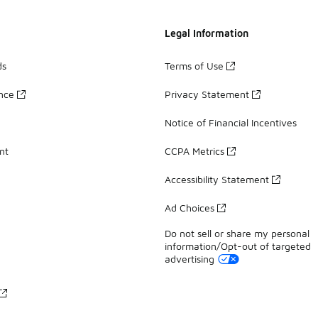
Legal Information
ds
Terms of Use
ance
Privacy Statement
Notice of Financial Incentives
nt
CCPA Metrics
Accessibility Statement
Ad Choices
Do not sell or share my personal
information/Opt-out of targeted
advertising