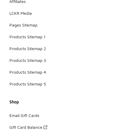
Affiliates
LCKR Media
Pages Sitemap
Products Sitemap 1
Products Sitemap 2
Products Sitemap 3
Products Sitemap 4
Products Sitemap 5
Shop
Email Gift Cards
Gift Card Balance