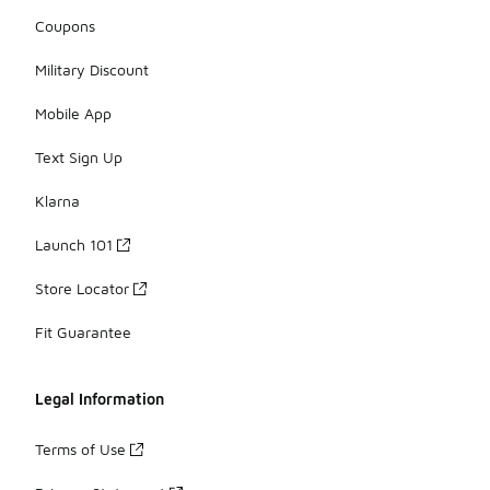
Coupons
Military Discount
Mobile App
Text Sign Up
Klarna
Launch 101
Store Locator
Fit Guarantee
Legal Information
Terms of Use