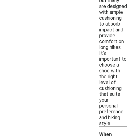
but many
are designed
with ample
cushioning
to absorb
impact and
provide
comfort on
long hikes.
It's
important to
choose a
shoe with
the right
level of
cushioning
that suits
your
personal
preference
and hiking
style.
When