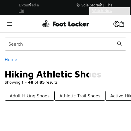
Similar
💥 Up to 40% Off Sale Extended🔥
Shop the Sale 💣
Categories
Hiking Athletic Shoes
Home
Hiking Athletic Shoes
Showing
1 - 48
of
85
results
Adult Hiking Shoes
Athletic Trail Shoes
Active Hi
Prev
1
2
Next