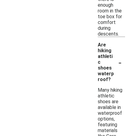
enough
room in the
toe box for
comfort
during
descents.
Are
hiking
athleti
-
c
shoes
waterp
roof?
Many hiking
athletic
shoes are
available in
waterproof
options,
featuring
materials