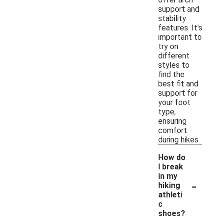
support and
stability
features. It's
important to
try on
different
styles to
find the
best fit and
support for
your foot
type,
ensuring
comfort
during hikes.
How do
I break
in my
-
hiking
athleti
c
shoes?