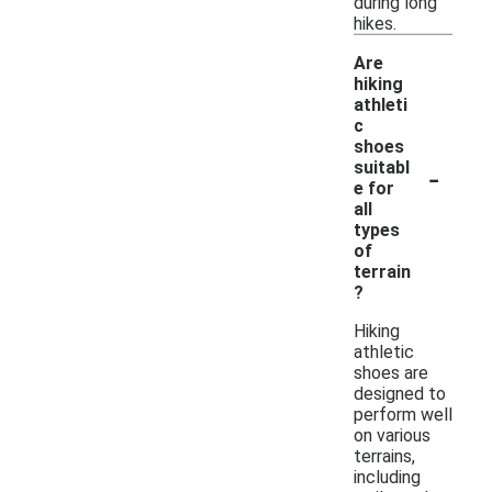
during long
hikes.
Are
hiking
athleti
c
shoes
-
suitabl
e for
all
types
of
terrain
?
Hiking
athletic
shoes are
designed to
perform well
on various
terrains,
including