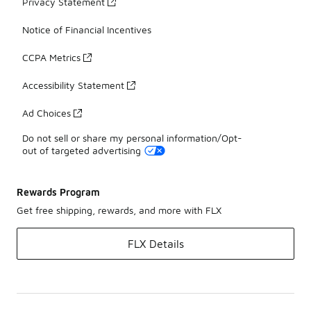
Privacy Statement
Notice of Financial Incentives
CCPA Metrics
Accessibility Statement
Ad Choices
Do not sell or share my personal information/Opt-
out of targeted advertising
Rewards Program
Get free shipping, rewards, and more with FLX
FLX Details