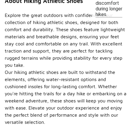
About Hiking Athletic Shoes
discomfort
during longer
hikes.
Explore the great outdoors with confidence in our
collection of hiking athletic shoes, designed for both
comfort and durability. These shoes feature lightweight
materials and breathable designs, ensuring your feet
stay cool and comfortable on any trail. With excellent
traction and support, they are perfect for tackling
rugged terrains while providing stability for every step
you take.
Our hiking athletic shoes are built to withstand the
elements, offering water-resistant options and
cushioned insoles for long-lasting comfort. Whether
you're hitting the trails for a day hike or embarking on a
weekend adventure, these shoes will keep you moving
with ease. Elevate your outdoor experience and enjoy
the perfect blend of performance and style with our
versatile selection.