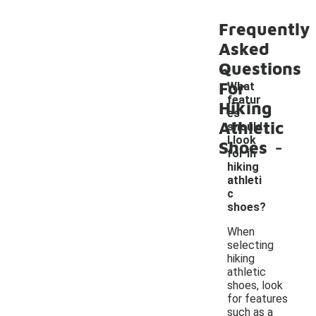
Frequently
Asked
Questions
For
What
featur
Hiking
es
Athletic
should
-
I look
Shoes
for in
hiking
athleti
c
shoes?
When
selecting
hiking
athletic
shoes, look
for features
such as a