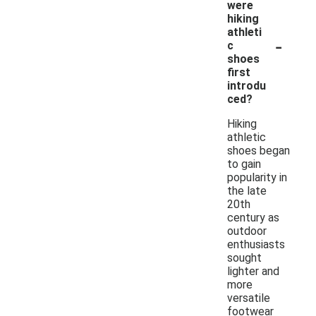
were
hiking
athleti
-
c
shoes
first
introdu
ced?
Hiking
athletic
shoes began
to gain
popularity in
the late
20th
century as
outdoor
enthusiasts
sought
lighter and
more
versatile
footwear