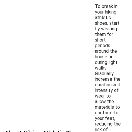
To break in
your hiking
athletic
shoes, start
by wearing
them for
short
periods
around the
house or
during light
walks.
Gradually
increase the
duration and
intensity of
wear to
allow the
materials to
conform to
your feet,
reducing the
risk of