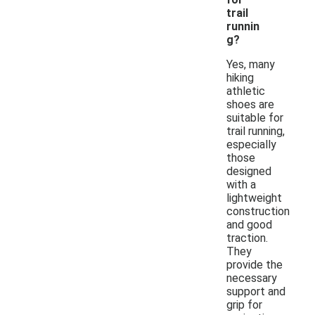
trail
runnin
g?
Yes, many
hiking
athletic
shoes are
suitable for
trail running,
especially
those
designed
with a
lightweight
construction
and good
traction.
They
provide the
necessary
support and
grip for