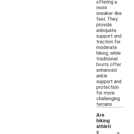
offering a
more
sneaker-like
feel. They
provide
adequate
support and
traction for
moderate
hiking, while
traditional
boots offer
enhanced
ankle
support and
protection
for more
challenging
terrains.
Are
hiking
athleti
-
c