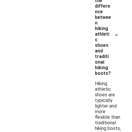
the
differe
nce
betwee
n
hiking
-
athleti
c
shoes
and
traditi
onal
hiking
boots?
Hiking
athletic
shoes are
typically
lighter and
more
flexible than
traditional
hiking boots,