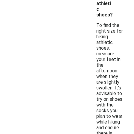
athleti
c
shoes?
To find the
right size for
hiking
athletic
shoes,
measure
your feet in
the
afternoon
when they
are slightly
swollen. It's
advisable to
try on shoes
with the
socks you
plan to wear
while hiking
and ensure
there is