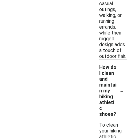
casual
outings,
walking, or
running
errands,
while their
rugged
design adds
a touch of
outdoor flair.
How do
I clean
and
maintai
-
n my
hiking
athleti
c
shoes?
To clean
your hiking
athletic