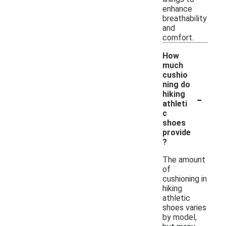
enhance
breathability
and
comfort.
How
much
cushio
ning do
-
hiking
athleti
c
shoes
provide
?
The amount
of
cushioning in
hiking
athletic
shoes varies
by model,