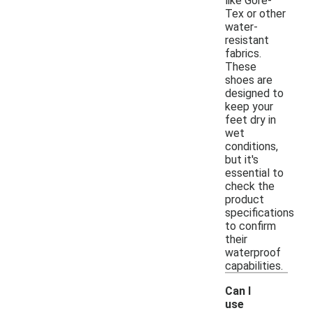
like Gore-
Tex or other
water-
resistant
fabrics.
These
shoes are
designed to
keep your
feet dry in
wet
conditions,
but it's
essential to
check the
product
specifications
to confirm
their
waterproof
capabilities.
Can I
use