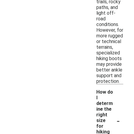
trails, rocky
paths, and
light off-
road
conditions.
However, for
more rugged
or technical
terrains,
specialized
hiking boots
may provide
better ankle
support and
protection.
How do
I
determ
ine the
right
-
size
for
hiking