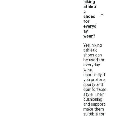
hiking
athleti
-
c
shoes
for
everyd
ay
wear?
Yes, hiking
athletic
shoes can
be used for
everyday
wear,
especially if
you prefer a
sporty and
comfortable
style. Their
cushioning
and support
make them
suitable for