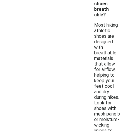
shoes
breath
able?
Most hiking
athletic
shoes are
designed
with
breathable
materials
that allow
for airflow,
helping to
keep your
feet cool
and dry
during hikes.
Look for
shoes with
mesh panels
or moisture-
wicking
linings to