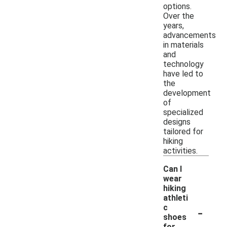
options.
Over the
years,
advancements
in materials
and
technology
have led to
the
development
of
specialized
designs
tailored for
hiking
activities.
Can I
wear
hiking
athleti
-
c
shoes
for