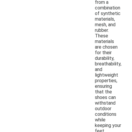
from a
combination
of synthetic
materials,
mesh, and
rubber.
These
materials
are chosen
for their
durability,
breathability,
and
lightweight
properties,
ensuring
that the
shoes can
withstand
outdoor
conditions
while
keeping your
feet