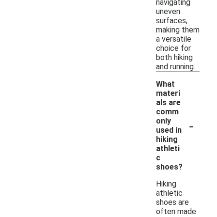
navigating
uneven
surfaces,
making them
a versatile
choice for
both hiking
and running.
What
materi
als are
comm
-
only
used in
hiking
athleti
c
shoes?
Hiking
athletic
shoes are
often made