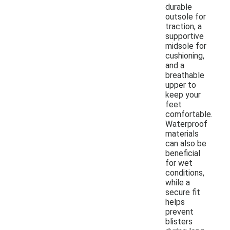
durable
outsole for
traction, a
supportive
midsole for
cushioning,
and a
breathable
upper to
keep your
feet
comfortable.
Waterproof
materials
can also be
beneficial
for wet
conditions,
while a
secure fit
helps
prevent
blisters