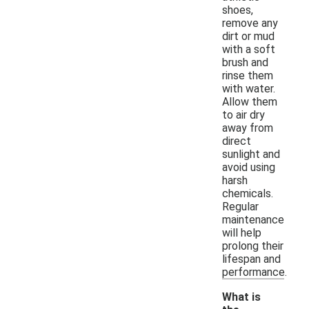
shoes,
remove any
dirt or mud
with a soft
brush and
rinse them
with water.
Allow them
to air dry
away from
direct
sunlight and
avoid using
harsh
chemicals.
Regular
maintenance
will help
prolong their
lifespan and
performance.
What is