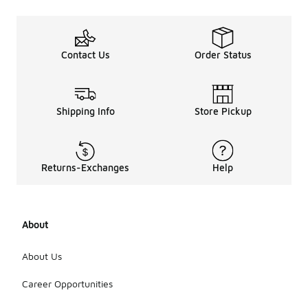
Contact Us
Order Status
Shipping Info
Store Pickup
Returns-Exchanges
Help
About
About Us
Career Opportunities