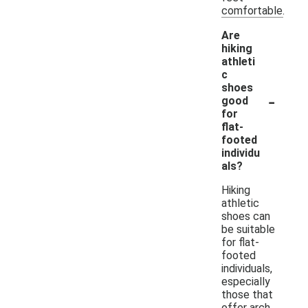
comfortable.
Are
hiking
athleti
c
shoes
-
good
for
flat-
footed
individu
als?
Hiking
athletic
shoes can
be suitable
for flat-
footed
individuals,
especially
those that
offer arch