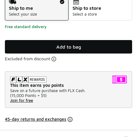
Ship to me
Ship to store
Select your size
Select a store
Free standard delivery
Add to bag
Excluded from discount
This item earns you points
Save on a future purchase with FLX Cash.
(
15,000 Points =
$5
)
Join for free
45-day returns and exchanges