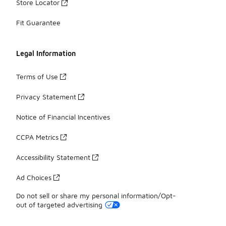
Store Locator
Fit Guarantee
Legal Information
Terms of Use
Privacy Statement
Notice of Financial Incentives
CCPA Metrics
Accessibility Statement
Ad Choices
Do not sell or share my personal information/Opt-
out of targeted advertising