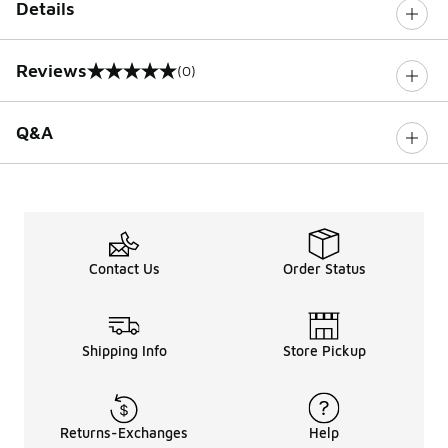
Details
Reviews
(0)
0 out of 5 rating
Q&A
Contact Us
Order Status
Shipping Info
Store Pickup
Returns-Exchanges
Help