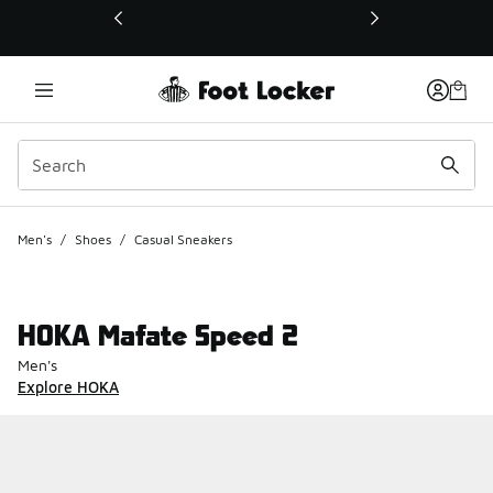
This link will open in a new window
Men's
/
Shoes
/
Casual Sneakers
HOKA Mafate Speed 2
Men's
Explore HOKA