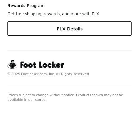
Rewards Program
Get free shipping, rewards, and more with FLX
FLX Details
© 2025 Footlocker.com, Inc. All Rights Reserved
Prices subject to change without notice. Products shown may not be
available in our stores.