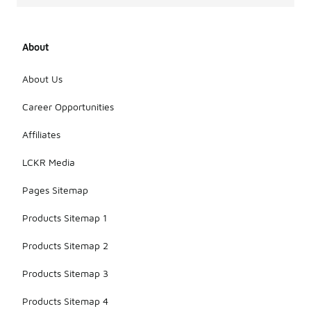
About
About Us
Career Opportunities
Affiliates
LCKR Media
Pages Sitemap
Products Sitemap 1
Products Sitemap 2
Products Sitemap 3
Products Sitemap 4