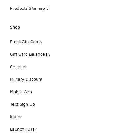
Products Sitemap 5
Shop
Email Gift Cards
Gift Card Balance
Coupons
Military Discount
Mobile App
Text Sign Up
Klarna
Launch 101