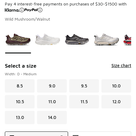
Pay 4 interest-free payments on purchases of $30-$1500 with
Wild Mushroom/Walnut
Page 1 of 1 displaying 1 to 8 of 8 colors
Please select a style
*
Select a size
Size chart
Width: D - Medium
8.5
9.0
9.5
10.0
10.5
11.0
11.5
12.0
13.0
14.0
Shipping Method