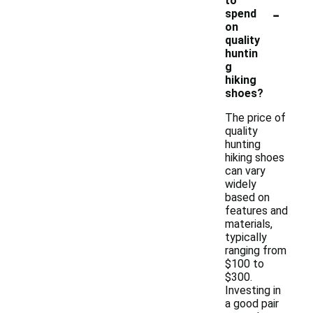
to
-
spend
on
quality
huntin
g
hiking
shoes?
The price of
quality
hunting
hiking shoes
can vary
widely
based on
features and
materials,
typically
ranging from
$100 to
$300.
Investing in
a good pair