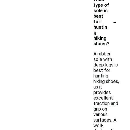
type of
sole is
best
-
for
huntin
g
hiking
shoes?
A rubber
sole with
deep lugs is
best for
hunting
hiking shoes,
as it
provides
excellent
traction and
grip on
various
surfaces. A
well-