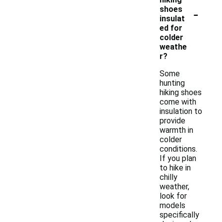
-
shoes
insulat
ed for
colder
weathe
r?
Some
hunting
hiking shoes
come with
insulation to
provide
warmth in
colder
conditions.
If you plan
to hike in
chilly
weather,
look for
models
specifically