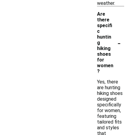
weather.
Are
there
specifi
c
huntin
-
g
hiking
shoes
for
women
?
Yes, there
are hunting
hiking shoes
designed
specifically
for women,
featuring
tailored fits
and styles
that