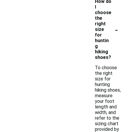
How do
I
choose
the
right
-
size
for
huntin
g
hiking
shoes?
To choose
the right
size for
hunting
hiking shoes,
measure
your foot
length and
width, and
refer to the
sizing chart
provided by