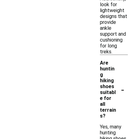
look for
lightweight
designs that
provide
ankle
support and
cushioning
for long
treks.
Are
huntin
g
hiking
-
shoes
suitabl
e for
all
terrain
s?
Yes, many
hunting
hiking shoes