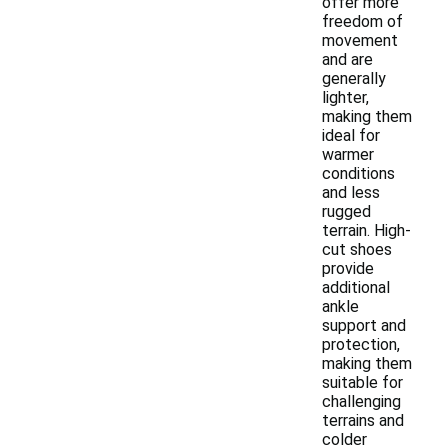
offer more
freedom of
movement
and are
generally
lighter,
making them
ideal for
warmer
conditions
and less
rugged
terrain. High-
cut shoes
provide
additional
ankle
support and
protection,
making them
suitable for
challenging
terrains and
colder