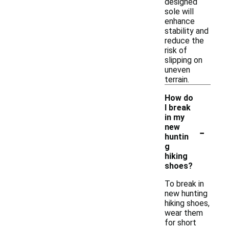
designed
sole will
enhance
stability and
reduce the
risk of
slipping on
uneven
terrain.
How do
I break
in my
-
new
huntin
g
hiking
shoes?
To break in
new hunting
hiking shoes,
wear them
for short