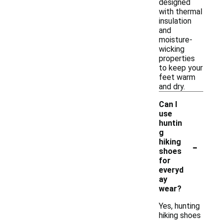
designed
with thermal
insulation
and
moisture-
wicking
properties
to keep your
feet warm
and dry.
Can I
use
huntin
g
-
hiking
shoes
for
everyd
ay
wear?
Yes, hunting
hiking shoes