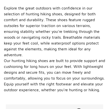
Explore the great outdoors with confidence in our
selection of hunting hiking shoes, designed for both
comfort and durability. These shoes feature rugged
outsoles for superior traction on various terrains,
ensuring stability whether you're trekking through the
woods or navigating rocky trails. Breathable materials
keep your feet cool, while waterproof options protect
against the elements, making them ideal for any
adventure.
Our hunting hiking shoes are built to provide support and
cushioning for long hours on your feet. With lightweight
designs and secure fits, you can move freely and
comfortably, allowing you to focus on your surroundings.
Equip yourself with the right footwear and elevate your
outdoor experience, whether you're hunting or hiking.