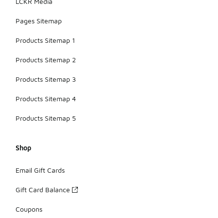
LCKR Media
Pages Sitemap
Products Sitemap 1
Products Sitemap 2
Products Sitemap 3
Products Sitemap 4
Products Sitemap 5
Shop
Email Gift Cards
Gift Card Balance
Coupons