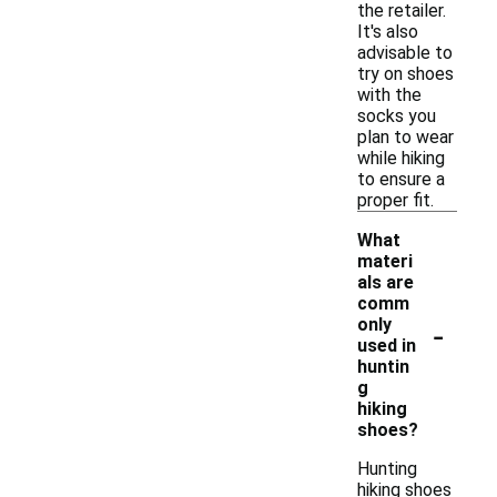
the retailer.
It's also
advisable to
try on shoes
with the
socks you
plan to wear
while hiking
to ensure a
proper fit.
What
materi
als are
comm
-
only
used in
huntin
g
hiking
shoes?
Hunting
hiking shoes