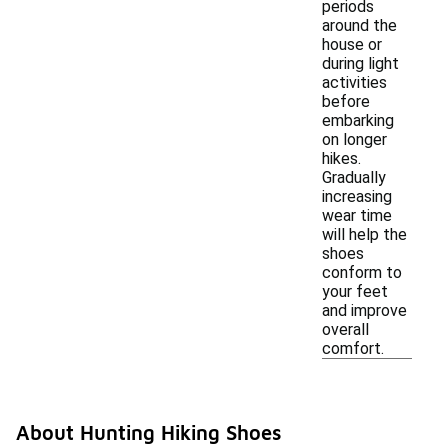
periods
around the
house or
during light
activities
before
embarking
on longer
hikes.
Gradually
increasing
wear time
will help the
shoes
conform to
your feet
and improve
overall
comfort.
About Hunting Hiking Shoes