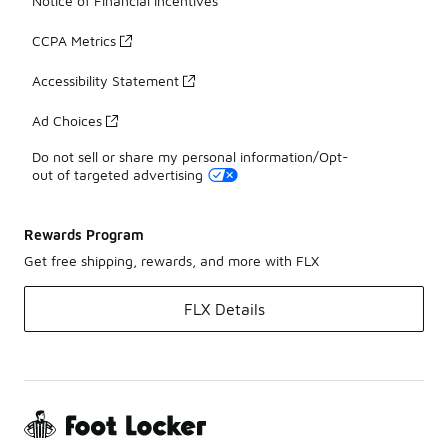
Notice of Financial Incentives
CCPA Metrics
Accessibility Statement
Ad Choices
Do not sell or share my personal information/Opt-
out of targeted advertising
Rewards Program
Get free shipping, rewards, and more with FLX
FLX Details