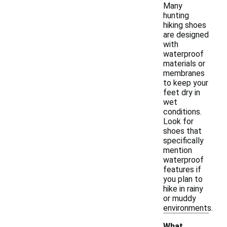
Many
hunting
hiking shoes
are designed
with
waterproof
materials or
membranes
to keep your
feet dry in
wet
conditions.
Look for
shoes that
specifically
mention
waterproof
features if
you plan to
hike in rainy
or muddy
environments.
What