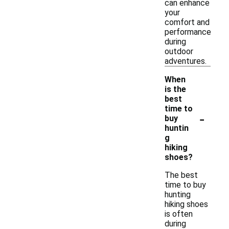
can enhance
your
comfort and
performance
during
outdoor
adventures.
When
is the
best
time to
-
buy
huntin
g
hiking
shoes?
The best
time to buy
hunting
hiking shoes
is often
during