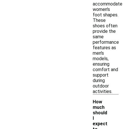
accommodate
women's
foot shapes.
These
shoes often
provide the
same
performance
features as
men's
models,
ensuring
comfort and
support
during
outdoor
activities.
How
much
should
I
expect