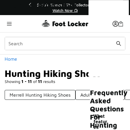
Similar
Hunting Hiking Shoes
💥 Up to 40% Off Sale Extended🔥
Shop the Sale 💣
Categories
Home
Hunting Hiking Shoes
Showing
1 - 11
of
11
results
Frequently
Merrell Hunting Hiking Shoes
Adult Hiking Shoes
Asked
Questions
For
What
featur
Hunting
es