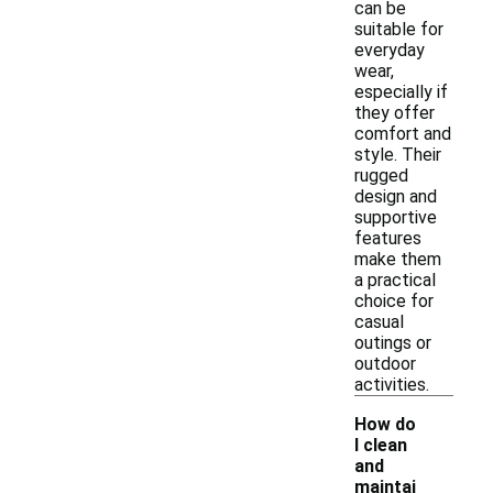
can be
suitable for
everyday
wear,
especially if
they offer
comfort and
style. Their
rugged
design and
supportive
features
make them
a practical
choice for
casual
outings or
outdoor
activities.
How do
I clean
and
maintai