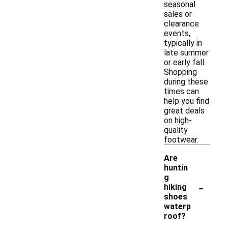
seasonal
sales or
clearance
events,
typically in
late summer
or early fall.
Shopping
during these
times can
help you find
great deals
on high-
quality
footwear.
Are
huntin
g
-
hiking
shoes
waterp
roof?