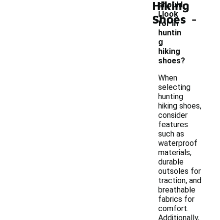
Hiking
should
-
I look
Shoes
for in
huntin
g
hiking
shoes?
When
selecting
hunting
hiking shoes,
consider
features
such as
waterproof
materials,
durable
outsoles for
traction, and
breathable
fabrics for
comfort.
Additionally,