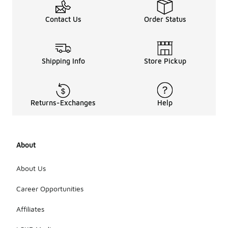
Contact Us
Order Status
Shipping Info
Store Pickup
Returns-Exchanges
Help
About
About Us
Career Opportunities
Affiliates