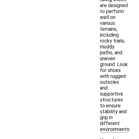
are designed
to perform
well on
various
terrains,
including
rocky trails,
muddy
paths, and
uneven
ground. Look
for shoes
with rugged
outsoles
and
supportive
structures
to ensure
stability and
grip in
different
environments.