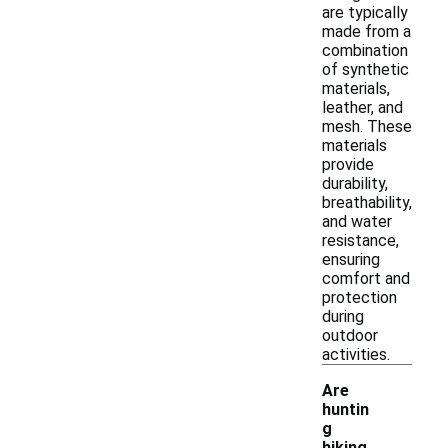
are typically
made from a
combination
of synthetic
materials,
leather, and
mesh. These
materials
provide
durability,
breathability,
and water
resistance,
ensuring
comfort and
protection
during
outdoor
activities.
Are
huntin
g
hiking