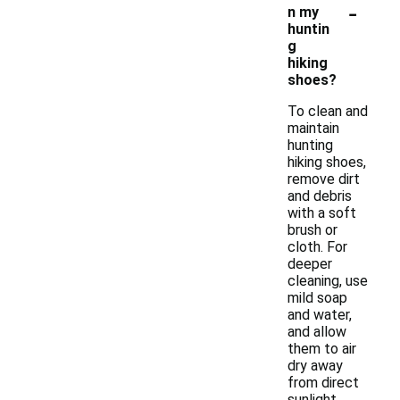
-
n my
huntin
g
hiking
shoes?
To clean and
maintain
hunting
hiking shoes,
remove dirt
and debris
with a soft
brush or
cloth. For
deeper
cleaning, use
mild soap
and water,
and allow
them to air
dry away
from direct
sunlight.