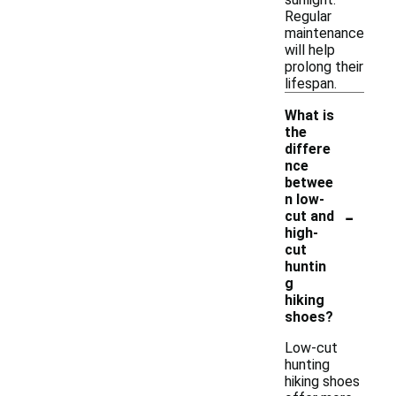
Regular
maintenance
will help
prolong their
lifespan.
What is
the
differe
nce
betwee
n low-
-
cut and
high-
cut
huntin
g
hiking
shoes?
Low-cut
hunting
hiking shoes