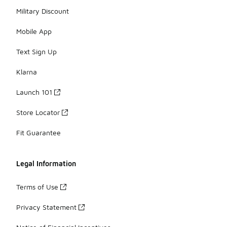
Military Discount
Mobile App
Text Sign Up
Klarna
Launch 101
Store Locator
Fit Guarantee
Legal Information
Terms of Use
Privacy Statement