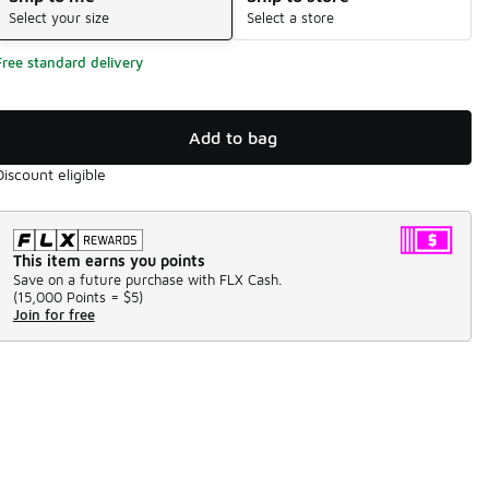
Select your size
Select a store
Free standard delivery
Add to bag
Discount eligible
This item earns you points
Save on a future purchase with FLX Cash.
(
15,000 Points =
$5
)
Join for free