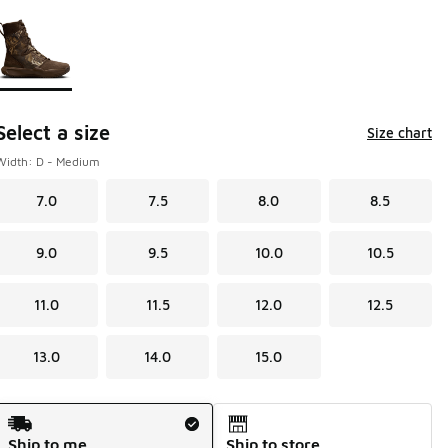
Page 1 of 1 displaying 1 to 1 of 1 colors
Please select a style
*
Select a size
Size chart
Width: D - Medium
7.0
7.5
8.0
8.5
9.0
9.5
10.0
10.5
11.0
11.5
12.0
12.5
13.0
14.0
15.0
Shipping Method
Ship to me
Ship to store