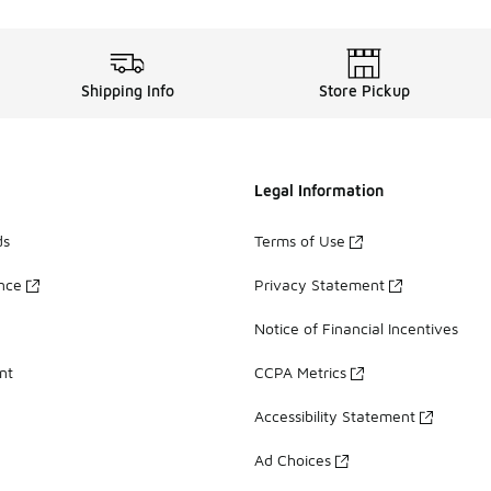
Shipping Info
Store Pickup
Legal Information
ds
Terms of Use
ance
Privacy Statement
Notice of Financial Incentives
nt
CCPA Metrics
Accessibility Statement
Ad Choices