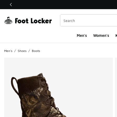
This link will open in a new window
Men's
Women's
K
Men's
/
Shoes
/
Boots