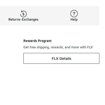
Returns-Exchanges
Help
Rewards Program
Get free shipping, rewards, and more with FLX
FLX Details