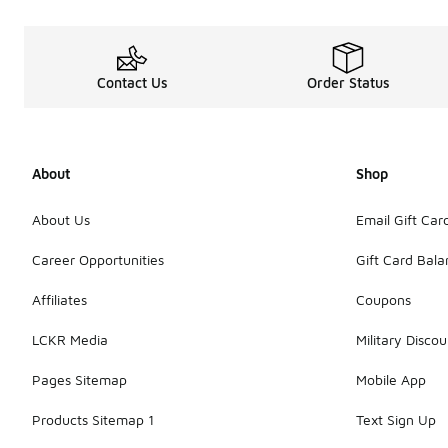
Contact Us
Order Status
About
Shop
About Us
Email Gift Car
Career Opportunities
Gift Card Bal
Affiliates
Coupons
LCKR Media
Military Discou
Pages Sitemap
Mobile App
Products Sitemap 1
Text Sign Up