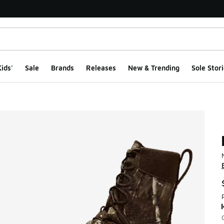
ids'
Sale
Brands
Releases
New & Trending
Sole Stori