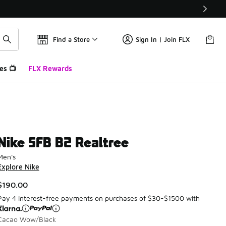
Find a Store
Sign In | Join FLX
es 📺
FLX Rewards
Nike SFB B2 Realtree
Men's
Explore Nike
$190.00
Pay 4 interest-free payments on purchases of $30-$1500 with
Cacao Wow/Black