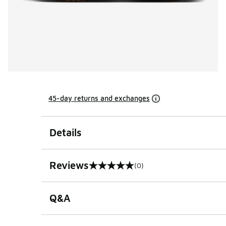
45-day returns and exchanges
Details
Reviews
(0)
0 out of 5 rating
Q&A