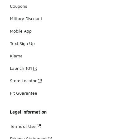
Coupons
Military Discount
Mobile App
Text Sign Up
Klarna
Launch 101
Store Locator
Fit Guarantee
Legal Information
Terms of Use
Privacy Statement