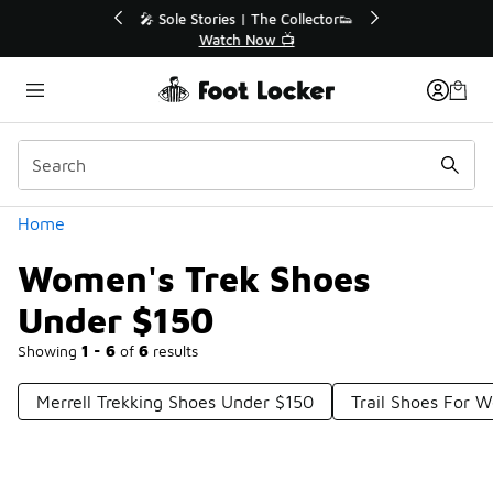
Similar
🔥
🎤 Sole Stories | The Collector👟
Watch Now 📺
Categories
Home
Women's Trek Shoes
Under $150
Showing
1 - 6
of
6
results
Merrell Trekking Shoes Under $150
Trail Shoes For 