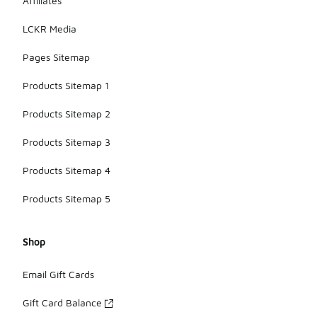
Affiliates
LCKR Media
Pages Sitemap
Products Sitemap 1
Products Sitemap 2
Products Sitemap 3
Products Sitemap 4
Products Sitemap 5
Shop
Email Gift Cards
Gift Card Balance