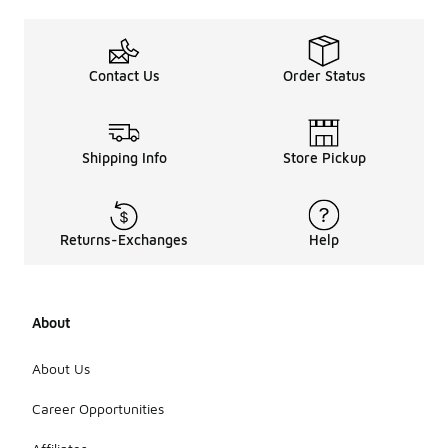
Contact Us
Order Status
Shipping Info
Store Pickup
Returns-Exchanges
Help
About
About Us
Career Opportunities