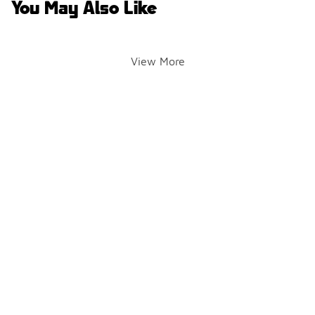
You May Also Like
View More