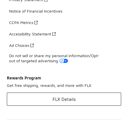
Notice of Financial Incentives
CCPA Metrics
Accessibility Statement
Ad Choices
Do not sell or share my personal information/Opt-
out of targeted advertising
Rewards Program
Get free shipping, rewards, and more with FLX
FLX Details