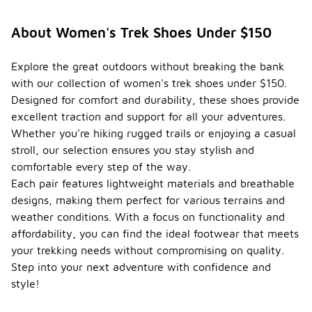
About Women's Trek Shoes Under $150
Explore the great outdoors without breaking the bank
with our collection of women's trek shoes under $150.
Designed for comfort and durability, these shoes provide
excellent traction and support for all your adventures.
Whether you're hiking rugged trails or enjoying a casual
stroll, our selection ensures you stay stylish and
comfortable every step of the way.
Each pair features lightweight materials and breathable
designs, making them perfect for various terrains and
weather conditions. With a focus on functionality and
affordability, you can find the ideal footwear that meets
your trekking needs without compromising on quality.
Step into your next adventure with confidence and
style!