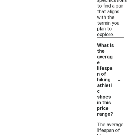
specifications
to find a pair
that aligns
with the
terrain you
plan to
explore.
What is
the
averag
e
lifespa
n of
-
hiking
athleti
c
shoes
in this
price
range?
The average
lifespan of