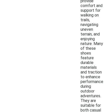
provide
comfort and
support for
walking on
trails,
navigating
uneven
terrain, and
enjoying
nature. Many
of these
shoes
feature
durable
materials
and traction
to enhance
performance
during
outdoor
adventures.
They are
suitable for
both casual