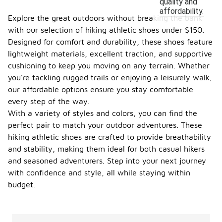
quality and
affordability.
Explore the great outdoors without breaking the bank
with our selection of hiking athletic shoes under $150.
Designed for comfort and durability, these shoes feature
lightweight materials, excellent traction, and supportive
cushioning to keep you moving on any terrain. Whether
you're tackling rugged trails or enjoying a leisurely walk,
our affordable options ensure you stay comfortable
every step of the way.
With a variety of styles and colors, you can find the
perfect pair to match your outdoor adventures. These
hiking athletic shoes are crafted to provide breathability
and stability, making them ideal for both casual hikers
and seasoned adventurers. Step into your next journey
with confidence and style, all while staying within
budget.