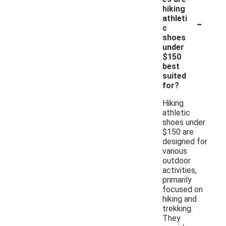
hiking
-
athleti
c
shoes
under
$150
best
suited
for?
Hiking
athletic
shoes under
$150 are
designed for
various
outdoor
activities,
primarily
focused on
hiking and
trekking.
They