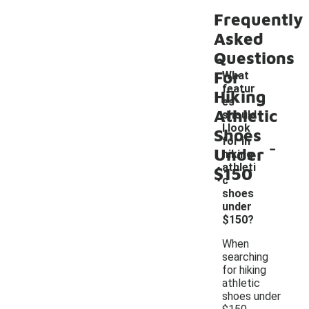
Frequently
Asked
Questions
For
What
featur
Hiking
es
Athletic
should
I look
Shoes
-
for in
Under
hiking
athleti
$150
c
shoes
under
$150?
When
searching
for hiking
athletic
shoes under