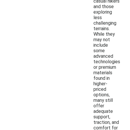
casual hikers
and those
exploring
less
challenging
terrains.
While they
may not
include
some
advanced
technologies
or premium
materials
found in
higher-
priced
options,
many still
offer
adequate
support,
traction, and
comfort for