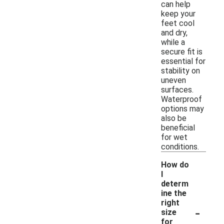
can help
keep your
feet cool
and dry,
while a
secure fit is
essential for
stability on
uneven
surfaces.
Waterproof
options may
also be
beneficial
for wet
conditions.
How do
I
determ
ine the
right
-
size
for