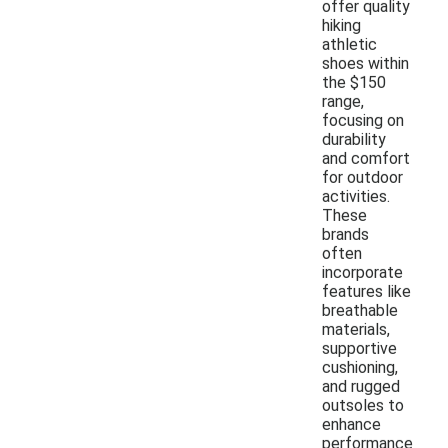
offer quality
hiking
athletic
shoes within
the $150
range,
focusing on
durability
and comfort
for outdoor
activities.
These
brands
often
incorporate
features like
breathable
materials,
supportive
cushioning,
and rugged
outsoles to
enhance
performance