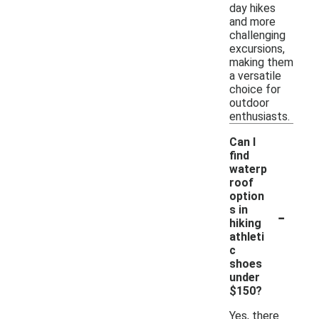
day hikes
and more
challenging
excursions,
making them
a versatile
choice for
outdoor
enthusiasts.
Can I
find
waterp
roof
option
-
s in
hiking
athleti
c
shoes
under
$150?
Yes, there