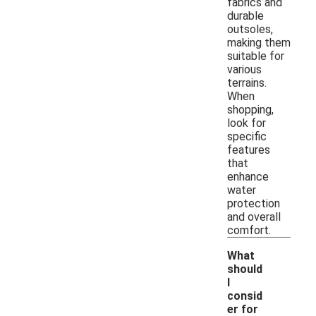
fabrics and
durable
outsoles,
making them
suitable for
various
terrains.
When
shopping,
look for
specific
features
that
enhance
water
protection
and overall
comfort.
What
should
I
consid
er for