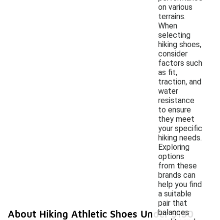
on various
terrains.
When
selecting
hiking shoes,
consider
factors such
as fit,
traction, and
water
resistance
to ensure
they meet
your specific
hiking needs.
Exploring
options
from these
brands can
help you find
a suitable
pair that
balances
About Hiking Athletic Shoes Under $150