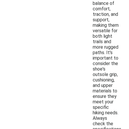
balance of
comfort,
traction, and
support,
making them
versatile for
both light
trails and
more rugged
paths. It's
important to
consider the
shoe's
outsole grip,
cushioning,
and upper
materials to
ensure they
meet your
specific
hiking needs.
Always
check the