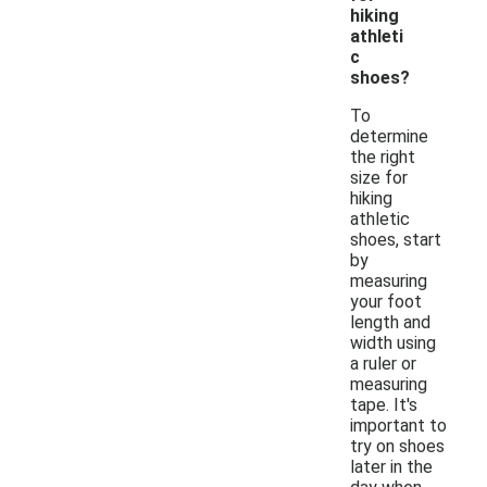
hiking
athleti
c
shoes?
To
determine
the right
size for
hiking
athletic
shoes, start
by
measuring
your foot
length and
width using
a ruler or
measuring
tape. It's
important to
try on shoes
later in the