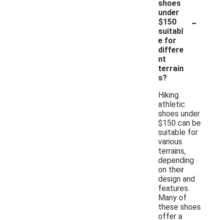
shoes
under
-
$150
suitabl
e for
differe
nt
terrain
s?
Hiking
athletic
shoes under
$150 can be
suitable for
various
terrains,
depending
on their
design and
features.
Many of
these shoes
offer a