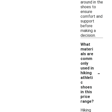
around in the
shoes to
ensure
comfort and
support
before
making a
decision.
What
materi
als are
comm
only
used in
-
hiking
athleti
c
shoes
in this
price
range?
Hiking