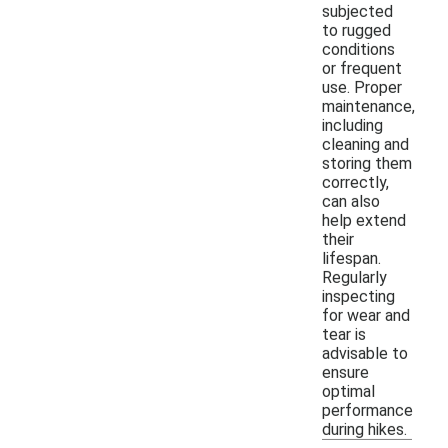
subjected
to rugged
conditions
or frequent
use. Proper
maintenance,
including
cleaning and
storing them
correctly,
can also
help extend
their
lifespan.
Regularly
inspecting
for wear and
tear is
advisable to
ensure
optimal
performance
during hikes.