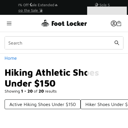
Similar
💥 Up to 40% Off Sale Extended🔥
Shop the Sale 💣
Categories
Hiking Athletic Shoes Under $150
Home
Hiking Athletic Shoes
Under $150
Showing
1 - 20
of
20
results
Active Hiking Shoes Under $150
Hiker Shoes Under 