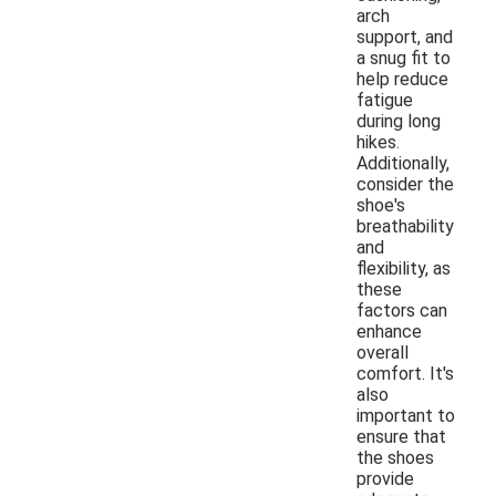
arch
support, and
a snug fit to
help reduce
fatigue
during long
hikes.
Additionally,
consider the
shoe's
breathability
and
flexibility, as
these
factors can
enhance
overall
comfort. It's
also
important to
ensure that
the shoes
provide