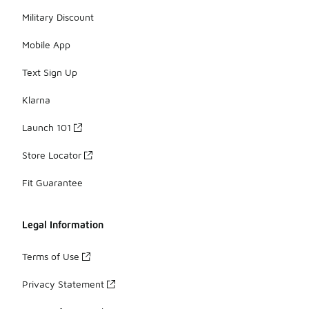
Military Discount
Mobile App
Text Sign Up
Klarna
Launch 101
Store Locator
Fit Guarantee
Legal Information
Terms of Use
Privacy Statement