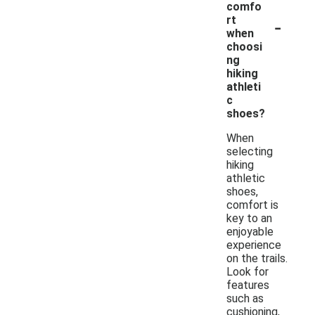
comfo
-
rt
when
choosi
ng
hiking
athleti
c
shoes?
When
selecting
hiking
athletic
shoes,
comfort is
key to an
enjoyable
experience
on the trails.
Look for
features
such as
cushioning,