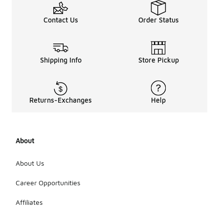
Contact Us
Order Status
Shipping Info
Store Pickup
Returns-Exchanges
Help
About
About Us
Career Opportunities
Affiliates