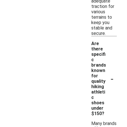
adequate
traction for
various
terrains to
keep you
stable and
secure.
Are
there
specifi
c
brands
known
-
for
quality
hiking
athleti
c
shoes
under
$150?
Many brands