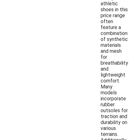
athletic
shoes in this
price range
often
feature a
combination
of synthetic
materials
and mesh
for
breathability
and
lightweight
comfort.
Many
models
incorporate
rubber
outsoles for
traction and
durability on
various
terrains.