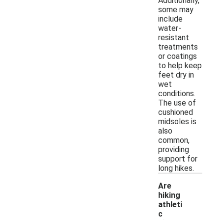
Additionally,
some may
include
water-
resistant
treatments
or coatings
to help keep
feet dry in
wet
conditions.
The use of
cushioned
midsoles is
also
common,
providing
support for
long hikes.
Are
hiking
athleti
c