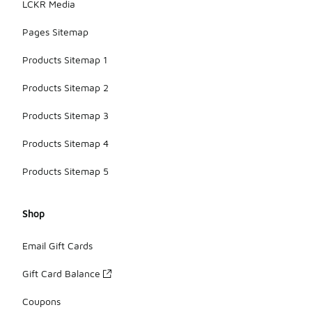
LCKR Media
Pages Sitemap
Products Sitemap 1
Products Sitemap 2
Products Sitemap 3
Products Sitemap 4
Products Sitemap 5
Shop
Email Gift Cards
Gift Card Balance
Coupons