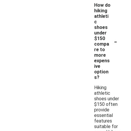
How do
hiking
athleti
c
shoes
under
-
$150
compa
re to
more
expens
ive
option
s?
Hiking
athletic
shoes under
$150 often
provide
essential
features
suitable for