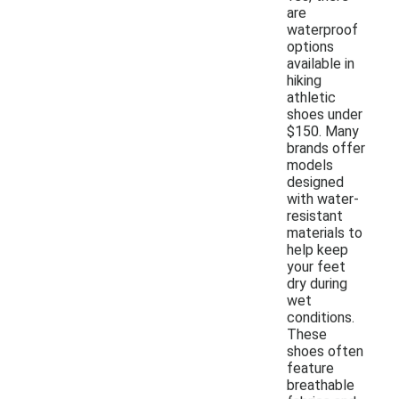
are
waterproof
options
available in
hiking
athletic
shoes under
$150. Many
brands offer
models
designed
with water-
resistant
materials to
help keep
your feet
dry during
wet
conditions.
These
shoes often
feature
breathable