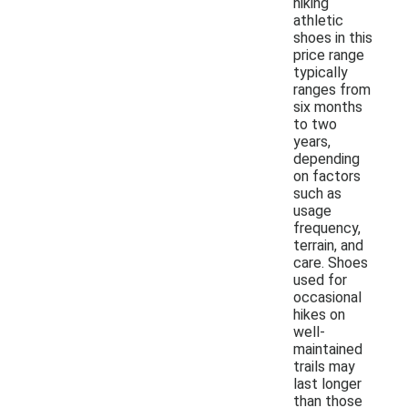
hiking
athletic
shoes in this
price range
typically
ranges from
six months
to two
years,
depending
on factors
such as
usage
frequency,
terrain, and
care. Shoes
used for
occasional
hikes on
well-
maintained
trails may
last longer
than those