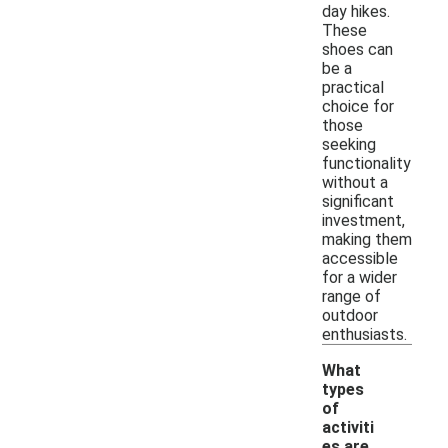
day hikes.
These
shoes can
be a
practical
choice for
those
seeking
functionality
without a
significant
investment,
making them
accessible
for a wider
range of
outdoor
enthusiasts.
What
types
of
activiti
es are