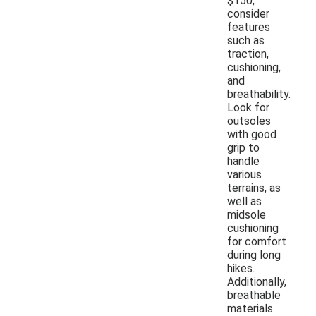
$150,
consider
features
such as
traction,
cushioning,
and
breathability.
Look for
outsoles
with good
grip to
handle
various
terrains, as
well as
midsole
cushioning
for comfort
during long
hikes.
Additionally,
breathable
materials