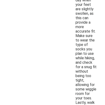
day when
your feet
are slightly
swollen, as
this can
provide a
more
accurate fit.
Make sure
to wear the
type of
socks you
plan to use
while hiking,
and check
for a snug fit
without
being too
tight,
allowing for
some wiggle
room for
your toes.
Lastly, walk