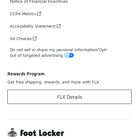
Notice of Financial Incentives
CCPA Metrics
Accessibility Statement
Ad Choices
Do not sell or share my personal information/Opt-
out of targeted advertising
Rewards Program
Get free shipping, rewards, and more with FLX
FLX Details