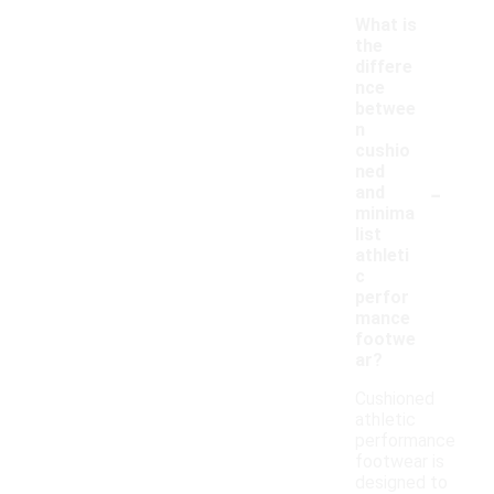
What is
the
differe
nce
betwee
n
cushio
ned
-
and
minima
list
athleti
c
perfor
mance
footwe
ar?
Cushioned
athletic
performance
footwear is
designed to