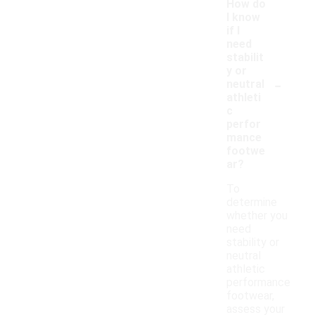
How do
I know
if I
need
stabilit
y or
-
neutral
athleti
c
perfor
mance
footwe
ar?
To
determine
whether you
need
stability or
neutral
athletic
performance
footwear,
assess your