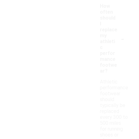
How
often
should
I
replace
-
my
athleti
c
perfor
mance
footwe
ar?
Athletic
performance
footwear
should
typically be
replaced
every 300 to
500 miles
for running
shoes or