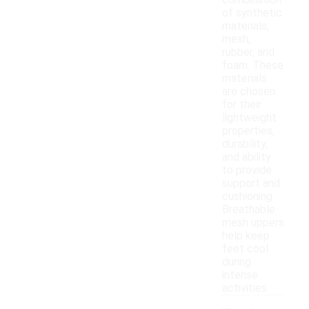
combination
of synthetic
materials,
mesh,
rubber, and
foam. These
materials
are chosen
for their
lightweight
properties,
durability,
and ability
to provide
support and
cushioning.
Breathable
mesh uppers
help keep
feet cool
during
intense
activities.