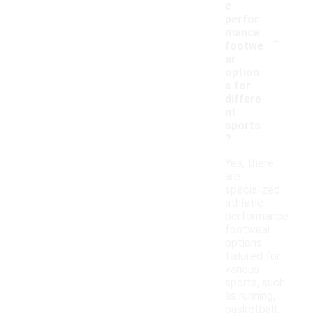
c
perfor
-
mance
footwe
ar
option
s for
differe
nt
sports
?
Yes, there
are
specialized
athletic
performance
footwear
options
tailored for
various
sports, such
as running,
basketball,