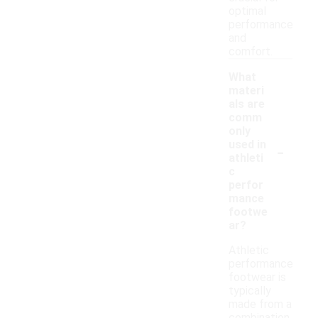
optimal
performance
and
comfort.
What
materi
als are
comm
only
-
used in
athleti
c
perfor
mance
footwe
ar?
Athletic
performance
footwear is
typically
made from a