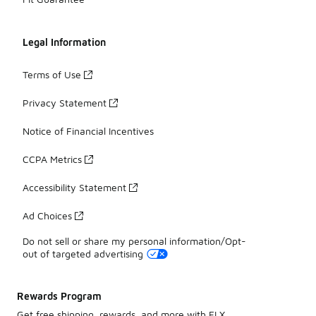
Legal Information
Terms of Use
Privacy Statement
Notice of Financial Incentives
CCPA Metrics
Accessibility Statement
Ad Choices
Do not sell or share my personal information/Opt-
out of targeted advertising
Rewards Program
Get free shipping, rewards, and more with FLX