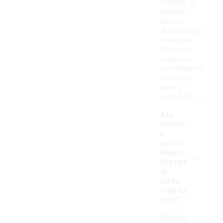
training, or
playing
sports.
Additionally,
materials
that wick
moisture
can enhance
comfort
during
workouts.
Are
athleti
c
perfor
-
mance
footwe
ar
sizes
true to
size?
Athletic