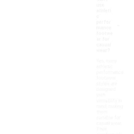
use
athleti
c
-
perfor
mance
footwe
ar for
casual
wear?
Yes, many
athletic
performance
footwear
styles are
designed
with
versatility in
mind, making
them
suitable for
casual wear.
Their