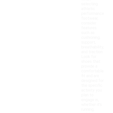
selecting
athletic
performance
footwear,
consider
features
such as
cushioning,
support,
breathability,
and traction.
Look for
shoes that
provide a
comfortable
fit and are
designed for
the specific
activity you
plan to
engage in,
whether it's
running,