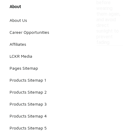
before
About
wearing
them again,
and avoid
About Us
direct
sunlight to
Career Opportunities
prevent
fading.
Affiliates
LCKR Media
Pages Sitemap
Products Sitemap 1
Products Sitemap 2
Products Sitemap 3
Products Sitemap 4
Products Sitemap 5