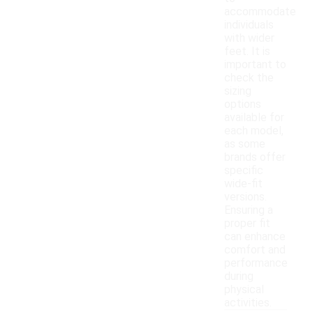
accommodate
individuals
with wider
feet. It is
important to
check the
sizing
options
available for
each model,
as some
brands offer
specific
wide-fit
versions.
Ensuring a
proper fit
can enhance
comfort and
performance
during
physical
activities.