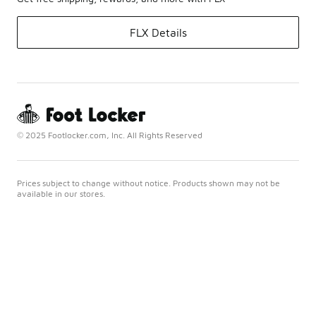
FLX Details
© 2025 Footlocker.com, Inc. All Rights Reserved
Prices subject to change without notice. Products shown may not be
available in our stores.