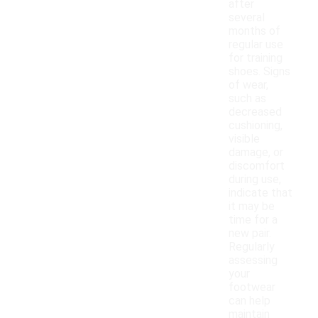
after
several
months of
regular use
for training
shoes. Signs
of wear,
such as
decreased
cushioning,
visible
damage, or
discomfort
during use,
indicate that
it may be
time for a
new pair.
Regularly
assessing
your
footwear
can help
maintain