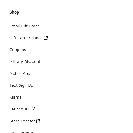
Shop
Email Gift Cards
Gift Card Balance
Coupons
Military Discount
Mobile App
Text Sign Up
Klarna
Launch 101
Store Locator
Fit Guarantee