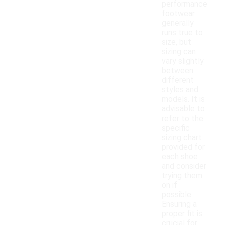
performance
footwear
generally
runs true to
size, but
sizing can
vary slightly
between
different
styles and
models. It is
advisable to
refer to the
specific
sizing chart
provided for
each shoe
and consider
trying them
on if
possible.
Ensuring a
proper fit is
crucial for