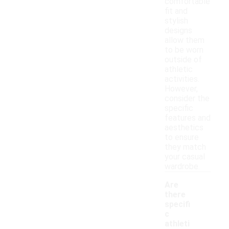
comfortable
fit and
stylish
designs
allow them
to be worn
outside of
athletic
activities.
However,
consider the
specific
features and
aesthetics
to ensure
they match
your casual
wardrobe.
Are
there
specifi
c
athleti