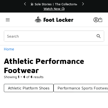
Similar
r👟
🛍️ Buy Online, Pick-Up In Store 🚗
Get Your Order Today
Categories
Home
Athletic Performance
Footwear
Showing
1 - 4
of
4
results
Athletic Platform Shoes
Performance Sports Footwe