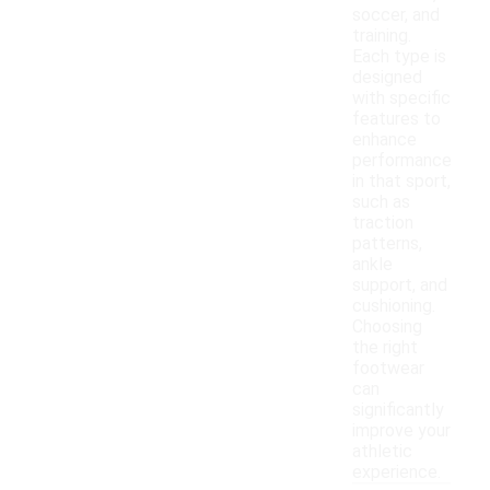
soccer, and
training.
Each type is
designed
with specific
features to
enhance
performance
in that sport,
such as
traction
patterns,
ankle
support, and
cushioning.
Choosing
the right
footwear
can
significantly
improve your
athletic
experience.