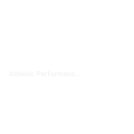
Athletic Performance Footwear