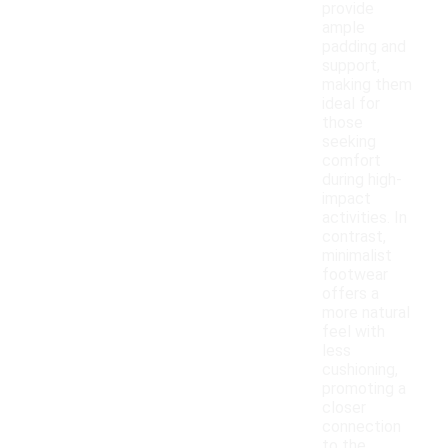
provide
ample
padding and
support,
making them
ideal for
those
seeking
comfort
during high-
impact
activities. In
contrast,
minimalist
footwear
offers a
more natural
feel with
less
cushioning,
promoting a
closer
connection
to the