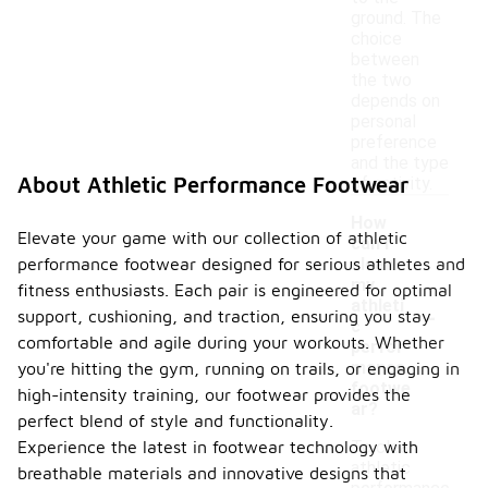
ground. The
choice
between
the two
depends on
personal
preference
and the type
About Athletic Performance Footwear
of activity.
How
Elevate your game with our collection of athletic
can I
performance footwear designed for serious athletes and
clean
my
fitness enthusiasts. Each pair is engineered for optimal
-
athleti
support, cushioning, and traction, ensuring you stay
c
comfortable and agile during your workouts. Whether
perfor
mance
you're hitting the gym, running on trails, or engaging in
footwe
high-intensity training, our footwear provides the
ar?
perfect blend of style and functionality.
Experience the latest in footwear technology with
To clean
athletic
breathable materials and innovative designs that