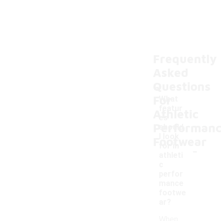
Frequently
Asked
Questions
For
What
featur
Athletic
es
Performan
should
I look
Footwear
-
for in
athleti
c
perfor
mance
footwe
ar?
When