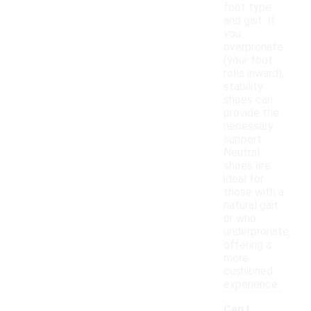
foot type
and gait. If
you
overpronate
(your foot
rolls inward),
stability
shoes can
provide the
necessary
support.
Neutral
shoes are
ideal for
those with a
natural gait
or who
underpronate,
offering a
more
cushioned
experience.
Can I