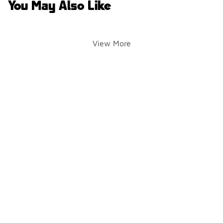
You May Also Like
View More