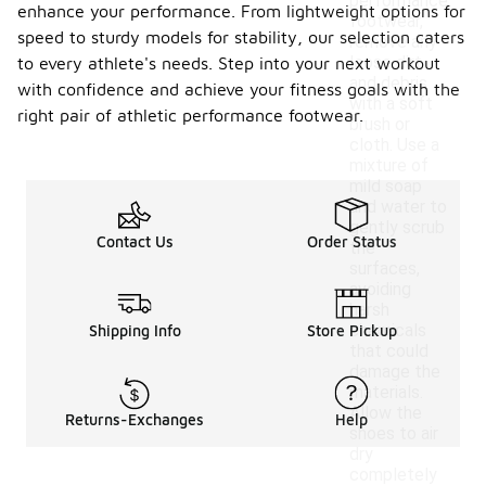
performance
enhance your performance. From lightweight options for
footwear,
speed to sturdy models for stability, our selection caters
remove any
loose dirt
to every athlete's needs. Step into your next workout
and debris
with confidence and achieve your fitness goals with the
with a soft
right pair of athletic performance footwear.
brush or
cloth. Use a
mixture of
mild soap
and water to
gently scrub
Contact Us
Order Status
the
surfaces,
avoiding
harsh
chemicals
Shipping Info
Store Pickup
that could
damage the
materials.
Allow the
Returns-Exchanges
Help
shoes to air
dry
completely