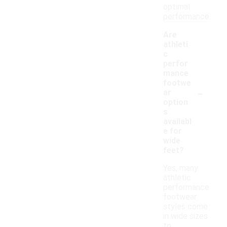
optimal
performance.
Are
athleti
c
perfor
mance
footwe
-
ar
option
s
availabl
e for
wide
feet?
Yes, many
athletic
performance
footwear
styles come
in wide sizes
to