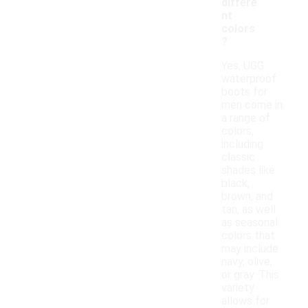
differe
nt
colors
?
Yes, UGG
waterproof
boots for
men come in
a range of
colors,
including
classic
shades like
black,
brown, and
tan, as well
as seasonal
colors that
may include
navy, olive,
or gray. This
variety
allows for