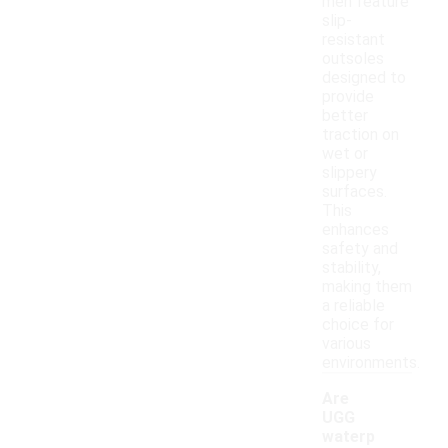
men feature
slip-
resistant
outsoles
designed to
provide
better
traction on
wet or
slippery
surfaces.
This
enhances
safety and
stability,
making them
a reliable
choice for
various
environments.
Are
UGG
waterp