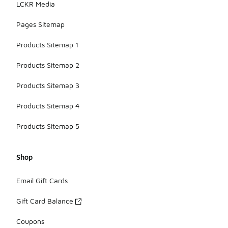
LCKR Media
Pages Sitemap
Products Sitemap 1
Products Sitemap 2
Products Sitemap 3
Products Sitemap 4
Products Sitemap 5
Shop
Email Gift Cards
Gift Card Balance
Coupons