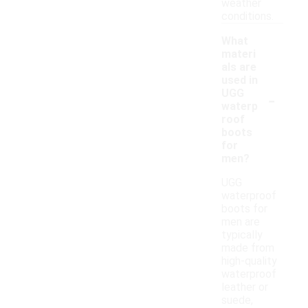
weather
conditions.
What
materi
als are
used in
-
UGG
waterp
roof
boots
for
men?
UGG
waterproof
boots for
men are
typically
made from
high-quality
waterproof
leather or
suede,