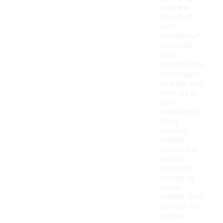
men are
designed
with
waterproof
materials
and
construction
techniques
to keep your
feet dry in
wet
conditions.
They
feature
sealed
seams and
water-
resistant
leather or
suede,
making them
suitable for
various