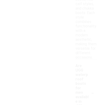
calf styles,
and chukka
boots. Each
style
combines
functionality
with a
modern
aesthetic,
making them
versatile for
different
occasions.
Are
UGG
waterp
roof
boots
for
-
men
availabl
e in