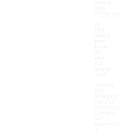
personal
style
preferences.
Do
UGG
waterp
roof
-
boots
for
men
run
true to
size?
Generally,
UGG
waterproof
boots for
men tend to
run true to
size.
However, it
is