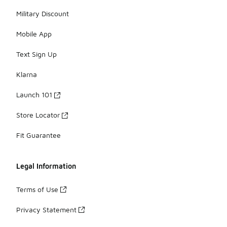
Military Discount
Mobile App
Text Sign Up
Klarna
Launch 101
Store Locator
Fit Guarantee
Legal Information
Terms of Use
Privacy Statement