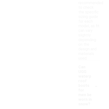
recommended
to check
the specific
sizing guide
for each
model, as fit
can vary
slightly
depending
on the
design and
materials
used.
Can
UGG
waterp
roof
-
boots
for
men be
worn in
snow?