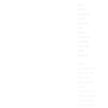
Are
UGG
waterp
roof
boots
-
for
men
comfo
rtable
for all-
day
wear?
UGG
waterproof
boots for
men are
designed
with
comfort in
mind, often
featuring
cushioned