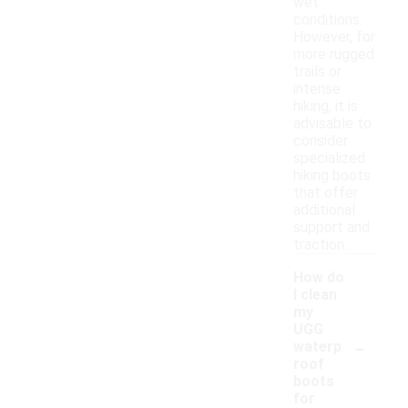
wet
conditions.
However, for
more rugged
trails or
intense
hiking, it is
advisable to
consider
specialized
hiking boots
that offer
additional
support and
traction.
How do
I clean
my
UGG
-
waterp
roof
boots
for