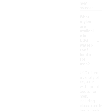
heat
sources.
What
styles
are
availabl
e in
-
UGG
waterp
roof
boots
for
men?
UGG offers
a variety of
styles in
waterproof
boots for
men,
including
classic ankle
boots, mid-