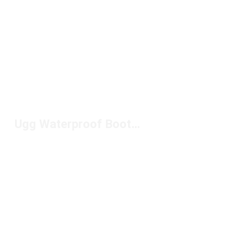
Ugg Waterproof Boots For Men