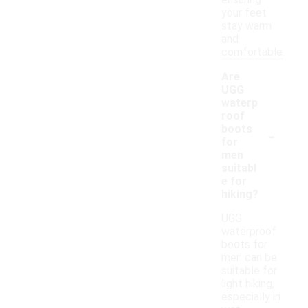
ensuring
your feet
stay warm
and
comfortable.
Are
UGG
waterp
roof
-
boots
for
men
suitabl
e for
hiking?
UGG
waterproof
boots for
men can be
suitable for
light hiking,
especially in