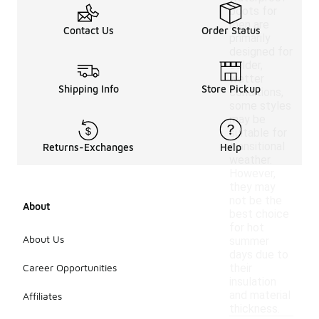
boots for
men are
Contact Us
Order Status
primarily
designed for
colder,
wetter
Shipping Info
Store Pickup
conditions,
some styles
may be
suitable for
transitional
Returns-Exchanges
Help
weather.
However,
they may
not be the
About
best choice
for hot
About Us
summer
days due to
Career Opportunities
their
insulation
and material
Affiliates
thickness.