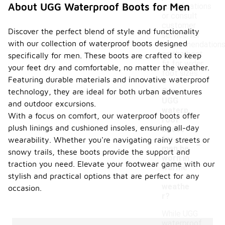
About UGG Waterproof Boots for Men
specifications
or consult
customer
Discover the perfect blend of style and functionality
service for
with our collection of waterproof boots designed
recommendation
on the best
specifically for men. These boots are crafted to keep
fit for wider
your feet dry and comfortable, no matter the weather.
foot sizes.
Featuring durable materials and innovative waterproof
Can
technology, they are ideal for both urban adventures
UGG
and outdoor excursions.
waterp
With a focus on comfort, our waterproof boots offer
roof
plush linings and cushioned insoles, ensuring all-day
boots
-
for
wearability. Whether you're navigating rainy streets or
men be
snowy trails, these boots provide the support and
worn in
traction you need. Elevate your footwear game with our
warme
stylish and practical options that are perfect for any
r
weathe
occasion.
r?
While UGG
waterproof