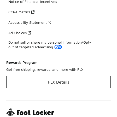
Notice of Financial Incentives
CCPA Metrics
Accessibility Statement
Ad Choices
Do not sell or share my personal information/Opt-
out of targeted advertising
Rewards Program
Get free shipping, rewards, and more with FLX
FLX Details