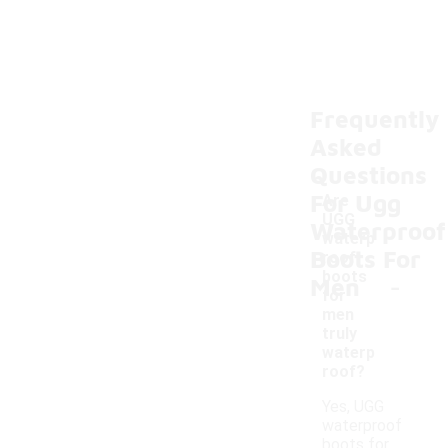
Frequently
Asked
Questions
For Ugg
Are
UGG
Waterproof
waterp
Boots For
roof
-
boots
Men
for
men
truly
waterp
roof?
Yes, UGG
waterproof
boots for