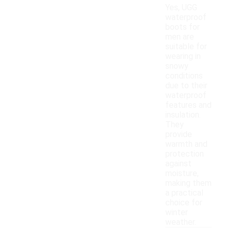
Yes, UGG
waterproof
boots for
men are
suitable for
wearing in
snowy
conditions
due to their
waterproof
features and
insulation.
They
provide
warmth and
protection
against
moisture,
making them
a practical
choice for
winter
weather.