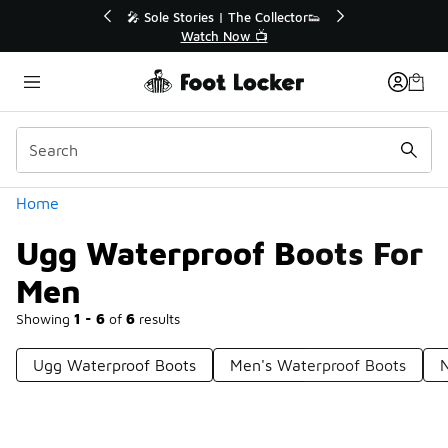
Similar
💥 Up to 40% Off Sale Extended🔥
Shop the Sale 💣
Categories
Home
Ugg Waterproof Boots For
Men
Showing
1 - 6
of
6
results
Ugg Waterproof Boots
Men's Waterproof Boots
N