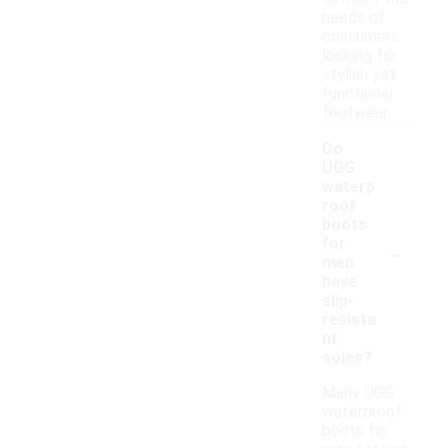
needs of
consumers
looking for
stylish yet
functional
footwear.
Do
UGG
waterp
roof
boots
-
for
men
have
slip-
resista
nt
soles?
Many UGG
waterproof
boots for