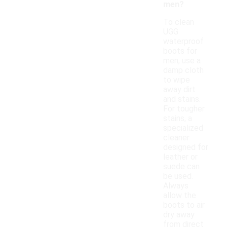
men?
To clean
UGG
waterproof
boots for
men, use a
damp cloth
to wipe
away dirt
and stains.
For tougher
stains, a
specialized
cleaner
designed for
leather or
suede can
be used.
Always
allow the
boots to air
dry away
from direct