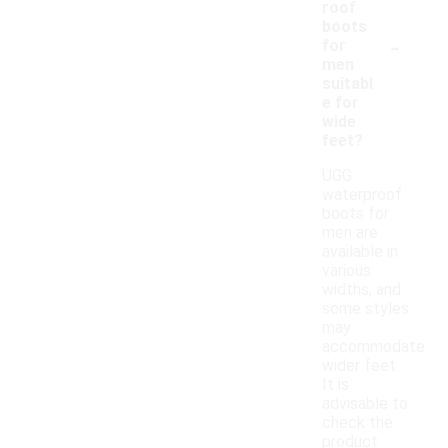
roof
boots
-
for
men
suitabl
e for
wide
feet?
UGG
waterproof
boots for
men are
available in
various
widths, and
some styles
may
accommodate
wider feet.
It is
advisable to
check the
product