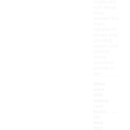
insoles and
soft linings.
Many
wearers find
them
suitable for
all-day wear,
providing
support and
comfort
during
extended
periods of
use.
When
were
UGG
waterp
roof
-
boots
for
men
first