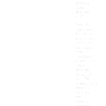
provide
good
insulati
on?
Yes, UGG
waterproof
boots for
men often
come with
insulation
features
that help
retain heat
while
keeping
moisture
out. This
makes them
ideal for
cold and
wet
weather,