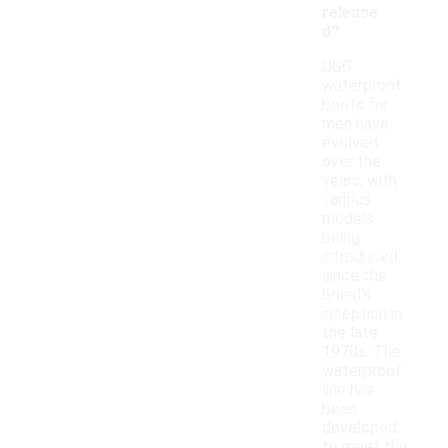
release
d?
UGG
waterproof
boots for
men have
evolved
over the
years, with
various
models
being
introduced
since the
brand's
inception in
the late
1970s. The
waterproof
line has
been
developed
to meet the