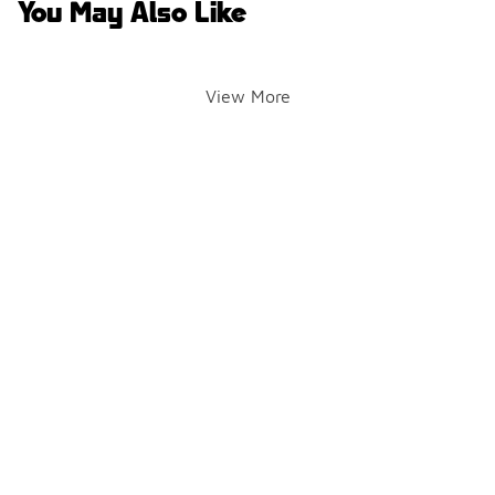
You May Also Like
View More