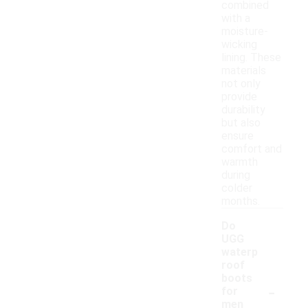
combined
with a
moisture-
wicking
lining. These
materials
not only
provide
durability
but also
ensure
comfort and
warmth
during
colder
months.
Do
UGG
waterp
roof
boots
-
for
men