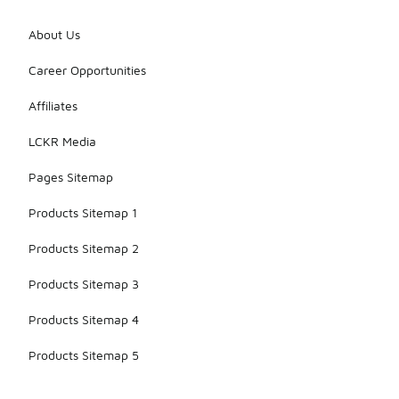
About Us
Career Opportunities
Affiliates
LCKR Media
Pages Sitemap
Products Sitemap 1
Products Sitemap 2
Products Sitemap 3
Products Sitemap 4
Products Sitemap 5