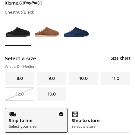
Chestnut/Black
Page 1 of 1 displaying 1 to 3 of 3 colors
Please select a style
*
Select a size
Size chart
Width: D - Medium
8.0
9.0
10.0
11.0
12.0
13.0
Shipping Method
Ship to me
Ship to store
Select your size
Select a store