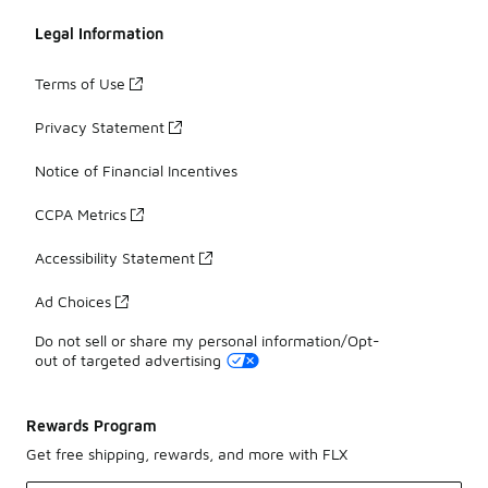
Legal Information
Terms of Use
Privacy Statement
Notice of Financial Incentives
CCPA Metrics
Accessibility Statement
Ad Choices
Do not sell or share my personal information/Opt-
out of targeted advertising
Rewards Program
Get free shipping, rewards, and more with FLX