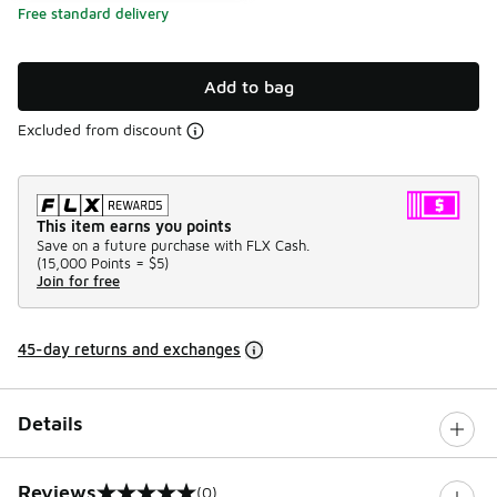
Free standard delivery
Add to bag
Excluded from discount
This item earns you points
Save on a future purchase with FLX Cash.
(
15,000 Points =
$5
)
Join for free
45-day returns and exchanges
Details
Reviews
(0)