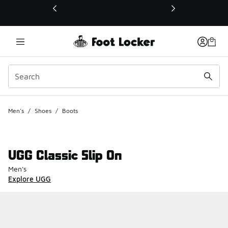
This link will open in a new window
Men's
/
Shoes
/
Boots
UGG Classic Slip On
Men's
Explore UGG