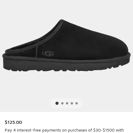
$125.00
Pay 4 interest-free payments on purchases of $30-$1500 with