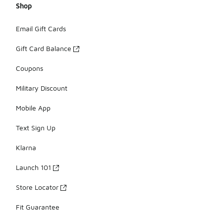
Shop
Email Gift Cards
Gift Card Balance
Coupons
Military Discount
Mobile App
Text Sign Up
Klarna
Launch 101
Store Locator
Fit Guarantee