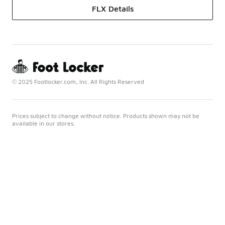
FLX Details
© 2025 Footlocker.com, Inc. All Rights Reserved
Prices subject to change without notice. Products shown may not be
available in our stores.