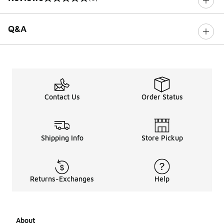
0 out of 5 rating
Q&A
Contact Us
Order Status
Shipping Info
Store Pickup
Returns-Exchanges
Help
About