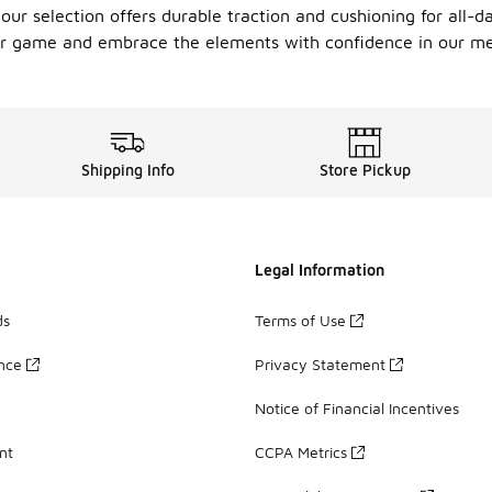
 our selection offers durable traction and cushioning for all-d
wear game and embrace the elements with confidence in our me
Shipping Info
Store Pickup
Legal Information
ds
Terms of Use
ance
Privacy Statement
Notice of Financial Incentives
nt
CCPA Metrics