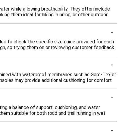
ater while allowing breathability. They often include
g them ideal for hiking, running, or other outdoor
-
ded to check the specific size guide provided for each
sign, so trying them on or reviewing customer feedback
-
ombined with waterproof membranes such as Gore-Tex or
insoles may provide additional cushioning for comfort
-
ring a balance of support, cushioning, and water
them suitable for both road and trail running in wet
-