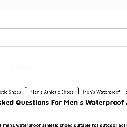
Watch Now 📺
🎤 Sole Stories | The Collector👟
ic Shoes
etic Shoes
Men's Athletic Shoes
Men's Waterproof Hi
sked Questions For Men's Waterproof 
men's waterproof athletic shoes suitable for outdoor acti