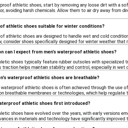
proof athletic shoes, start by removing any loose dirt with a so
r, avoiding harsh chemicals. Allow them to air dry away from di
f athletic shoes suitable for winter conditions?
f athletic shoes are designed to handle wet and cold condition
, consider shoes specifically designed for winter weather that 
on can I expect from men's waterproof athletic shoes?
letic shoes typically feature rubber outsoles with specialized t
 traction helps maintain stability and control, especially in wet o
n's waterproof athletic shoes are breathable?
s waterproof athletic shoes is often achieved through the use of
on breathable membranes or technologies, which help regulate t
terproof athletic shoes first introduced?
letic shoes have evolved over the years, with early versions em
vances in materials and technology have significantly improved t