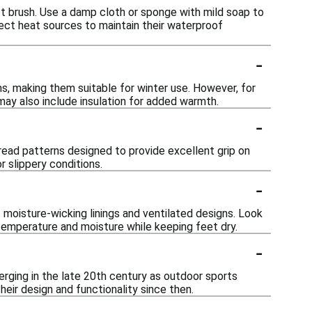
ft brush. Use a damp cloth or sponge with mild soap to
rect heat sources to maintain their waterproof
-
s, making them suitable for winter use. However, for
may also include insulation for added warmth.
-
read patterns designed to provide excellent grip on
r slippery conditions.
-
 moisture-wicking linings and ventilated designs. Look
emperature and moisture while keeping feet dry.
-
erging in the late 20th century as outdoor sports
heir design and functionality since then.