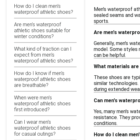
How do I clean men's
Men's waterproof athl
waterproof athletic shoes?
sealed seams and wat
sports.
Are men's waterproof
athletic shoes suitable for
Are men's waterproo
winter conditions?
Generally, men's wate
What kind of traction can I
model. Some styles m
expect from men's
can be helpful.
waterproof athletic shoes?
What materials are
How do I know if men's
These shoes are typi
waterproof athletic shoes
similar technologies.
are breathable?
during extended wear
When were men's
Can men's waterpro
waterproof athletic shoes
first introduced?
Yes, many men's water
resistance. They prov
Can I wear men's
conditions.
waterproof athletic shoes
for casual outings?
How do I clean men