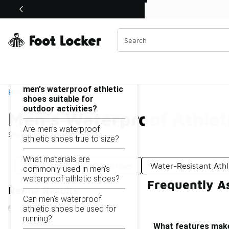
Similar
Shop the Sale 💣
 40% Off Sale Extended🔥
Men's Waterproof Athletic Shoes
Categories
On this page...
What features make
men's waterproof athletic
Home
shoes suitable for
outdoor activities?
Men's Waterproof Athlet
Are men's waterproof
Showing
1 - 24
of
24
results
athletic shoes true to size?
What materials are
Men's Waterproof Trail Shoes
Water-Resistant Athl
commonly used in men's
waterproof athletic shoes?
Frequently A
Refine Results
Can men's waterproof
athletic shoes be used for
running?
What features make 