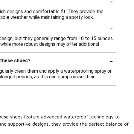
-
lish designs and comfortable fit. They provide the
able weather while maintaining a sporty look.
-
design, but they generally range from 10 to 15 ounces
, while more robust designs may offer additional
-
f these shoes?
gularly clean them and apply a waterproofing spray or
olonged periods, as this can compromise their
 These shoes feature advanced waterproof technology to
and supportive designs, they provide the perfect balance of