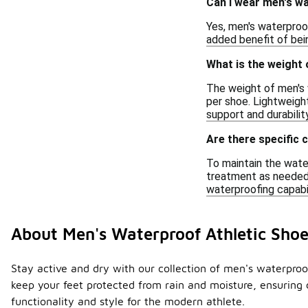
Can I wear men's wa
Yes, men's waterproof
added benefit of bei
What is the weight 
The weight of men's 
per shoe. Lightweight
support and durability
Are there specific 
To maintain the wate
treatment as needed.
waterproofing capabil
About Men's Waterproof Athletic Shoe
Stay active and dry with our collection of men's waterpro
keep your feet protected from rain and moisture, ensuring 
functionality and style for the modern athlete.