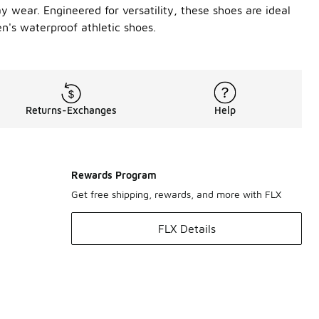
ay wear. Engineered for versatility, these shoes are ideal
n's waterproof athletic shoes.
Returns-Exchanges
Help
Rewards Program
Get free shipping, rewards, and more with FLX
FLX Details