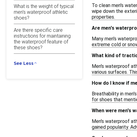
To clean men's water
What is the weight of typical
wipe down the exterio
men's waterproof athletic
properties.
shoes?
Are men's waterproo
Are there specific care
instructions for maintaining
Many men's waterproo
the waterproof feature of
extreme cold or snow
these shoes?
What kind of tracti
See Less
Men's waterproof ath
various surfaces. This
How do I know if me
Breathability in men'
for shoes that menti
When were men's wa
Men's waterproof ath
gained popularity. Ad