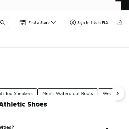
Get 
🛍️ Buy Online, Pick-Up In Store 🚗
Find a Store
Sign In | Join FLX
gh Top Sneakers
Men's Waterproof Boots
Weatherproo
Athletic Shoes
-
vities?