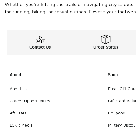
Whether you're hitting the trails or navigating city streets,
for running, hiking, or casual outings. Elevate your foot
Contact Us
Order Status
About
Shop
About Us
Email Gift Car
Career Opportunities
Gift Card Bal
Affiliates
Coupons
LCKR Media
Military Discou