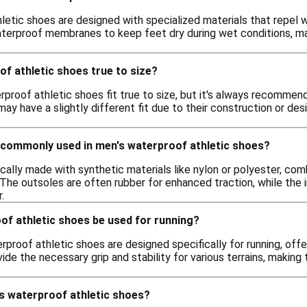
etic shoes are designed with specialized materials that repel w
erproof membranes to keep feet dry during wet conditions, makin
f athletic shoes true to size?
rproof athletic shoes fit true to size, but it's always recommen
ay have a slightly different fit due to their construction or de
 commonly used in men's waterproof athletic shoes?
cally made with synthetic materials like nylon or polyester, c
 The outsoles are often rubber for enhanced traction, while the 
.
of athletic shoes be used for running?
proof athletic shoes are designed specifically for running, offe
ide the necessary grip and stability for various terrains, making 
's waterproof athletic shoes?