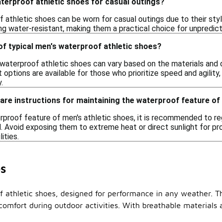
terproof athletic shoes for casual outings?
 athletic shoes can be worn for casual outings due to their sty
ng water-resistant, making them a practical choice for unpredict
of typical men's waterproof athletic shoes?
waterproof athletic shoes can vary based on the materials and 
 options are available for those who prioritize speed and agility
.
care instructions for maintaining the waterproof feature o
rproof feature of men's athletic shoes, it is recommended to re
 Avoid exposing them to extreme heat or direct sunlight for pr
ities.
s
of athletic shoes, designed for performance in any weather.
comfort during outdoor activities. With breathable materials 