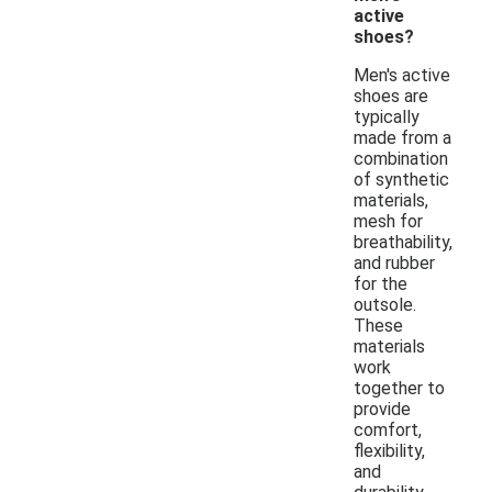
active
shoes?
Men's active
shoes are
typically
made from a
combination
of synthetic
materials,
mesh for
breathability,
and rubber
for the
outsole.
These
materials
work
together to
provide
comfort,
flexibility,
and