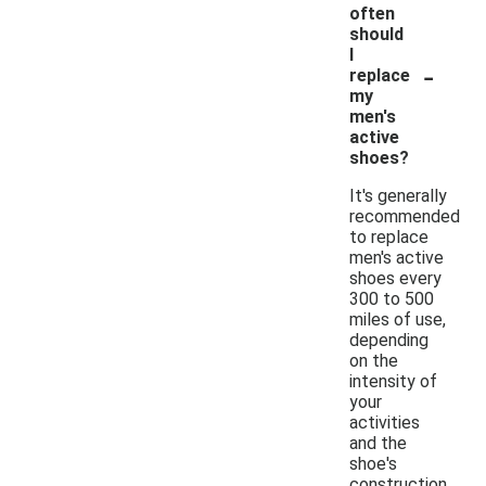
often
should
I
-
replace
my
men's
active
shoes?
It's generally
recommended
to replace
men's active
shoes every
300 to 500
miles of use,
depending
on the
intensity of
your
activities
and the
shoe's
construction.