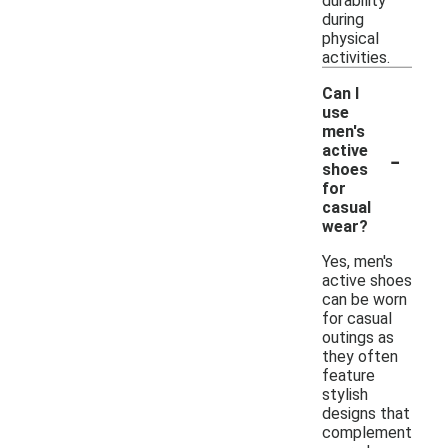
durability
during
physical
activities.
Can I
use
men's
-
active
shoes
for
casual
wear?
Yes, men's
active shoes
can be worn
for casual
outings as
they often
feature
stylish
designs that
complement