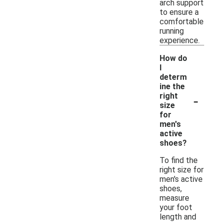
arch support
to ensure a
comfortable
running
experience.
How do
I
determ
ine the
-
right
size
for
men's
active
shoes?
To find the
right size for
men's active
shoes,
measure
your foot
length and