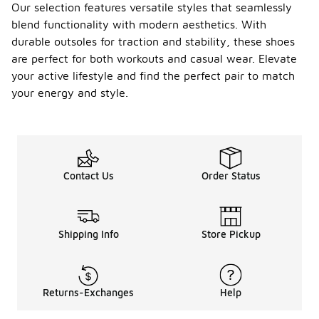
Our selection features versatile styles that seamlessly
blend functionality with modern aesthetics. With
durable outsoles for traction and stability, these shoes
are perfect for both workouts and casual wear. Elevate
your active lifestyle and find the perfect pair to match
your energy and style.
Contact Us
Order Status
Shipping Info
Store Pickup
Returns-Exchanges
Help