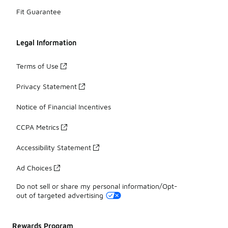
Fit Guarantee
Legal Information
Terms of Use
Privacy Statement
Notice of Financial Incentives
CCPA Metrics
Accessibility Statement
Ad Choices
Do not sell or share my personal information/Opt-
out of targeted advertising
Rewards Program