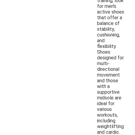
training, look
for men's
active shoes
that offer a
balance of
stability,
cushioning,
and
flexibility.
Shoes
designed for
multi-
directional
movement
and those
with a
supportive
midsole are
ideal for
various
workouts,
including
weightlifting
and cardio.