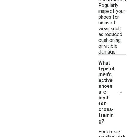
Regularly
inspect your
shoes for
signs of
wear, such
as reduced
cushioning
or visible
damage.
What
type of
men's
active
shoes
-
are
best
for
cross-
trainin
g?
For cross-