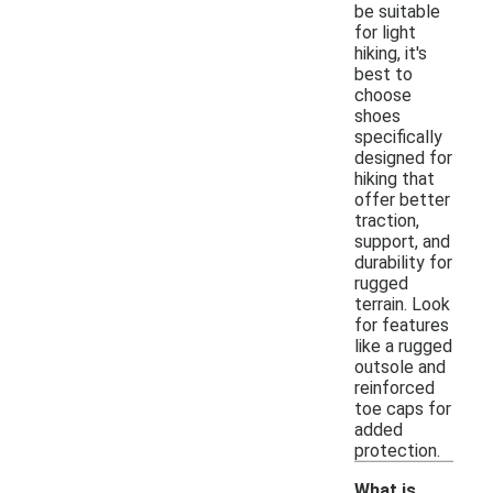
be suitable
for light
hiking, it's
best to
choose
shoes
specifically
designed for
hiking that
offer better
traction,
support, and
durability for
rugged
terrain. Look
for features
like a rugged
outsole and
reinforced
toe caps for
added
protection.
What is