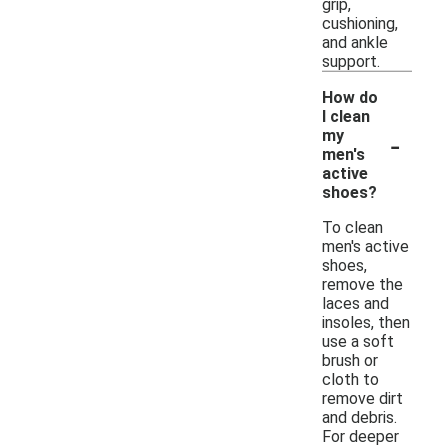
grip,
cushioning,
and ankle
support.
How do
I clean
-
my
men's
active
shoes?
To clean
men's active
shoes,
remove the
laces and
insoles, then
use a soft
brush or
cloth to
remove dirt
and debris.
For deeper