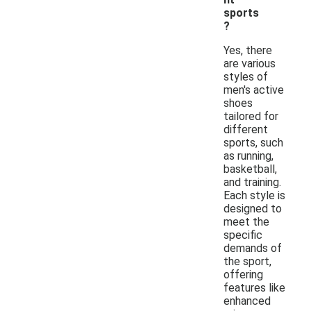
sports
?
Yes, there
are various
styles of
men's active
shoes
tailored for
different
sports, such
as running,
basketball,
and training.
Each style is
designed to
meet the
specific
demands of
the sport,
offering
features like
enhanced