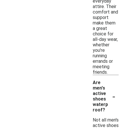
everyday
attire. Their
comfort and
support
make them
a great
choice for
all-day wear,
whether
you're
running
errands or
meeting
friends.
Are
men's
-
active
shoes
waterp
roof?
Not all men's
active shoes