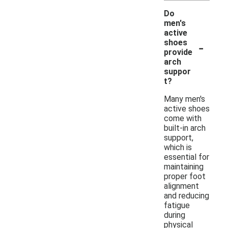
Do
men's
active
-
shoes
provide
arch
suppor
t?
Many men's
active shoes
come with
built-in arch
support,
which is
essential for
maintaining
proper foot
alignment
and reducing
fatigue
during
physical