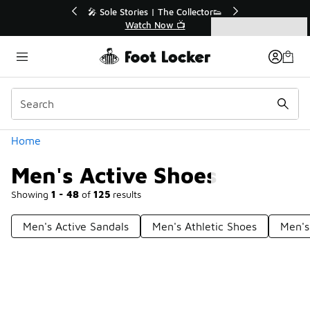
Similar
r👟
🛍️ Buy Online, Pick-Up In Store 🚗
Get Your Order Today
Categories
Men's Active Shoes
Home
Men's Active Shoes
Showing
1 - 48
of
125
results
Men's Active Sandals
Men's Athletic Shoes
Men's
Prev
1
2
3
Next