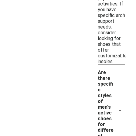
activities. If
you have
specific arch
support
needs,
consider
looking for
shoes that
offer
customizable
insoles.
Are
there
specifi
c
styles
of
-
men's
active
shoes
for
differe
nt