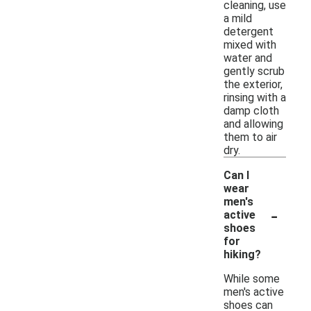
cleaning, use
a mild
detergent
mixed with
water and
gently scrub
the exterior,
rinsing with a
damp cloth
and allowing
them to air
dry.
Can I
wear
men's
-
active
shoes
for
hiking?
While some
men's active
shoes can