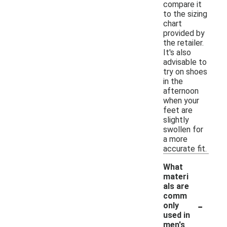
compare it
to the sizing
chart
provided by
the retailer.
It's also
advisable to
try on shoes
in the
afternoon
when your
feet are
slightly
swollen for
a more
accurate fit.
What
materi
als are
comm
-
only
used in
men's