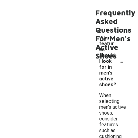
Frequently
Asked
Questions
For Men's
What
featur
Active
es
Shoes
should
-
I look
for in
men's
active
shoes?
When
selecting
men's active
shoes,
consider
features
such as
cushioning