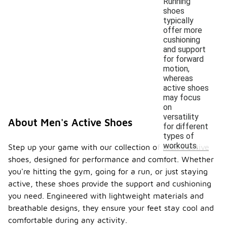
Running
shoes
typically
offer more
cushioning
and support
for forward
motion,
whereas
active shoes
may focus
on
versatility
About Men's Active Shoes
for different
types of
workouts.
Step up your game with our collection of men's active
shoes, designed for performance and comfort. Whether
you're hitting the gym, going for a run, or just staying
active, these shoes provide the support and cushioning
you need. Engineered with lightweight materials and
breathable designs, they ensure your feet stay cool and
comfortable during any activity.