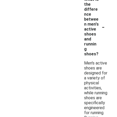
the
differe
nce
betwee
-
n men's
active
shoes
and
runnin
g
shoes?
Men's active
shoes are
designed for
a variety of
physical
activities,
while running
shoes are
specifically
engineered
for running.