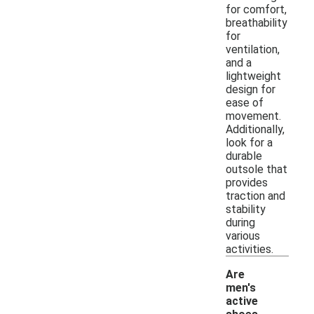
for comfort,
breathability
for
ventilation,
and a
lightweight
design for
ease of
movement.
Additionally,
look for a
durable
outsole that
provides
traction and
stability
during
various
activities.
Are
men's
active