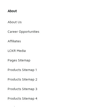
About
About Us
Career Opportunities
Affiliates
LCKR Media
Pages Sitemap
Products Sitemap 1
Products Sitemap 2
Products Sitemap 3
Products Sitemap 4