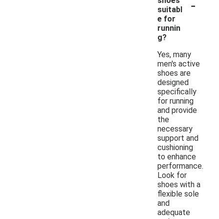
-
shoes
suitabl
e for
runnin
g?
Yes, many
men's active
shoes are
designed
specifically
for running
and provide
the
necessary
support and
cushioning
to enhance
performance.
Look for
shoes with a
flexible sole
and
adequate