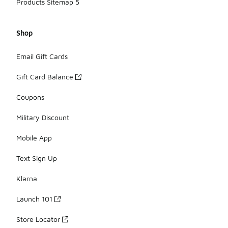
Products Sitemap 5
Shop
Email Gift Cards
Gift Card Balance
Coupons
Military Discount
Mobile App
Text Sign Up
Klarna
Launch 101
Store Locator