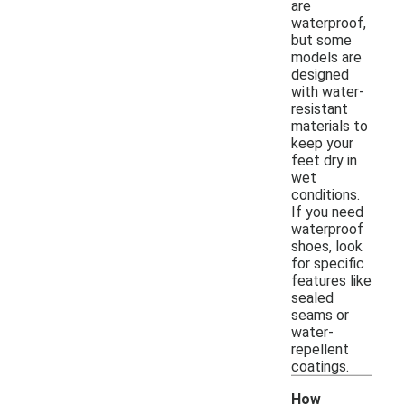
are
waterproof,
but some
models are
designed
with water-
resistant
materials to
keep your
feet dry in
wet
conditions.
If you need
waterproof
shoes, look
for specific
features like
sealed
seams or
water-
repellent
coatings.
How