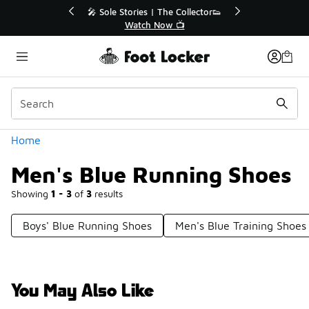
Similar
r👟
🛍️ Buy Online, Pick-Up In Store 🚗
Get Your Order Today
Categories
Home
Men's Blue Running Shoes
Showing
1 - 3
of
3
results
Boys' Blue Running Shoes
Men's Blue Training Shoes
You May Also Like