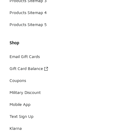
Products Sitemap 3
Products Sitemap 4
Products Sitemap 5
Shop
Email Gift Cards
Gift Card Balance
Coupons
Military Discount
Mobile App
Text Sign Up
Klarna