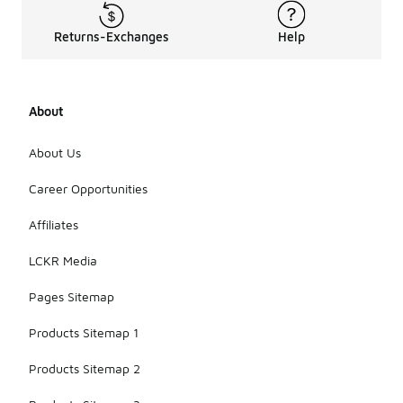
Returns-Exchanges
Help
About
About Us
Career Opportunities
Affiliates
LCKR Media
Pages Sitemap
Products Sitemap 1
Products Sitemap 2