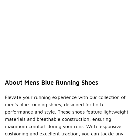
About Mens Blue Running Shoes
Elevate your running experience with our collection of
men's blue running shoes, designed for both
performance and style. These shoes feature lightweight
materials and breathable construction, ensuring
maximum comfort during your runs. With responsive
cushioning and excellent traction, you can tackle any