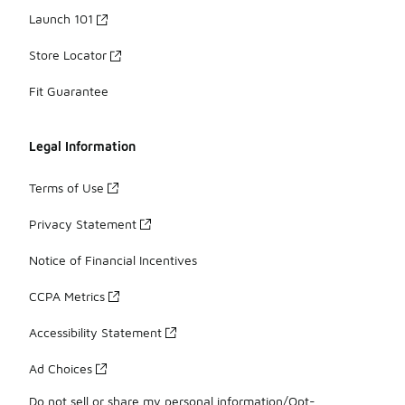
Launch 101
Store Locator
Fit Guarantee
Legal Information
Terms of Use
Privacy Statement
Notice of Financial Incentives
CCPA Metrics
Accessibility Statement
Ad Choices
Do not sell or share my personal information/Opt-