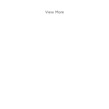
View More