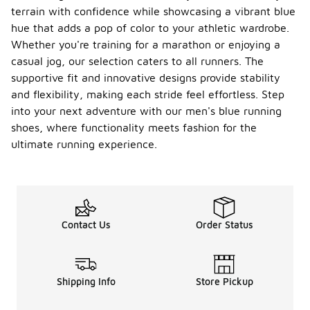
terrain with confidence while showcasing a vibrant blue
hue that adds a pop of color to your athletic wardrobe.
Whether you're training for a marathon or enjoying a
casual jog, our selection caters to all runners. The
supportive fit and innovative designs provide stability
and flexibility, making each stride feel effortless. Step
into your next adventure with our men's blue running
shoes, where functionality meets fashion for the
ultimate running experience.
Contact Us
Order Status
Shipping Info
Store Pickup