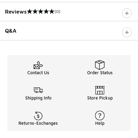
Reviews
(0)
0 out of 5 rating
Q&A
Contact Us
Order Status
Shipping Info
Store Pickup
Returns-Exchanges
Help