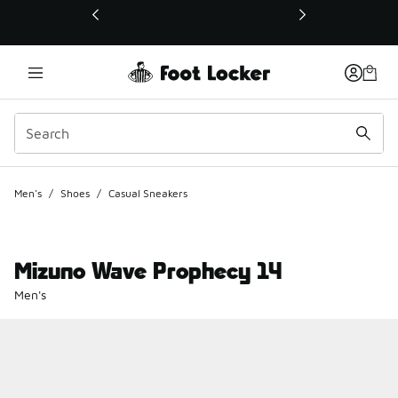
This link will open in a new window
Men's
/
Shoes
/
Casual Sneakers
Mizuno Wave Prophecy 14
Men's