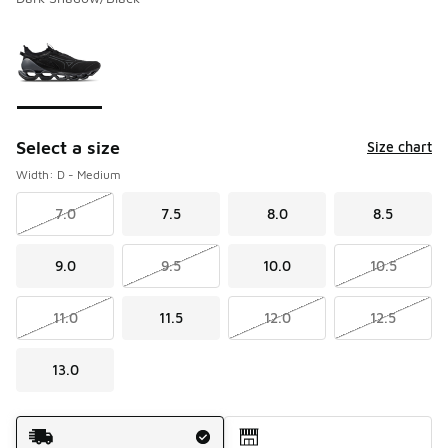
Please select a style
*
Page 1 of 1 displaying 1 to 1 of 1 colors
Select a size
Size chart
Width: D - Medium
7.0
7.5
8.0
8.5
9.0
9.5
10.0
10.5
11.0
11.5
12.0
12.5
13.0
Shipping Method