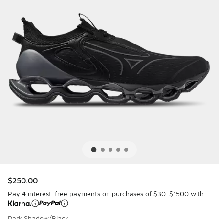
$250.00
Pay 4 interest-free payments on purchases of $30-$1500 with
Dark Shadow/Black