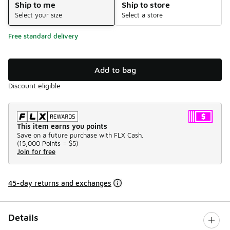
Ship to me
Ship to store
Select your size
Select a store
Free standard delivery
Add to bag
Discount eligible
This item earns you points
Save on a future purchase with FLX Cash.
(
15,000 Points =
$5
)
Join for free
45-day returns and exchanges
Details