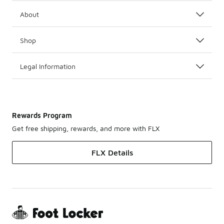
About
Shop
Legal Information
Rewards Program
Get free shipping, rewards, and more with FLX
FLX Details