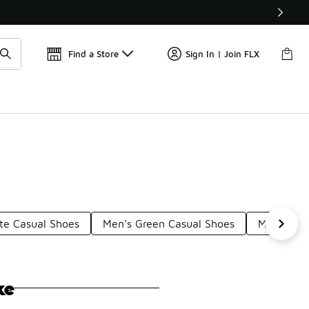
Get 
🛍️ Buy Online, Pick-Up In Store 🚗
Find a Store
Sign In | Join FLX
te Casual Shoes
Men's Green Casual Shoes
Men's Mul
ke