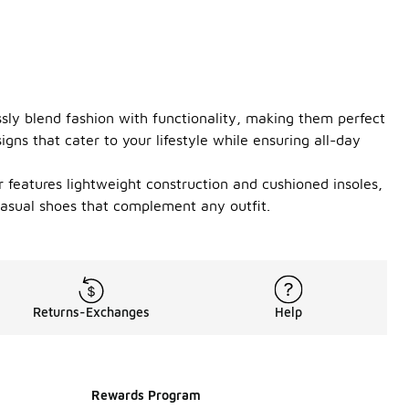
essly blend fashion with functionality, making them perfect
gns that cater to your lifestyle while ensuring all-day
r features lightweight construction and cushioned insoles,
casual shoes that complement any outfit.
Returns-Exchanges
Help
Rewards Program