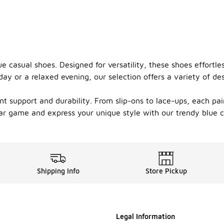
ue casual shoes. Designed for versatility, these shoes effortl
ay or a relaxed evening, our selection offers a variety of desi
nt support and durability. From slip-ons to lace-ups, each pai
ar game and express your unique style with our trendy blue 
Shipping Info
Store Pickup
Legal Information