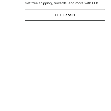
Get free shipping, rewards, and more with FLX
FLX Details