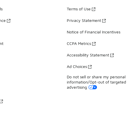
ds
Terms of Use
ance
Privacy Statement
Notice of Financial Incentives
nt
CCPA Metrics
Accessibility Statement
Ad Choices
Do not sell or share my personal
information/Opt-out of targeted
advertising