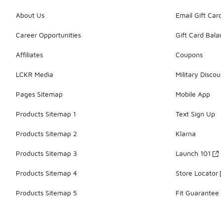
About Us
Email Gift Car
Career Opportunities
Gift Card Bal
Affiliates
Coupons
LCKR Media
Military Discou
Pages Sitemap
Mobile App
Products Sitemap 1
Text Sign Up
Products Sitemap 2
Klarna
Products Sitemap 3
Launch 101
Products Sitemap 4
Store Locator
Products Sitemap 5
Fit Guarantee