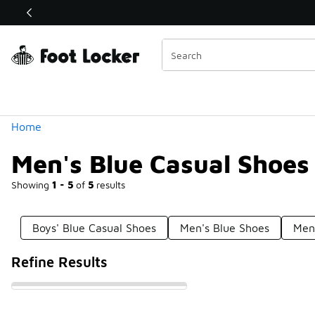
Similar
Shop the Sale 💣
 40% Off Sale Extended🔥
Categories
Home
Men's Blue Casual Shoes
Showing
1 - 5
of
5
results
Boys' Blue Casual Shoes
Men's Blue Shoes
Men
Refine Results