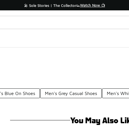
Watch Now 📺
🎤 Sole Stories | The Collector👟
's Blue On Shoes
Men's Grey Casual Shoes
Men's Whi
You May Also Li