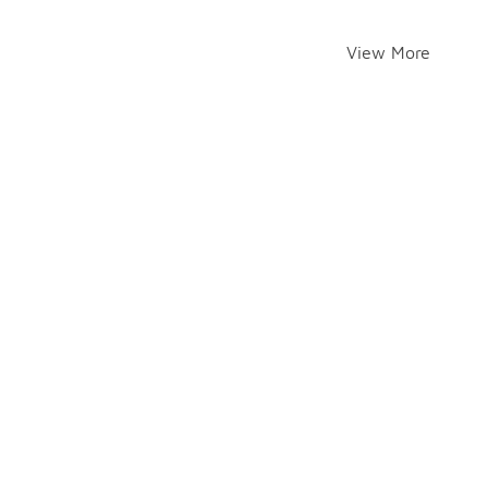
View More