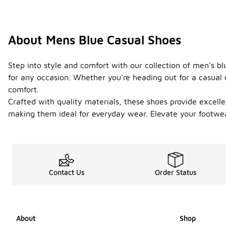
About Mens Blue Casual Shoes
Step into style and comfort with our collection of men's bl
for any occasion. Whether you're heading out for a casual d
comfort.
Crafted with quality materials, these shoes provide excelle
making them ideal for everyday wear. Elevate your footwe
Contact Us
Order Status
About
Shop