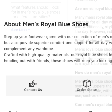
What features should I look
Are men's royal blu
for in men's royal blue shoes
for different activities?
Many men's royal blu
suitable for all-day
About Men's Royal Blue Shoes
use. Additionally, st
See Less
the day. However, ind
Step up your footwear game with our collection of men's r
What styles of men'
but also provide superior comfort and support for all-day we
complement any wardrobe.
Men's royal blue shoe
sneakers designed for
Crafted with high-quality materials, our royal blue shoes
sports like soccer an
heading out with friends, these shoes will keep you looking 
is a royal blue shoe 
How do men's royal 
Men's royal blue shoe
synthetic uppers that
Contact Us
Order Status
also play a role, wit
use, such as casual 
Can men's royal blu