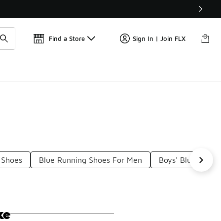
Get 
🛍️ Buy Online, Pick-Up In Store 🚗
Find a Store
Sign In | Join FLX
 Shoes
Blue Running Shoes For Men
Boys' Blue Runni
ke