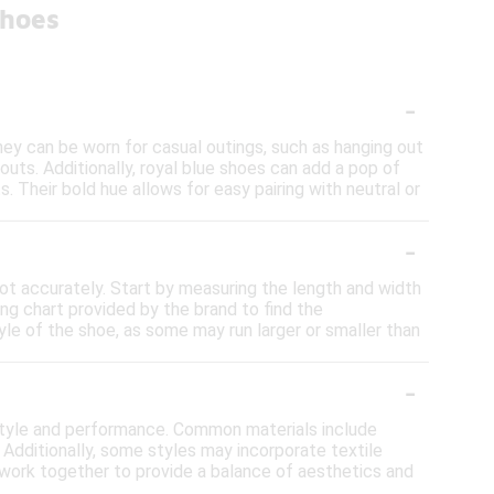
Shoes
-
They can be worn for casual outings, such as hanging out
kouts. Additionally, royal blue shoes can add a pop of
. Their bold hue allows for easy pairing with neutral or
-
oot accurately. Start by measuring the length and width
ing chart provided by the brand to find the
yle of the shoe, as some may run larger or smaller than
-
 style and performance. Common materials include
. Additionally, some styles may incorporate textile
 work together to provide a balance of aesthetics and