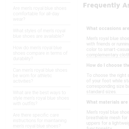
Frequently A
Are men's royal blue shoes
comfortable for all-day
wear?
What occasions are 
What styles of men's royal
blue shoes are available?
Men's royal blue shoe
with friends or runni
How do men's royal blue
color to smart-casual
shoes compare in terms of
complementary cloth
durability?
How do I choose the
Can men's royal blue shoes
To choose the right s
be worn for athletic
of your foot while st
activities?
corresponding size ba
standard sizes.
What are the best ways to
style men's royal blue shoes
What materials are
with outfits?
Men's royal blue sho
Are there specific care
breathable mesh for c
instructions for maintaining
uppers for a lightwe
men's royal blue shoes?
functionality.