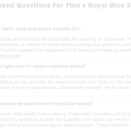
sked Questions For Men's Royal Blue 
men's royal blue shoes suitable for?
s are versatile and can be suitable for a variety of occasions. 
ng errands, as well as for more active settings like sports or wor
 outfits, making them appropriate for social gatherings or events
ing styles.
 right size for men's royal blue shoes?
ize for men's royal blue shoes, it's important to measure your f
anding, as this provides the most accurate size. Refer to the siz
sed on your measurements. Additionally, consider the fit and st
 commonly used in men's royal blue shoes?
es are often made from a variety of materials to enhance both
omfort, synthetic leather for durability, and rubber for traction
ight feel or foam cushioning for added support. These materials