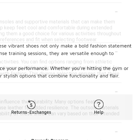
-
 insoles and supportive materials that can make them
help keep feet cool and comfortable during extended
ing them a good choice for various activities throughout
 preferences and fit when selecting footwear.
ese vibrant shoes not only make a bold fashion statement
-
nse training sessions, they are versatile enough to
ctivities. You can find options ranging from athletic
day wear. Additionally, there are specialized shoes for
nce your performance. Whether you're hitting the gym or
 with fashion. This diverse selection ensures that there
 stylish options that combine functionality and flair.
-
influence their durability. Many options feature
use leather for added resilience. The outsole materials
Returns-Exchanges
Help
rability of these shoes can vary based on their intended
-