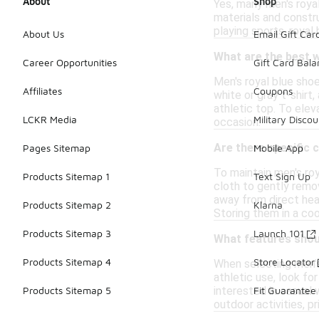
About
Shop
Yes, many men's roya
materials and constru
playing sports, royal 
About Us
Email Gift Car
What are the best w
Career Opportunities
Gift Card Bal
Men's royal blue shoe
Affiliates
Coupons
white or gray t-shirt
athletic top. To elev
LCKR Media
Military Discou
occasion.
Are there specific 
Pages Sitemap
Mobile App
To maintain men's roy
Products Sitemap 1
Text Sign Up
cloth to gently remov
away from direct heat
Products Sitemap 2
Klarna
Storing them in a coo
Products Sitemap 3
Launch 101
What features should
Products Sitemap 4
Store Locator
When selecting men's
athletic use, look f
interested in casual w
Products Sitemap 5
Fit Guarantee
outdoor activities, pr