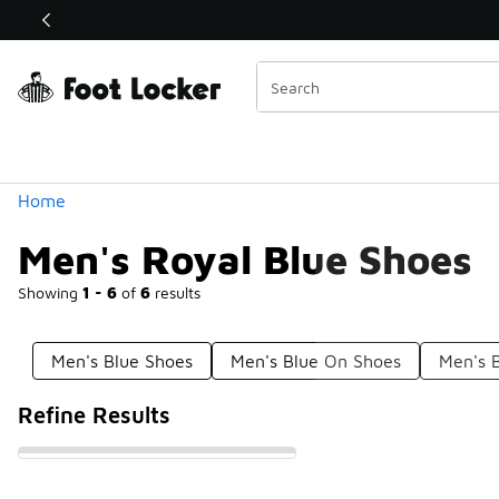
Similar
Shop the Sale 💣
 40% Off Sale Extended🔥
Categories
Home
Men's Royal Blue Shoes
Showing
1 - 6
of
6
results
Men's Blue Shoes
Men's Blue On Shoes
Men's 
Refine Results