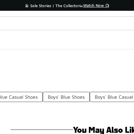
Watch Now 📺
🎤 Sole Stories | The Collector👟
Blue Casual Shoes
Boys' Blue Shoes
Boys' Blue Casual
You May Also Li