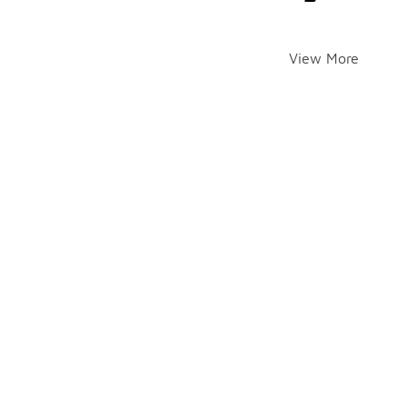
View More