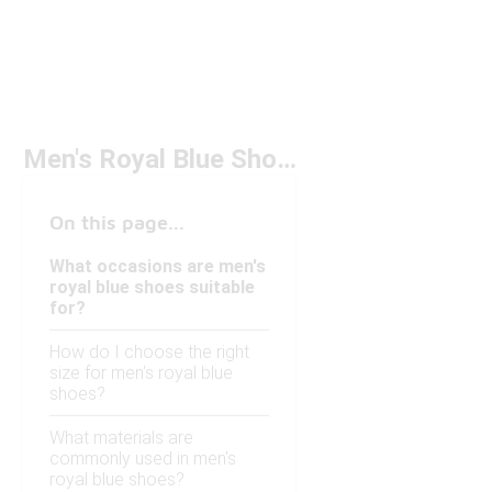
Men's Royal Blue Shoes
On this page...
What occasions are men's
royal blue shoes suitable
for?
How do I choose the right
size for men's royal blue
shoes?
What materials are
commonly used in men's
royal blue shoes?