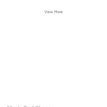
View More