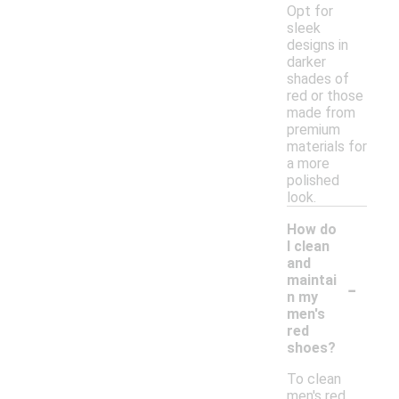
Opt for
sleek
designs in
darker
shades of
red or those
made from
premium
materials for
a more
polished
look.
How do
I clean
and
-
maintai
n my
men's
red
shoes?
To clean
men's red