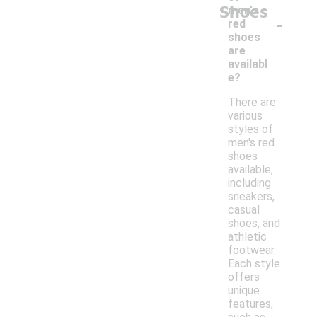
Shoes
men's
-
red
shoes
are
availabl
e?
There are
various
styles of
men's red
shoes
available,
including
sneakers,
casual
shoes, and
athletic
footwear.
Each style
offers
unique
features,