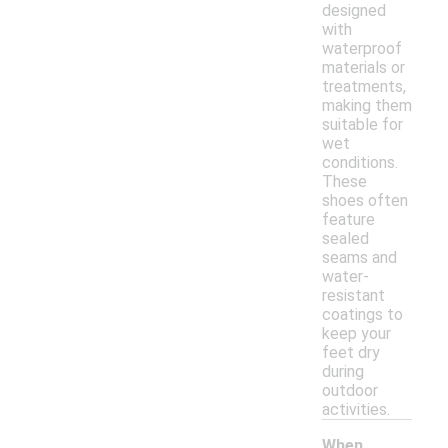
designed
with
waterproof
materials or
treatments,
making them
suitable for
wet
conditions.
These
shoes often
feature
sealed
seams and
water-
resistant
coatings to
keep your
feet dry
during
outdoor
activities.
When