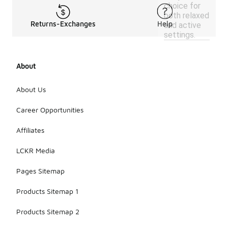
choice for
both relaxed
Returns-Exchanges
Help
and active
settings.
About
About Us
Career Opportunities
Affiliates
LCKR Media
Pages Sitemap
Products Sitemap 1
Products Sitemap 2