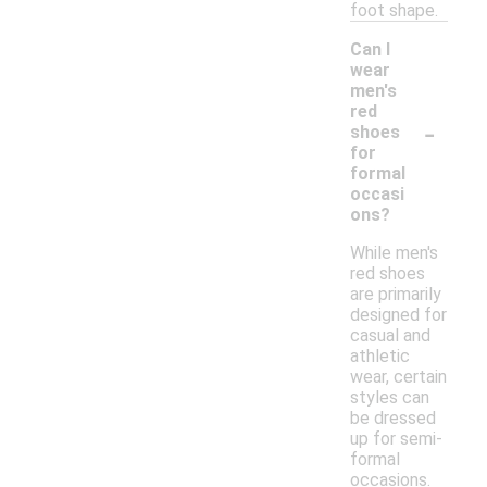
foot shape.
Can I
wear
men's
red
-
shoes
for
formal
occasi
ons?
While men's
red shoes
are primarily
designed for
casual and
athletic
wear, certain
styles can
be dressed
up for semi-
formal
occasions.