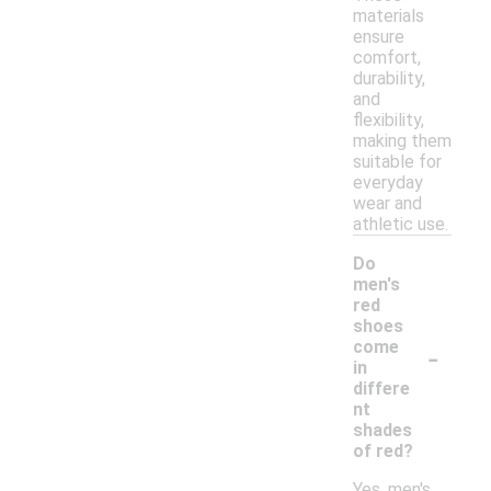
materials
ensure
comfort,
durability,
and
flexibility,
making them
suitable for
everyday
wear and
athletic use.
Do
men's
red
shoes
-
come
in
differe
nt
shades
of red?
Yes, men's