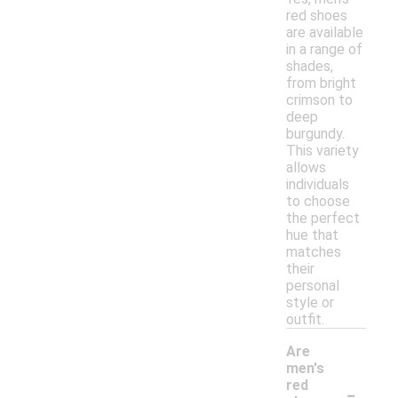
red shoes
are available
in a range of
shades,
from bright
crimson to
deep
burgundy.
This variety
allows
individuals
to choose
the perfect
hue that
matches
their
personal
style or
outfit.
Are
men's
-
red