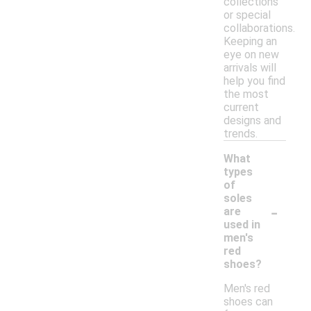
collections
or special
collaborations.
Keeping an
eye on new
arrivals will
help you find
the most
current
designs and
trends.
What
types
of
soles
-
are
used in
men's
red
shoes?
Men's red
shoes can