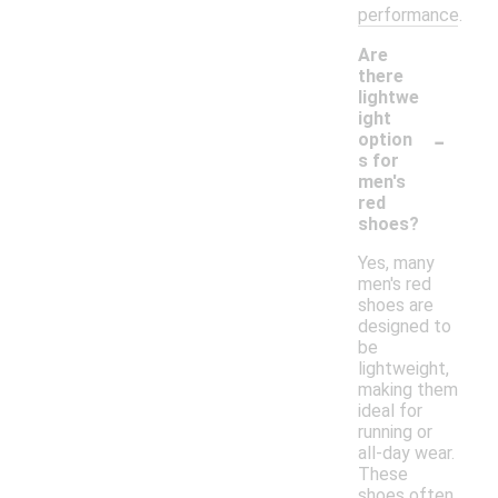
performance.
Are
there
lightwe
ight
-
option
s for
men's
red
shoes?
Yes, many
men's red
shoes are
designed to
be
lightweight,
making them
ideal for
running or
all-day wear.
These
shoes often