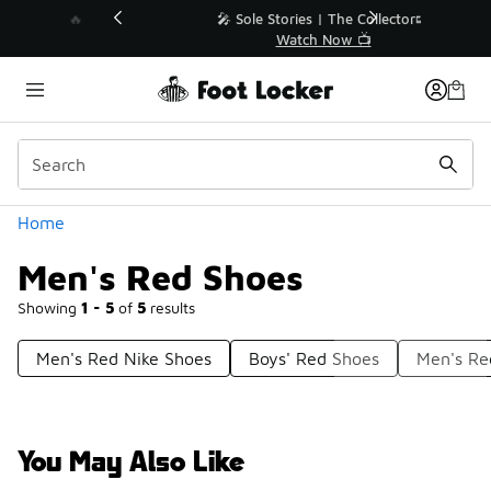
Similar
💥 Up to 40% Off Sale Extended🔥
Shop the Sale 💣
Categories
Home
Men's Red Shoes
Showing
1 - 5
of
5
results
Men's Red Nike Shoes
Boys' Red Shoes
Men's Re
You May Also Like