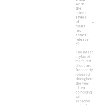
were
the
latest
styles
-
of
men's
red
shoes
release
d?
The latest
styles of
men's red
shoes are
frequently
released
throughout
the year,
often
coinciding
with
seasonal