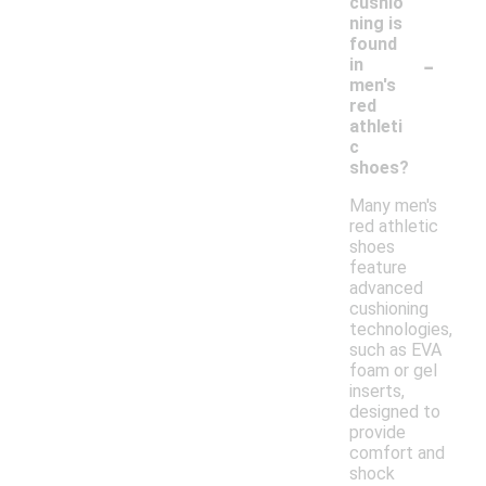
cushio
ning is
found
-
in
men's
red
athleti
c
shoes?
Many men's
red athletic
shoes
feature
advanced
cushioning
technologies,
such as EVA
foam or gel
inserts,
designed to
provide
comfort and
shock