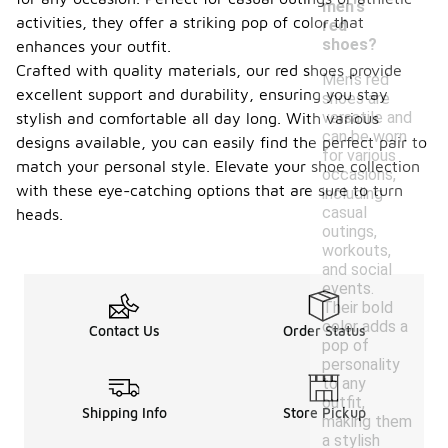
men's
activities, they offer a striking pop of color that
red
shoes?
enhances your outfit.
Crafted with quality materials, our red shoes provide
Men's red
excellent support and durability, ensuring you stay
shoes are
versatile and
stylish and comfortable all day long. With various
can be worn
designs available, you can easily find the perfect pair to
for various
match your personal style. Elevate your shoe collection
occasions,
with these eye-catching options that are sure to turn
including
casual
heads.
outings,
workouts,
and social
events.
Their bold
color adds a
Contact Us
Order Status
pop of
personality
to any
outfit,
Shipping Info
Store Pickup
making them
a stylish