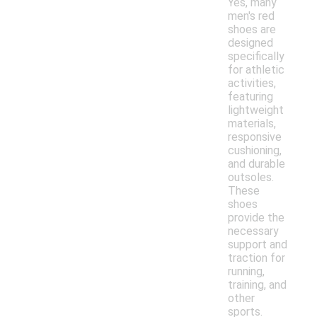
Yes, many
men's red
shoes are
designed
specifically
for athletic
activities,
featuring
lightweight
materials,
responsive
cushioning,
and durable
outsoles.
These
shoes
provide the
necessary
support and
traction for
running,
training, and
other
sports.