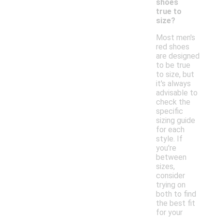
shoes
true to
size?
Most men's
red shoes
are designed
to be true
to size, but
it's always
advisable to
check the
specific
sizing guide
for each
style. If
you're
between
sizes,
consider
trying on
both to find
the best fit
for your