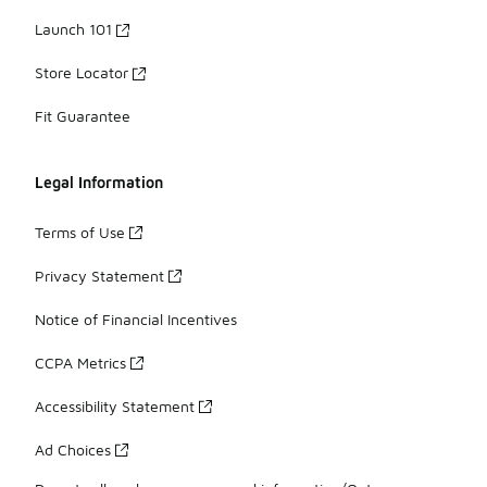
Launch 101
Store Locator
Fit Guarantee
Legal Information
Terms of Use
Privacy Statement
Notice of Financial Incentives
CCPA Metrics
Accessibility Statement
Ad Choices