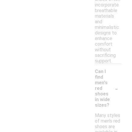
incorporate
breathable
materials
and
minimalistic
designs to
enhance
comfort
without
sacrificing
support.
Can I
find
men's
-
red
shoes
in wide
sizes?
Many styles
of men's red
shoes are