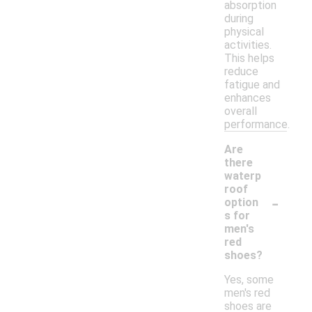
absorption
during
physical
activities.
This helps
reduce
fatigue and
enhances
overall
performance.
Are
there
waterp
roof
-
option
s for
men's
red
shoes?
Yes, some
men's red
shoes are