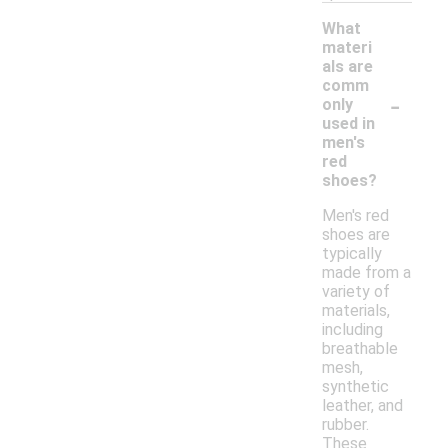
What
materi
als are
comm
-
only
used in
men's
red
shoes?
Men's red
shoes are
typically
made from a
variety of
materials,
including
breathable
mesh,
synthetic
leather, and
rubber.
These