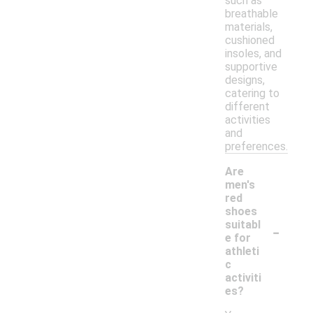
such as
breathable
materials,
cushioned
insoles, and
supportive
designs,
catering to
different
activities
and
preferences.
Are
men's
red
shoes
-
suitabl
e for
athleti
c
activiti
es?