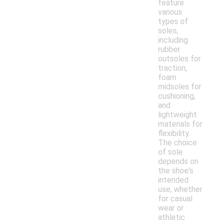
feature
various
types of
soles,
including
rubber
outsoles for
traction,
foam
midsoles for
cushioning,
and
lightweight
materials for
flexibility.
The choice
of sole
depends on
the shoe's
intended
use, whether
for casual
wear or
athletic