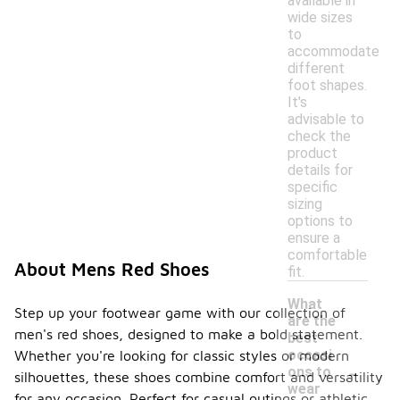
available in
wide sizes
to
accommodate
different
foot shapes.
It's
advisable to
check the
product
details for
specific
sizing
options to
ensure a
comfortable
About Mens Red Shoes
fit.
What
Step up your footwear game with our collection of
are the
men's red shoes, designed to make a bold statement.
best
occasi
Whether you're looking for classic styles or modern
-
ons to
silhouettes, these shoes combine comfort and versatility
wear
for any occasion. Perfect for casual outings or athletic