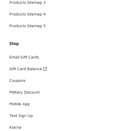
Products Sitemap 3
Products Sitemap 4
Products Sitemap 5
Shop
Email Gift Cards
Gift Card Balance
Coupons
Military Discount
Mobile App
Text Sign Up
Klarna