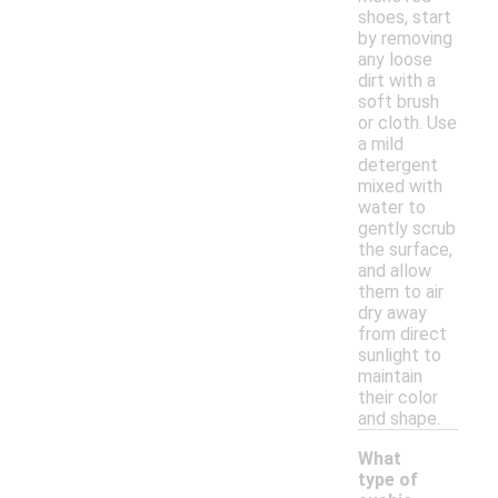
shoes, start
by removing
any loose
dirt with a
soft brush
or cloth. Use
a mild
detergent
mixed with
water to
gently scrub
the surface,
and allow
them to air
dry away
from direct
sunlight to
maintain
their color
and shape.
What
type of