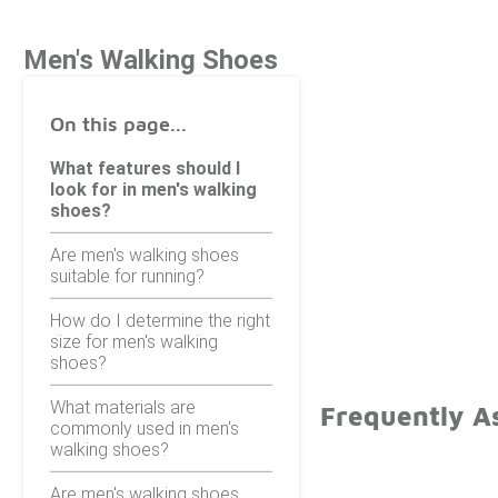
Men's Walking Shoes
On this page...
What features should I
look for in men's walking
shoes?
Are men's walking shoes
suitable for running?
How do I determine the right
size for men's walking
shoes?
What materials are
Frequently A
commonly used in men's
walking shoes?
Are men's walking shoes