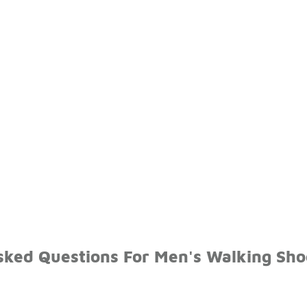
sked Questions For Men's Walking Sho