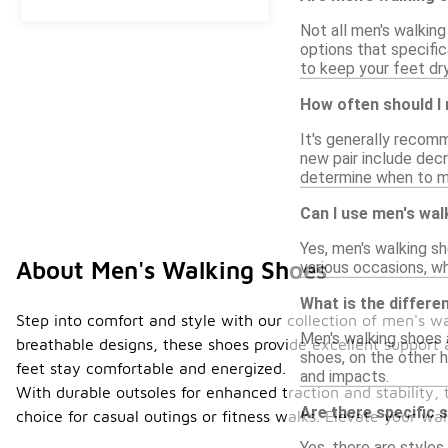
Not all men's walkin
options that specifi
to keep your feet dry
How often should I
It's generally recom
new pair include decr
determine when to m
Can I use men's wal
Yes, men's walking s
About Men's Walking Shoes
various occasions, wh
What is the differ
Step into comfort and style with our collection of men's 
Men's walking shoes a
breathable designs, these shoes provide excellent support 
shoes, on the other h
feet stay comfortable and energized.
and impacts.
With durable outsoles for enhanced traction and stability, 
Are there specific 
choice for casual outings or fitness walks. Elevate your 
Yes, there are styles