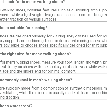
d I look for in men's walking shoes?
walking shoes, consider features such as cushioning, arch support
ement, while a lightweight design can enhance comfort during ext
etter traction on various surfaces.
hoes suitable for running?
hoes are designed primarily for walking, they can be used for lig
ry support and cushioning found in dedicated running shoes, whic
it's advisable to choose shoes specifically designed for that pur
the right size for men's walking shoes?
e for men's walking shoes, measure your foot length and width, p
s best to try on shoes with the socks you plan to wear while walk
 toe and the shoe's end for optimal comfort.
 commonly used in men's walking shoes?
are typically made from a combination of synthetic materials, m
ventilation, while the midsole is usually made of foam for cush
and traction.
shoes waterproof?