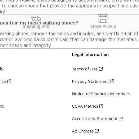
nt to choose shoes that provide the appropriate support and cus
ry.
 maintain my men's walking shoes?
Shipping Info
Store Pickup
alking shoes, remove the laces and insoles, and gently brush off
terior, avoiding harsh chemicals that can damage the materials.
heir shape and integrity.
Legal Information
ds
Terms of Use
ance
Privacy Statement
Notice of Financial Incentives
nt
CCPA Metrics
Accessibility Statement
Ad Choices