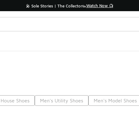
Watch Now 📺
🎤 Sole Stories | The Collector👟
 House Shoes
Men's Utility Shoes
Men's Model Shoes
Prev
1
2
3
4