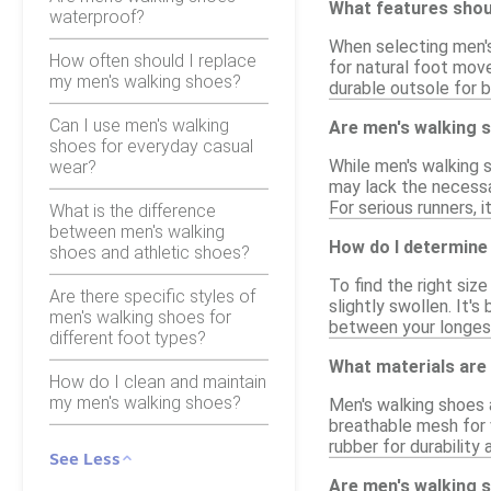
What features shoul
waterproof?
When selecting men's 
How often should I replace
for natural foot mov
my men's walking shoes?
durable outsole for b
Can I use men's walking
Are men's walking s
shoes for everyday casual
While men's walking s
wear?
may lack the necessa
For serious runners, 
What is the difference
between men's walking
How do I determine 
shoes and athletic shoes?
To find the right siz
Are there specific styles of
slightly swollen. It'
men's walking shoes for
between your longest
different foot types?
What materials are
How do I clean and maintain
my men's walking shoes?
Men's walking shoes 
breathable mesh for 
rubber for durability 
See Less
Are men's walking 