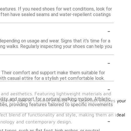
atures. If you need shoes for wet conditions, look for
 often have sealed seams and water-repellent coatings
-
epending on usage and wear. Signs that it's time for a
ing walks. Regularly inspecting your shoes can help you
-
s. Their comfort and support make them suitable for
ith casual attire for a stylish yet comfortable look.
-
and aesthetics. Featuring lightweight materials and
lity, and support for a natural walking motion. Athletic
ugh the park or running errands, our selection ensures your
ities, providing features tailored to specific movements
fect blend of functionality and style, making them an ideal
-
chnology and contemporary design.
types, such as flat feet, high arches, or neutral