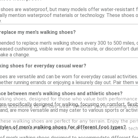
g shoes are waterproof, but many models offer water-resistant fe
cally mention waterproof materials or technology. These shoes
.
 replace my men's walking shoes?
mended to replace men's walking shoes every 300 to 500 miles, d
eased cushioning, visible wear on the outsole, or discomfort dur
ake a change.
king shoes for everyday casual wear?
hoes are versatile and can be worn for everyday casual activitie
ether running errands or enjoying a leisurely day out. Pair them w
ence between men's walking shoes and athletic shoes?
walking shoes, designed for those who value both performance 
re specifically designed for walking, focusing on comfort, flexibi
and cushioning for all-day wear. Whether you're strolling thro
and, are more versatile and may cater to various sports or activ
these walking shoes are perfect for any terrain. Enjoy the per
styles of men's walking shoes for different foot types?
walking experience with footwear that combines innovative te
 of men's walking shoes designed to accommodate different foot 