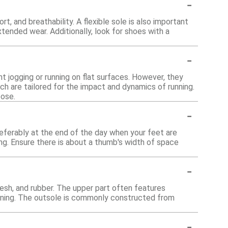
-
, and breathability. A flexible sole is also important
ended wear. Additionally, look for shoes with a
-
ht jogging or running on flat surfaces. However, they
h are tailored for the impact and dynamics of running.
pose.
-
referably at the end of the day when your feet are
ing. Ensure there is about a thumb's width of space
-
esh, and rubber. The upper part often features
ioning. The outsole is commonly constructed from
-