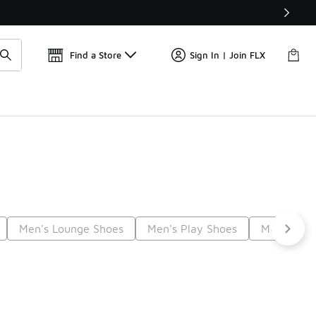
📢
🚨 FLX Fridays Are Here! 💸
Find a Store
Sign In | Join FLX
Men's Lounge Shoes
Men's Play Shoes
Men's Str
Next