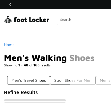
Similar
Shop the Sale 💣
 40% Off Sale Extended🔥
Categories
Home
Men's Walking Shoes
Showing
1 - 48
of
165
results
Men's Travel Shoes
Stroll Shoes For Men
Men's
Refine Results