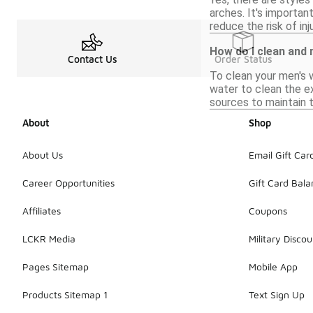
arches. It's importa
reduce the risk of inju
How do I clean and
Contact Us
Order Status
To clean your men's w
water to clean the ex
sources to maintain t
About
Shop
About Us
Email Gift Car
Career Opportunities
Gift Card Bal
Affiliates
Coupons
LCKR Media
Military Discou
Pages Sitemap
Mobile App
Products Sitemap 1
Text Sign Up