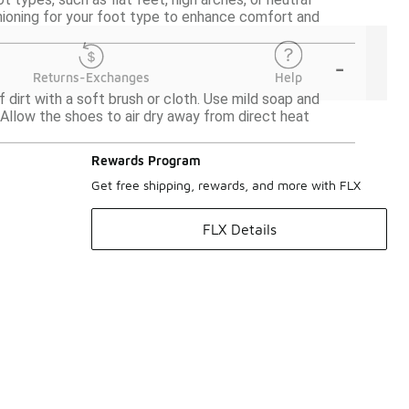
hioning for your foot type to enhance comfort and
-
Returns-Exchanges
Help
 dirt with a soft brush or cloth. Use mild soap and
 Allow the shoes to air dry away from direct heat
Rewards Program
Get free shipping, rewards, and more with FLX
FLX Details