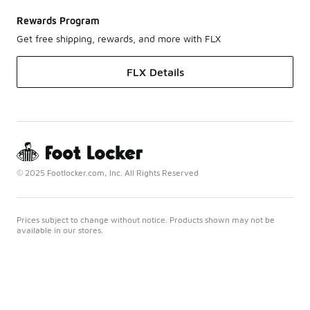
Rewards Program
Get free shipping, rewards, and more with FLX
FLX Details
© 2025 Footlocker.com, Inc. All Rights Reserved
Prices subject to change without notice. Products shown may not be
available in our stores.