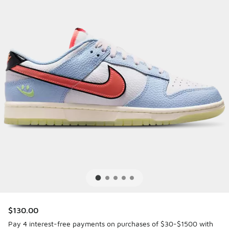
$130.00
Pay 4 interest-free payments on purchases of $30-$1500 with