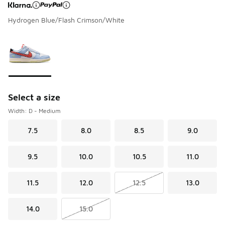
Hydrogen Blue/Flash Crimson/White
Page 1 of 1 displaying 1 to 1 of 1 colors
Please select a style
*
Select a size
Width: D - Medium
7.5
8.0
8.5
9.0
9.5
10.0
10.5
11.0
11.5
12.0
12.5
13.0
14.0
15.0