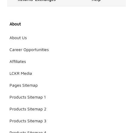
About
About Us
Career Opportunities
Affiliates
LCKR Media
Pages Sitemap
Products Sitemap 1
Products Sitemap 2
Products Sitemap 3
Products Sitemap 4