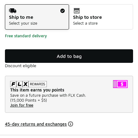
Shipping Method
Ship to me
Ship to store
Select your size
Select a store
Free standard delivery
Add to bag
Discount eligible
This item earns you points
Save on a future purchase with FLX Cash.
(
15,000 Points =
$5
)
Join for free
45-day returns and exchanges