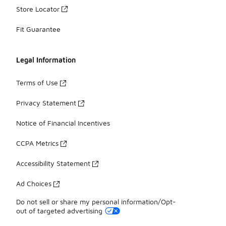
Store Locator
Fit Guarantee
Legal Information
Terms of Use
Privacy Statement
Notice of Financial Incentives
CCPA Metrics
Accessibility Statement
Ad Choices
Do not sell or share my personal information/Opt-
out of targeted advertising