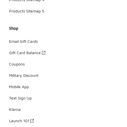
Products Sitemap 5
Shop
Email Gift Cards
Gift Card Balance
Coupons
Military Discount
Mobile App
Text Sign Up
Klarna
Launch 101