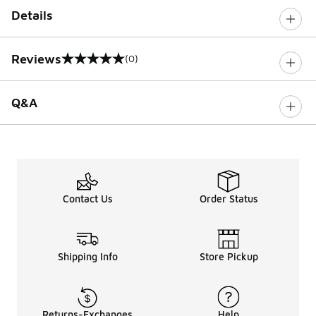
Details
Reviews
(0)
0 out of 5 rating
Q&A
Contact Us
Order Status
Shipping Info
Store Pickup
Returns-Exchanges
Help