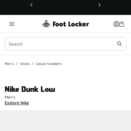
This link will open in a new window
Men's
/
Shoes
/
Casual Sneakers
Nike Dunk Low
Men's
Explore Nike