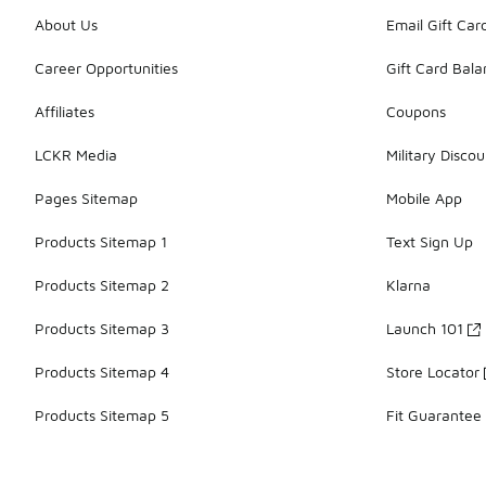
About Us
Email Gift Car
Career Opportunities
Gift Card Bal
Affiliates
Coupons
LCKR Media
Military Discou
Pages Sitemap
Mobile App
Products Sitemap 1
Text Sign Up
Products Sitemap 2
Klarna
Products Sitemap 3
Launch 101
Products Sitemap 4
Store Locator
Products Sitemap 5
Fit Guarantee