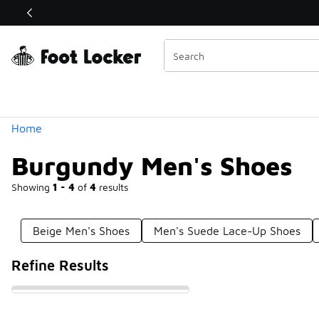
Similar
Shop the Sale 💣
 40% Off Sale Extended🔥
Categories
Home
Burgundy Men's Shoes
Showing
1 - 4
of
4
results
Beige Men's Shoes
Men's Suede Lace-Up Shoes
Refine Results