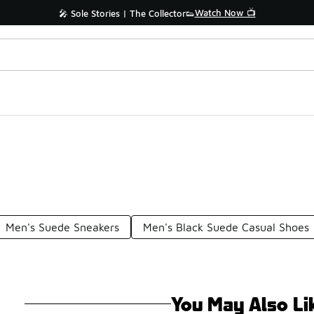
Watch Now 📺
🎤 Sole Stories | The Collector👟
Men's Suede Sneakers
Men's Black Suede Casual Shoes
You May Also Li