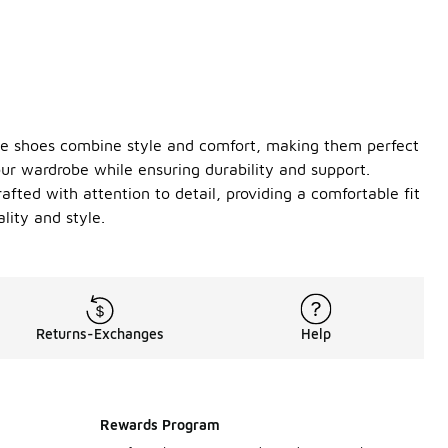
ile shoes combine style and comfort, making them perfect
our wardrobe while ensuring durability and support.
rafted with attention to detail, providing a comfortable fit
ity and style.
Returns-Exchanges
Help
Rewards Program