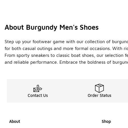
About Burgundy Men's Shoes
Step up your footwear game with our collection of burgund
for both casual outings and more formal occasions. With ri
From sporty sneakers to classic boat shoes, our selection fe
and reliable performance. Embrace the boldness of burgund
Contact Us
Order Status
About
Shop