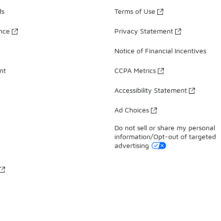
ds
Terms of Use
ance
Privacy Statement
Notice of Financial Incentives
nt
CCPA Metrics
Accessibility Statement
Ad Choices
Do not sell or share my personal
information/Opt-out of targeted
advertising