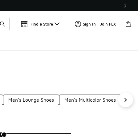
Find a Store
Sign In | Join FLX
Men's Lounge Shoes
Men's Multicolor Shoes
Boys
ke