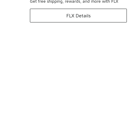
Get free shipping, rewards, and more with FLX
FLX Details