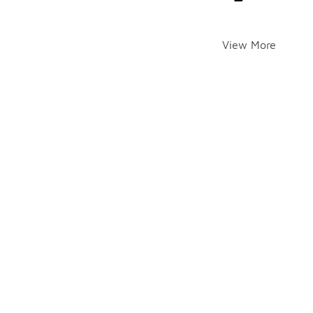
View More