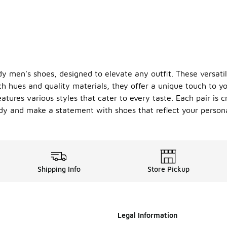
y men's shoes, designed to elevate any outfit. These versat
ch hues and quality materials, they offer a unique touch to y
atures various styles that cater to every taste. Each pair is c
y and make a statement with shoes that reflect your personal
Shipping Info
Store Pickup
Legal Information