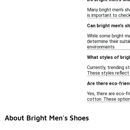
Many bright men's sh
is important to check
Can bright men's s
While some bright me
determine their suita
environments.
What styles of brig
Currently, trending s
These styles reflect
Are there eco-frien
Yes, there are eco-fr
cotton. These option
About Bright Men's Shoes