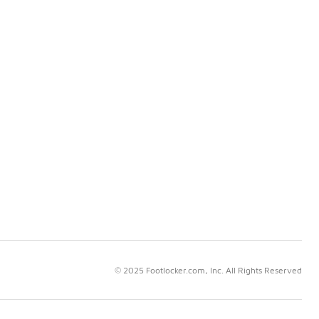
© 2025 Footlocker.com, Inc. All Rights Reserved