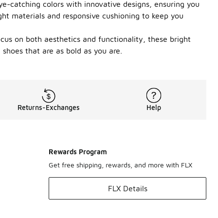
ye-catching colors with innovative designs, ensuring you
ght materials and responsive cushioning to keep you
ocus on both aesthetics and functionality, these bright
shoes that are as bold as you are.
Returns-Exchanges
Help
Rewards Program
Get free shipping, rewards, and more with FLX
FLX Details