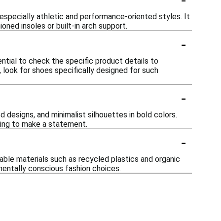
especially athletic and performance-oriented styles. It
oned insoles or built-in arch support.
-
ntial to check the specific product details to
w, look for shoes specifically designed for such
-
d designs, and minimalist silhouettes in bold colors.
king to make a statement.
-
nable materials such as recycled plastics and organic
mentally conscious fashion choices.