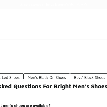
Watch Now 📺
🎤 Sole Stories | The Collector👟
t Led Shoes
Men's Black On Shoes
Boys' Black Shoes
sked Questions For Bright Men's Shoe
t men's shoes are available?