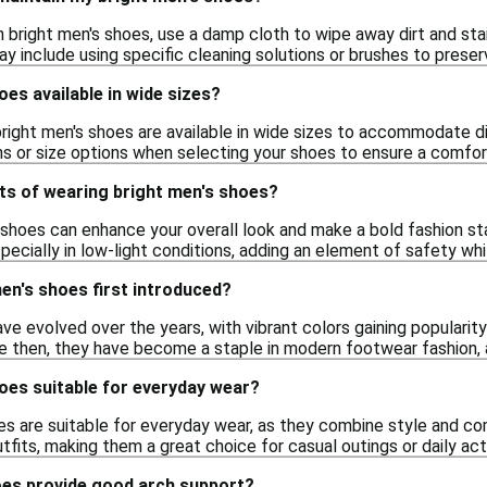
 bright men's shoes, use a damp cloth to wipe away dirt and sta
ay include using specific cleaning solutions or brushes to preserv
oes available in wide sizes?
bright men's shoes are available in wide sizes to accommodate di
ns or size options when selecting your shoes to ensure a comfort
ts of wearing bright men's shoes?
 shoes can enhance your overall look and make a bold fashion sta
specially in low-light conditions, adding an element of safety whi
en's shoes first introduced?
ve evolved over the years, with vibrant colors gaining populari
nce then, they have become a staple in modern footwear fashion,
oes suitable for everyday wear?
oes are suitable for everyday wear, as they combine style and co
utfits, making them a great choice for casual outings or daily acti
oes provide good arch support?