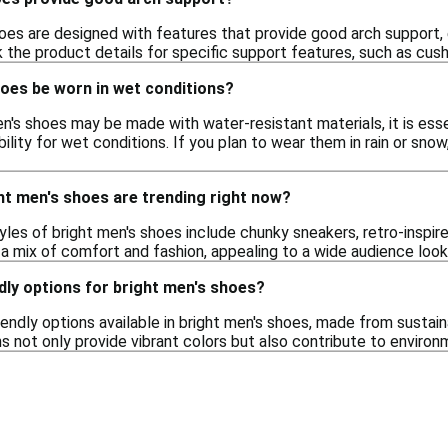
oes are designed with features that provide good arch support, 
 the product details for specific support features, such as cushi
hoes be worn in wet conditions?
n's shoes may be made with water-resistant materials, it is esse
bility for wet conditions. If you plan to wear them in rain or sno
ht men's shoes are trending right now?
tyles of bright men's shoes include chunky sneakers, retro-inspire
 a mix of comfort and fashion, appealing to a wide audience loo
dly options for bright men's shoes?
iendly options available in bright men's shoes, made from sustai
s not only provide vibrant colors but also contribute to environ