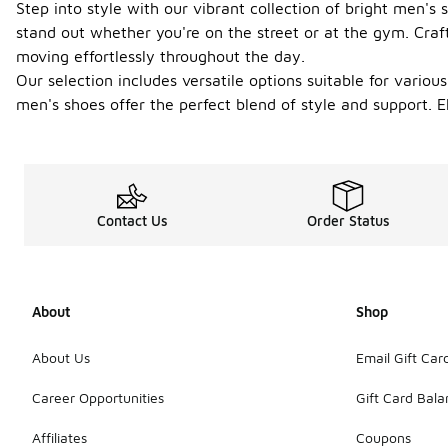
Step into style with our vibrant collection of bright men'
stand out whether you're on the street or at the gym. Craf
moving effortlessly throughout the day.
Our selection includes versatile options suitable for variou
men's shoes offer the perfect blend of style and support. 
Contact Us
Order Status
About
Shop
About Us
Email Gift Car
Career Opportunities
Gift Card Bal
Affiliates
Coupons