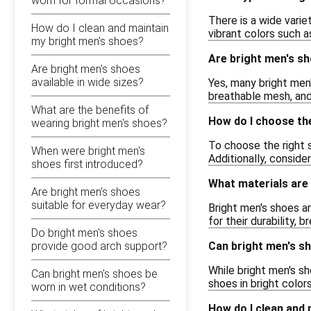
worn for formal occasions?
There is a wide varie
How do I clean and maintain
vibrant colors such a
my bright men's shoes?
Are bright men's sh
Are bright men's shoes
available in wide sizes?
Yes, many bright men'
breathable mesh, and
What are the benefits of
How do I choose the
wearing bright men's shoes?
To choose the right s
When were bright men's
Additionally, conside
shoes first introduced?
What materials are
Are bright men's shoes
suitable for everyday wear?
Bright men's shoes ar
for their durability, b
Do bright men's shoes
Can bright men's s
provide good arch support?
While bright men's sh
Can bright men's shoes be
shoes in bright color
worn in wet conditions?
How do I clean and