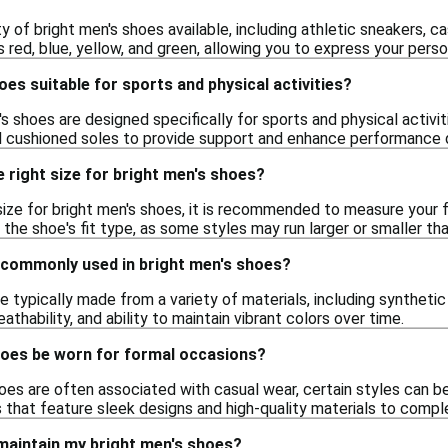
ty of bright men's shoes available, including athletic sneakers, 
s red, blue, yellow, and green, allowing you to express your perso
oes suitable for sports and physical activities?
s shoes are designed specifically for sports and physical activit
 cushioned soles to provide support and enhance performance 
 right size for bright men's shoes?
ize for bright men's shoes, it is recommended to measure your f
r the shoe's fit type, as some styles may run larger or smaller tha
 commonly used in bright men's shoes?
e typically made from a variety of materials, including syntheti
reathability, and ability to maintain vibrant colors over time.
hoes be worn for formal occasions?
oes are often associated with casual wear, certain styles can b
s that feature sleek designs and high-quality materials to compl
 maintain my bright men's shoes?