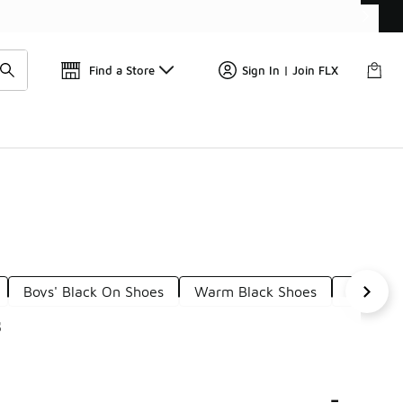
Get 
🛍️ Buy Online, Pick-Up In Store 🚗
Find a Store
Sign In | Join FLX
Boys' Black On Shoes
Warm Black Shoes
Brown S
s
-