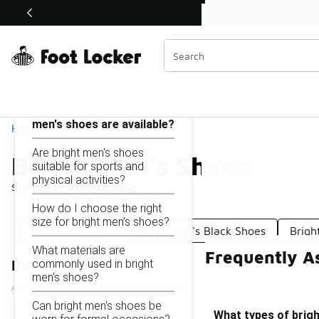
Similar
Shop the Sale 💣
 40% Off Sale Extended🔥
Bright Men's Shoes
Categories
On this page...
What types of bright
men's shoes are available?
Home
Are bright men's shoes
Bright Men's Shoes
suitable for sports and
physical activities?
Showing
1 - 21
of
21
results
How do I choose the right
size for bright men's shoes?
Brown Shoes For Men
Men's Black Shoes
Brigh
What materials are
Frequently A
commonly used in bright
Refine Results
men's shoes?
Can bright men's shoes be
What types of brigh