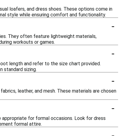
casual loafers, and dress shoes. These options come in
nal style while ensuring comfort and functionality.
-
ies. They often feature lightweight materials,
during workouts or games.
-
oot length and refer to the size chart provided.
n standard sizing.
-
c fabrics, leather, and mesh. These materials are chosen
-
e appropriate for formal occasions. Look for dress
ement formal attire.
-