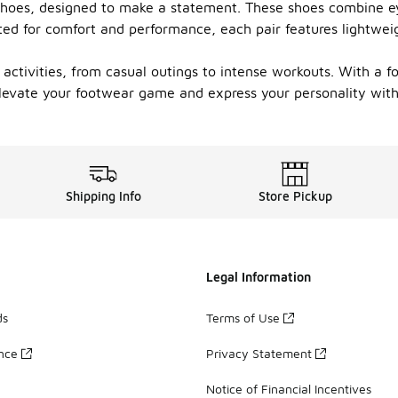
s shoes, designed to make a statement. These shoes combine e
ted for comfort and performance, each pair features lightwei
s activities, from casual outings to intense workouts. With a f
Elevate your footwear game and express your personality with 
Shipping Info
Store Pickup
Legal Information
ds
Terms of Use
ance
Privacy Statement
Notice of Financial Incentives