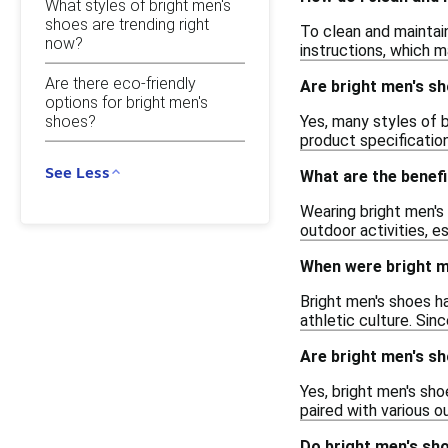
What styles of bright men's
shoes are trending right
To clean and maintain
now?
instructions, which m
Are there eco-friendly
Are bright men's sh
options for bright men's
Yes, many styles of 
shoes?
product specificatio
See Less
What are the benefi
Wearing bright men's
outdoor activities, e
When were bright m
Bright men's shoes ha
athletic culture. Si
Are bright men's sh
Yes, bright men's sh
paired with various o
Do bright men's sh