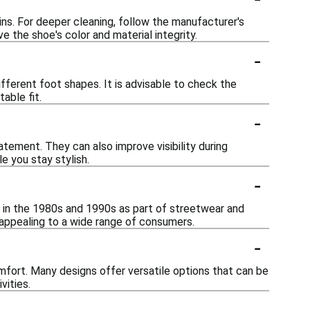
ins. For deeper cleaning, follow the manufacturer's
e the shoe's color and material integrity.
-
fferent foot shapes. It is advisable to check the
able fit.
-
tement. They can also improve visibility during
le you stay stylish.
-
ty in the 1980s and 1990s as part of streetwear and
 appealing to a wide range of consumers.
-
mfort. Many designs offer versatile options that can be
vities.
-