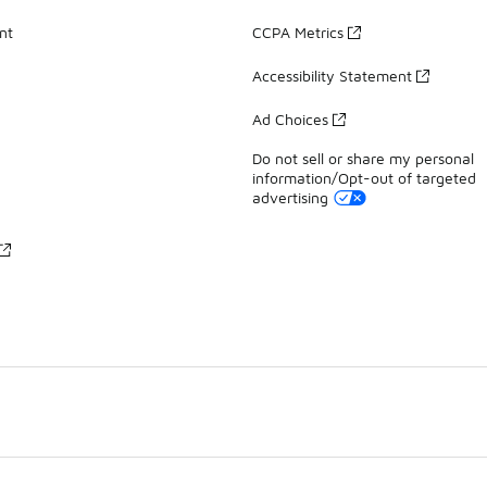
nt
CCPA Metrics
Accessibility Statement
Ad Choices
Do not sell or share my personal
information/Opt-out of targeted
advertising