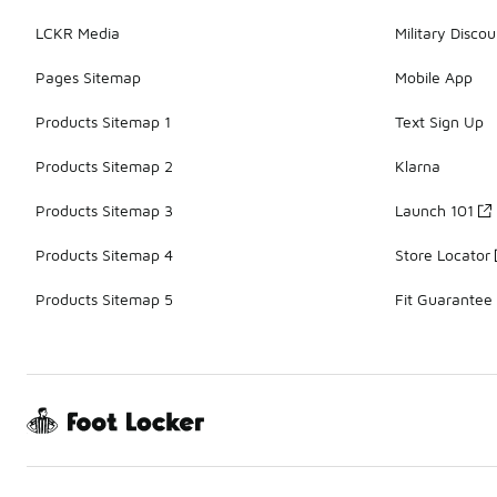
LCKR Media
Military Discou
Pages Sitemap
Mobile App
Products Sitemap 1
Text Sign Up
Products Sitemap 2
Klarna
Products Sitemap 3
Launch 101
Products Sitemap 4
Store Locator
Products Sitemap 5
Fit Guarantee