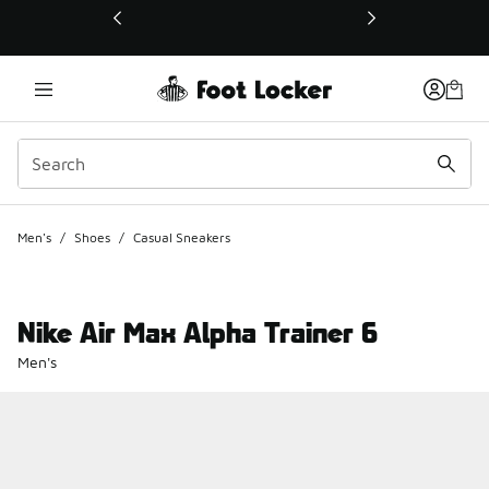
This link will open in a new window
Men's
/
Shoes
/
Casual Sneakers
Nike Air Max Alpha Trainer 6
Men's