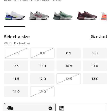
Please select a style
*
Page 1 of 1 displaying 1 to 5 of 5 colors
Select a size
Size chart
Width: D - Medium
7.5
8.0
8.5
9.0
9.5
10.0
10.5
11.0
11.5
12.0
12.5
13.0
14.0
15.0
Shipping Method