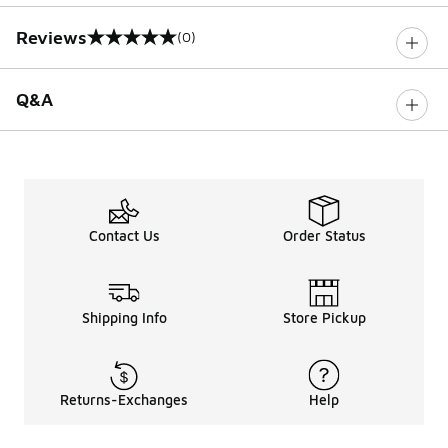
Reviews
(0)
0 out of 5 rating
Q&A
Contact Us
Order Status
Shipping Info
Store Pickup
Returns-Exchanges
Help