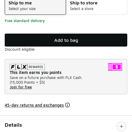
Ship to me
Ship to store
Select your size
Select a store
Free standard delivery
Add to bag
Discount eligible
This item earns you points
Save on a future purchase with FLX Cash.
(
15,000 Points =
$5
)
Join for free
45-day returns and exchanges
Details