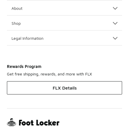
About
Shop
Legal Information
Rewards Program
Get free shipping, rewards, and more with FLX
FLX Details