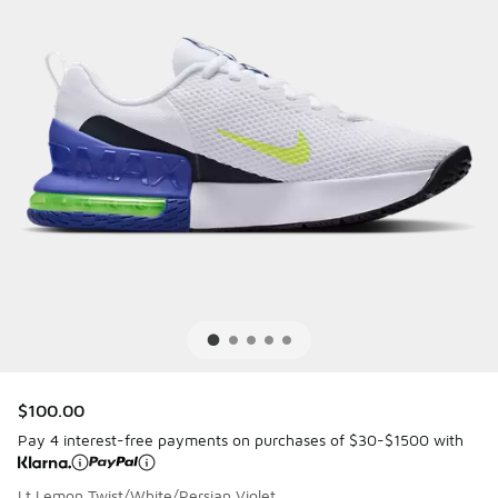
$100.00
Pay 4 interest-free payments on purchases of $30-$1500 with
Lt Lemon Twist/White/Persian Violet