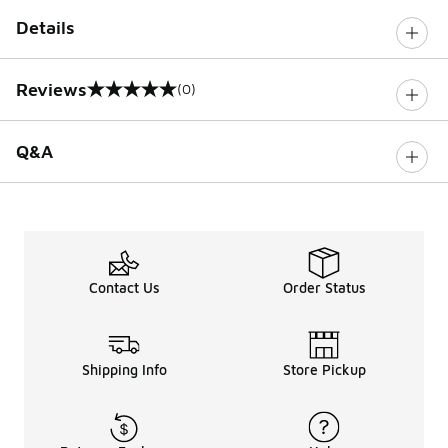
Details
Reviews
(0)
0 out of 5 rating
Q&A
Contact Us
Order Status
Shipping Info
Store Pickup