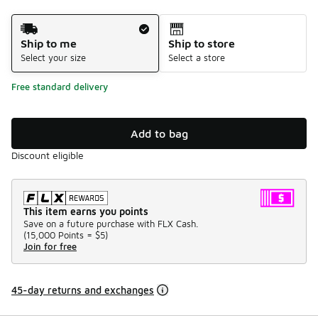
Shipping Method
Ship to me
Ship to store
Select your size
Select a store
Free standard delivery
Add to bag
Discount eligible
This item earns you points
Save on a future purchase with FLX Cash.
(
15,000 Points =
$5
)
Join for free
45-day returns and exchanges