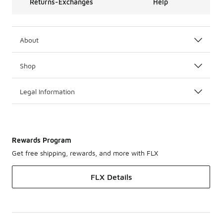
Returns-Exchanges
Help
About
Shop
Legal Information
Rewards Program
Get free shipping, rewards, and more with FLX
FLX Details