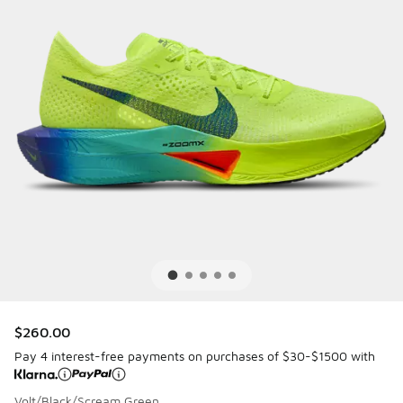
$260.00
Pay 4 interest-free payments on purchases of $30-$1500 with
Volt/Black/Scream Green