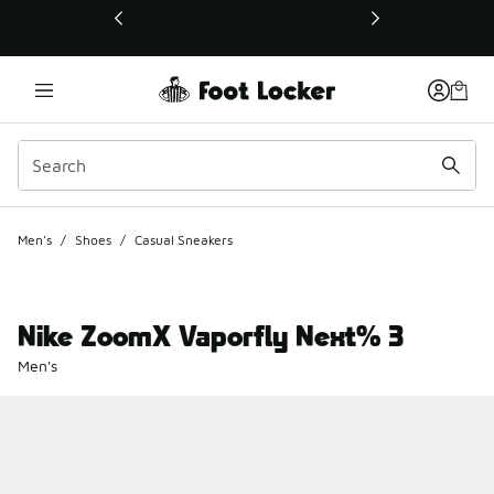
This link will open in a new window
Men's
/
Shoes
/
Casual Sneakers
Nike ZoomX Vaporfly Next% 3
Men's