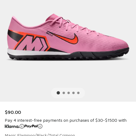
$90.00
Pay 4 interest-free payments on purchases of $30-$1500 with
Magic Flamingo/Black/Total Crimson