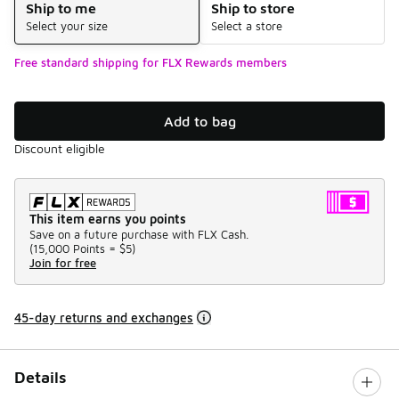
Ship to me
Ship to store
Select your size
Select a store
Free standard shipping for FLX Rewards members
Add to bag
Discount eligible
This item earns you points
Save on a future purchase with FLX Cash.
(
15,000 Points =
$5
)
Join for free
45-day returns and exchanges
Details