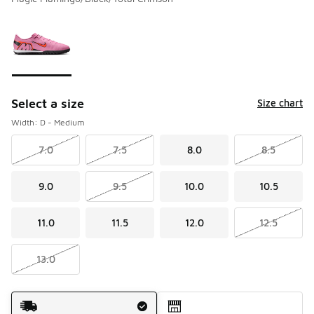
Please select a style
*
Page 1 of 1 displaying 1 to 1 of 1 colors
Select a size
Size chart
Width: D - Medium
7.0
7.5
8.0
8.5
9.0
9.5
10.0
10.5
11.0
11.5
12.0
12.5
13.0
Shipping Method