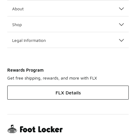
About
Shop
Legal Information
Rewards Program
Get free shipping, rewards, and more with FLX
FLX Details