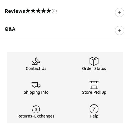
Reviews
(0)
0 out of 5 rating
Q&A
Contact Us
Order Status
Shipping Info
Store Pickup
Returns-Exchanges
Help