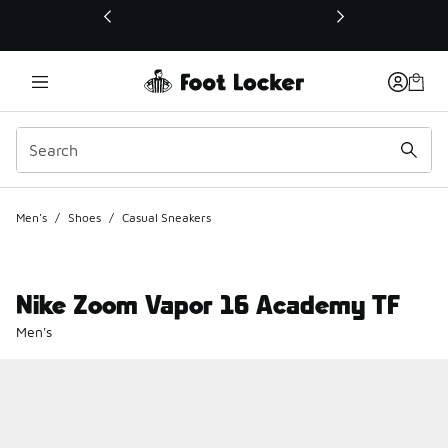
This link will open in a new window
Men's
/
Shoes
/
Casual Sneakers
Nike Zoom Vapor 16 Academy TF
Men's