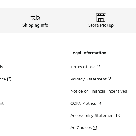
Shipping Info
Store Pickup
Legal Information
ds
Terms of Use
ance
Privacy Statement
Notice of Financial Incentives
nt
CCPA Metrics
Accessibility Statement
Ad Choices