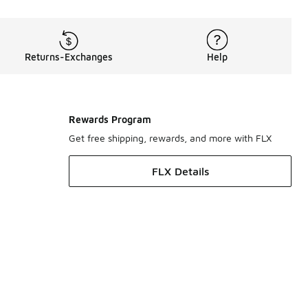
Returns-Exchanges
Help
Rewards Program
Get free shipping, rewards, and more with FLX
FLX Details