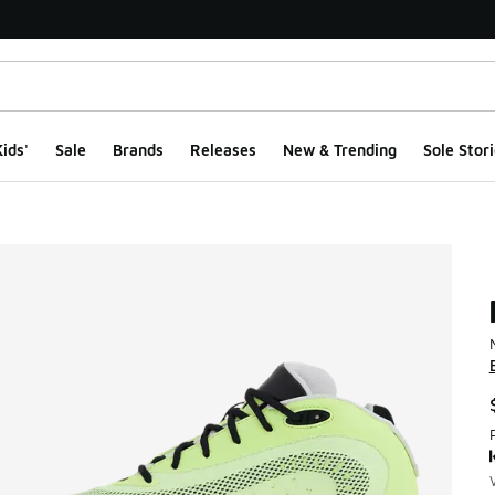
ids'
Sale
Brands
Releases
New & Trending
Sole Stori