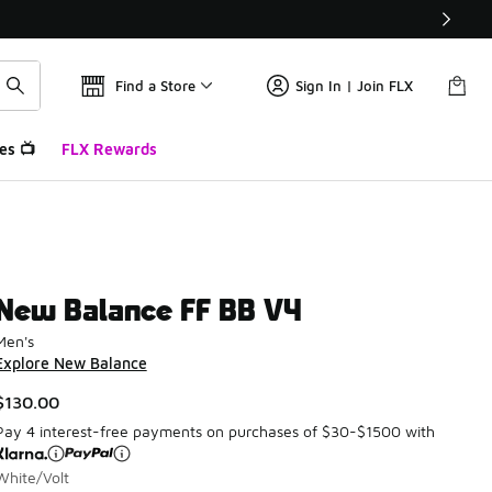
Find a Store
Sign In | Join FLX
es 📺
FLX Rewards
New Balance FF BB V4
Men's
Explore New Balance
$130.00
Pay 4 interest-free payments on purchases of $30-$1500 with
White/Volt