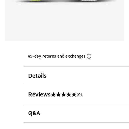
45-day returns and exchanges
Details
Reviews
(0)
0 out of 5 rating
Q&A